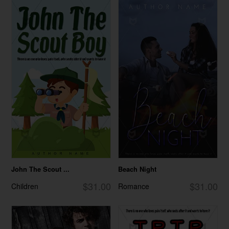
John The Scout ...
Beach Night
$31.00
$31.00
Children
Romance