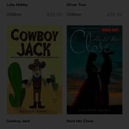
Luke Hobby
Oliver Tour
$28.00
$35.00
Children
Children
SOLD OUT
Cowboy Jack
Hold Her Close