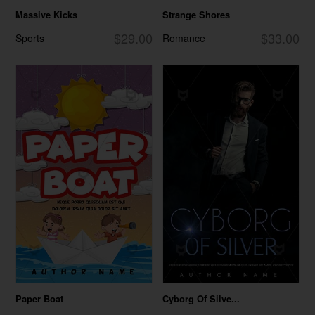
Massive Kicks
Strange Shores
$29.00
$33.00
Sports
Romance
Paper Boat
Cyborg Of Silve...