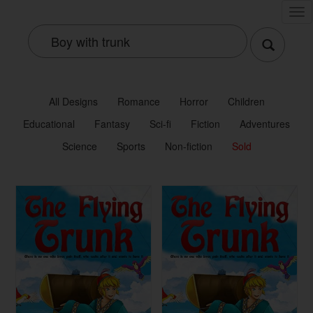
Tog
nav
All Designs
Romance
Horror
Children
Educational
Fantasy
Sci-fi
Fiction
Adventures
Science
Sports
Non-fiction
Sold