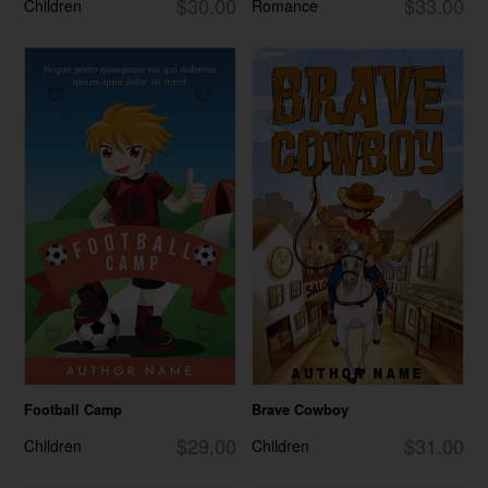
$30.00
$33.00
Children
Romance
Football Camp
Brave Cowboy
$29.00
$31.00
Children
Children