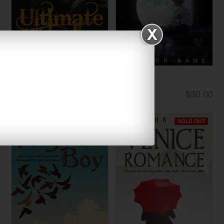
Ultimate Warrio...
Lonely Night
$33.00
$30.00
Thrillers
Children
SOLD OUT