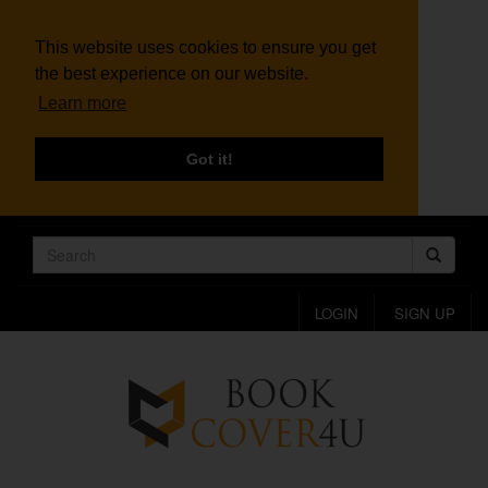
This website uses cookies to ensure you get
the best experience on our website.
Learn more
Got it!
LOGIN
SIGN UP