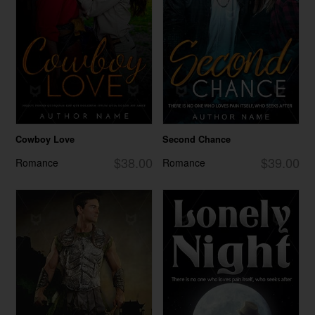
Cowboy Love
Second Chance
$38.00
$39.00
Romance
Romance