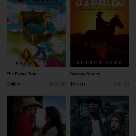
The Flying Trun...
Cowboy Stories
$25.00
$26.00
Children
Thrillers