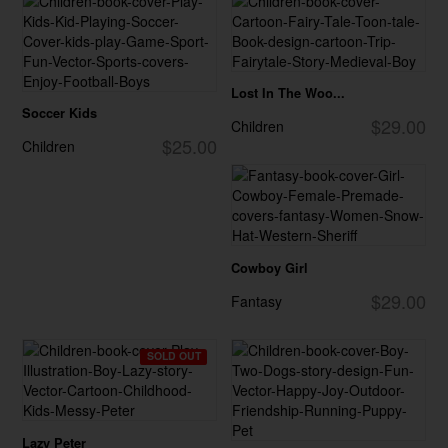
Lost In The Woo...
Soccer Kids
$29.00
Children
$25.00
Children
Cowboy Girl
$29.00
Fantasy
SOLD OUT
Lazy Peter