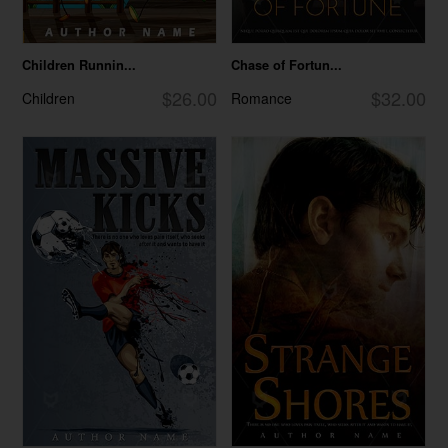
Children Runnin...
Chase of Fortun...
$26.00
$32.00
Children
Romance