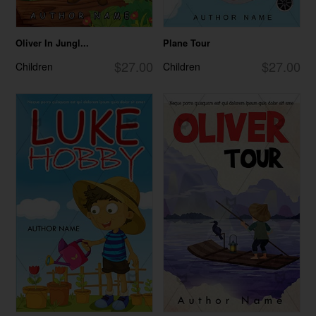
Oliver In Jungl...
Plane Tour
$27.00
$27.00
Children
Children