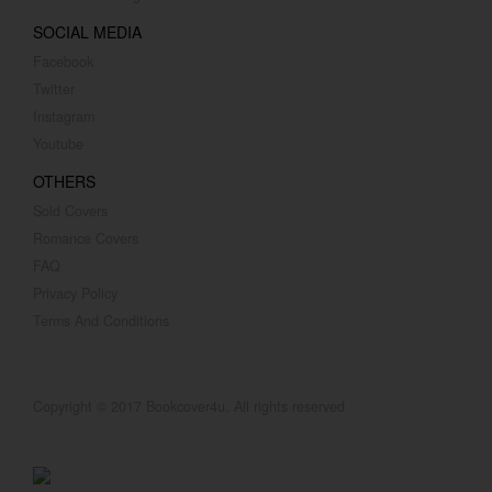
SOCIAL MEDIA
Facebook
Twitter
Instagram
Youtube
OTHERS
Sold Covers
Romance Covers
FAQ
Privacy Policy
Terms And Conditions
Copyright © 2017 Bookcover4u. All rights reserved