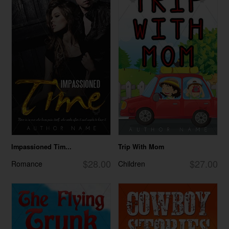
Impassioned Tim...
Trip With Mom
$28.00
$27.00
Romance
Children