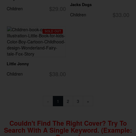
Jacks Dogs
$29.00
Children
$33.00
Children
SOLD OUT
Little Jonny
$38.00
Children
«
1
2
3
»
Couldn't Find The Right Cover? Try To
Search With A Single Keyword. (example: