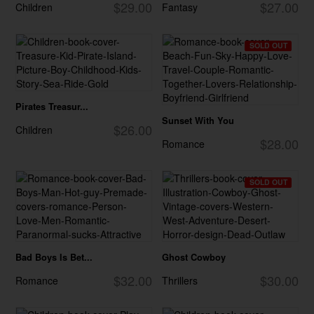
$29.00
$27.00
Children
Fantasy
SOLD OUT
Pirates Treasur...
Sunset With You
$26.00
Children
$28.00
Romance
SOLD OUT
Bad Boys Is Bet...
Ghost Cowboy
$32.00
$30.00
Romance
Thrillers