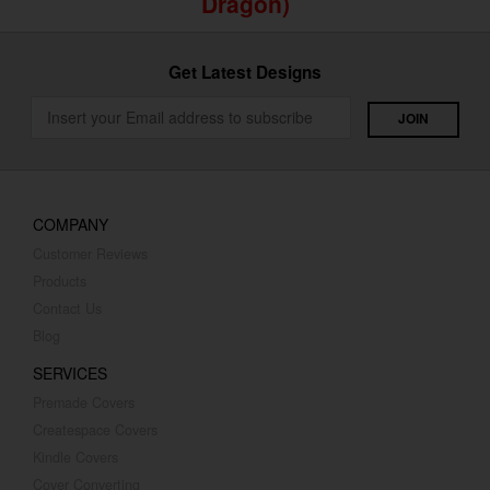
Dragon)
Get Latest Designs
COMPANY
Customer Reviews
Products
Contact Us
Blog
SERVICES
Premade Covers
Createspace Covers
Kindle Covers
Cover Converting