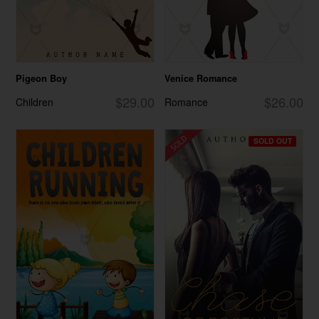
Pigeon Boy
Venice Romance
$29.00
$26.00
Children
Romance
SOLD OUT