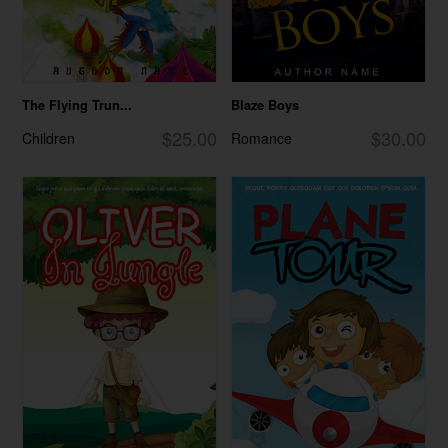
The Flying Trun...
Blaze Boys
$25.00
$30.00
Children
Romance