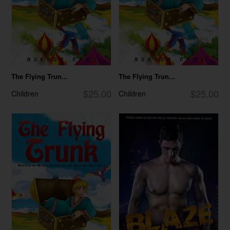
The Flying Trun...
The Flying Trun...
$25.00
$25.00
Children
Children