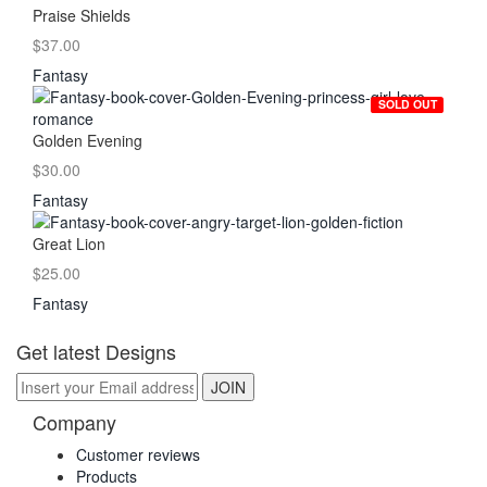
Praise Shields
$37.00
Fantasy
SOLD OUT
Golden Evening
$30.00
Fantasy
Great Lion
$25.00
Fantasy
Get latest Designs
Company
Customer reviews
Products