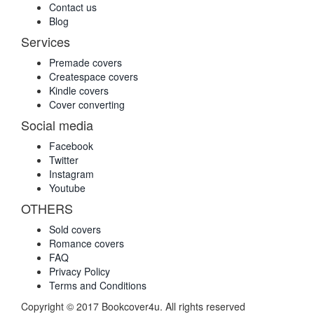
Contact us
Blog
Services
Premade covers
Createspace covers
Kindle covers
Cover converting
Social media
Facebook
Twitter
Instagram
Youtube
OTHERS
Sold covers
Romance covers
FAQ
Privacy Policy
Terms and Conditions
Copyright © 2017 Bookcover4u. All rights reserved