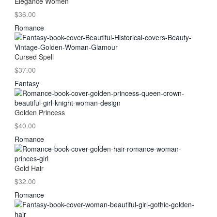
Elegance Women
$36.00
Romance
Cursed Spell
$37.00
Fantasy
Golden Princess
$40.00
Romance
Gold Hair
$32.00
Romance