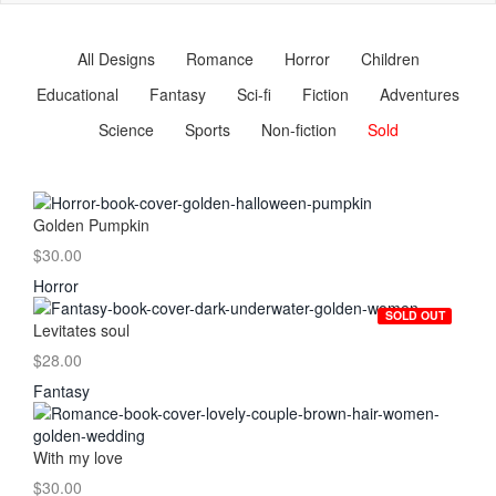
naviga
All Designs
Romance
Horror
Children
Educational
Fantasy
Sci-fi
Fiction
Adventures
Science
Sports
Non-fiction
Sold
Golden Pumpkin
$30.00
Horror
SOLD OUT
Levitates soul
$28.00
Fantasy
With my love
$30.00