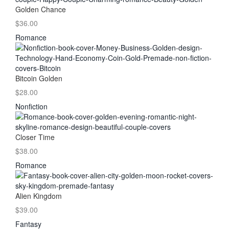
Golden Chance
$36.00
Romance
Bitcoin Golden
$28.00
Nonfiction
Closer Time
$38.00
Romance
Alien Kingdom
$39.00
Fantasy