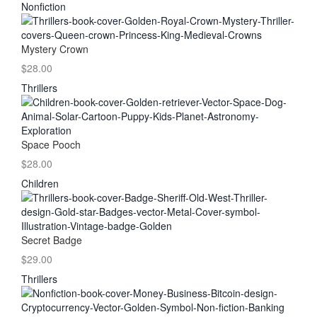
Nonfiction
Mystery Crown
$28.00
Thrillers
Space Pooch
$28.00
Children
Secret Badge
$29.00
Thrillers