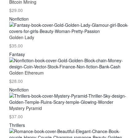
Bitcoin Mining
$29.00
Nonfiction
Golden Lady
$35.00
Fantasy
Golden Ethereum
$28.00
Nonfiction
Mystery Pyramid
$37.00
Thrillers