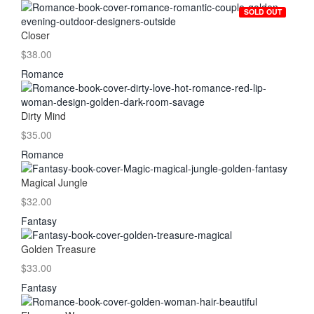
SOLD OUT
Closer
$38.00
Romance
Dirty Mind
$35.00
Romance
Magical Jungle
$32.00
Fantasy
Golden Treasure
$33.00
Fantasy