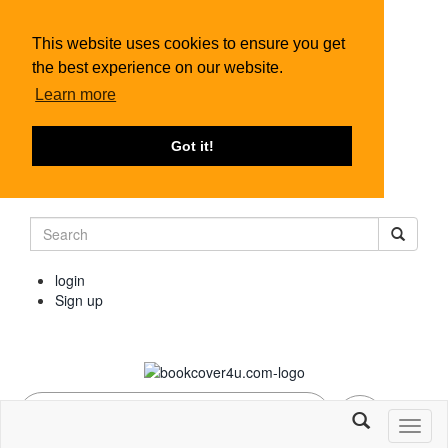
This website uses cookies to ensure you get
the best experience on our website.
Learn more
Got it!
login
Sign up
Toggl