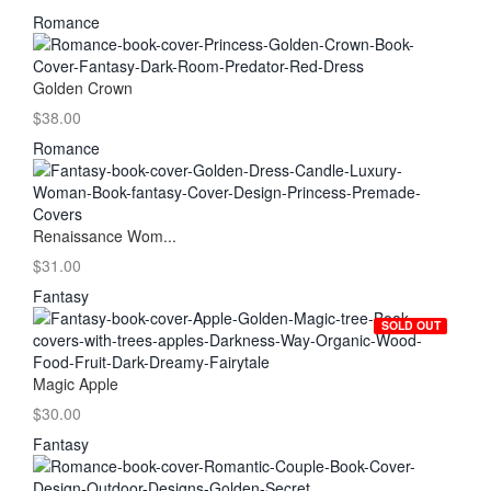
Romance
Golden Crown
$38.00
Romance
Renaissance Wom...
$31.00
Fantasy
SOLD OUT
Magic Apple
$30.00
Fantasy