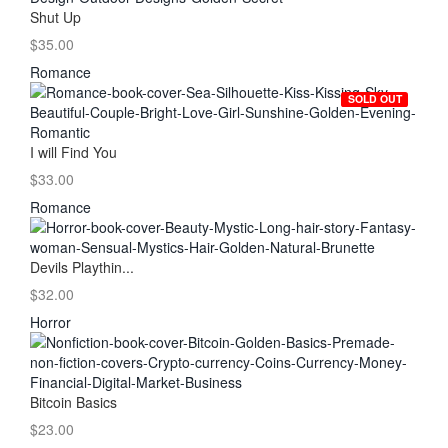
Shut Up
$35.00
Romance
SOLD OUT
I will Find You
$33.00
Romance
Devils Playthin...
$32.00
Horror
Bitcoin Basics
$23.00