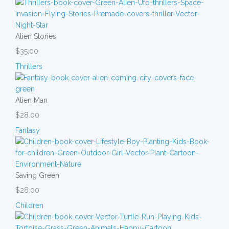
Alien Stories
$35.00
Thrillers
Alien Man
$28.00
Fantasy
Saving Green
$28.00
Children