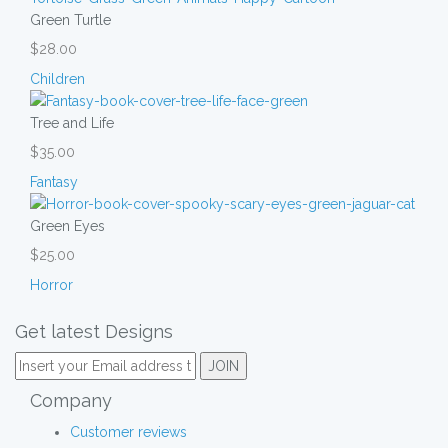
Green Turtle
$28.00
Children
Tree and Life
$35.00
Fantasy
Green Eyes
$25.00
Horror
Get latest Designs
Company
Customer reviews