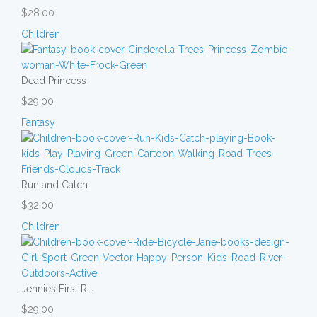
$28.00
Children
Dead Princess
$29.00
Fantasy
Run and Catch
$32.00
Children
Jennies First R...
$29.00