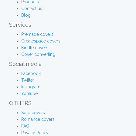
Products
Contact us
Blog
Services
Premade covers
Createspace covers
Kindle covers
Cover converting
Social media
Facebook
Twitter
Instagram
Youtube
OTHERS
Sold covers
Romance covers
FAQ
Privacy Policy