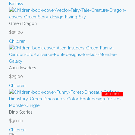
Fantasy
Green Dragon
$29.00
Children
Alien Invaders
$29.00
Children
SOLD OUT
Dino Stories
$30.00
Children