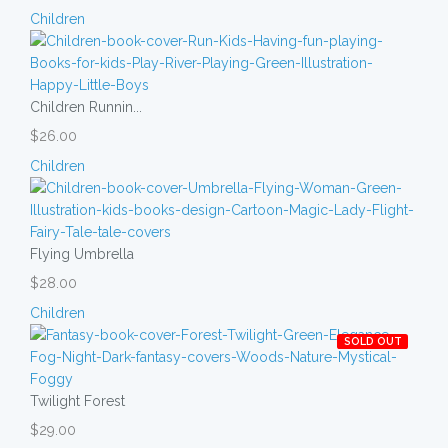
Children
Children Runnin...
$26.00
Children
Flying Umbrella
$28.00
Children
SOLD OUT
Twilight Forest
$29.00