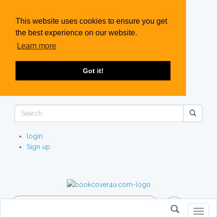
This website uses cookies to ensure you get
the best experience on our website.
Learn more
Got it!
login
Sign up
Toggl