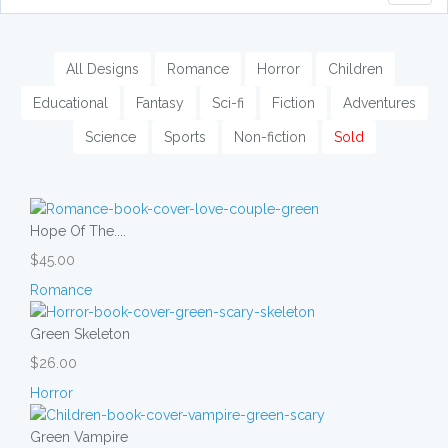
naviga
All Designs
Romance
Horror
Children
Educational
Fantasy
Sci-fi
Fiction
Adventures
Science
Sports
Non-fiction
Sold
Hope Of The....
$45.00
Romance
Green Skeleton
$26.00
Horror
Green Vampire