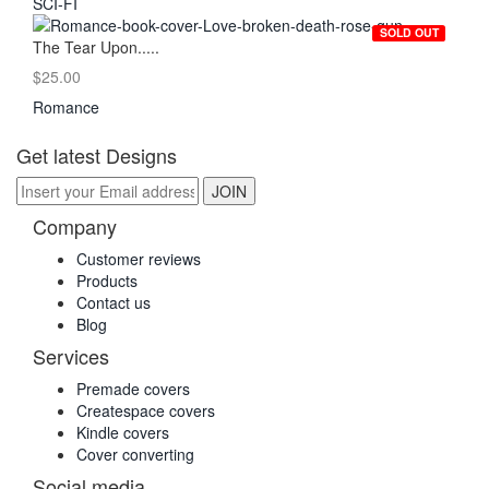
SCI-FI
SOLD OUT
The Tear Upon.....
$25.00
Romance
Get latest Designs
Company
Customer reviews
Products
Contact us
Blog
Services
Premade covers
Createspace covers
Kindle covers
Cover converting
Social media