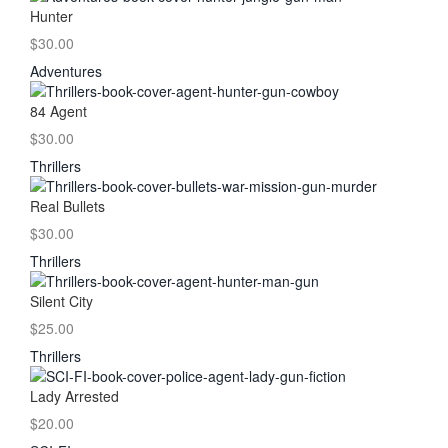
Hunter
$30.00
Adventures
84 Agent
$30.00
Thrillers
Real Bullets
$30.00
Thrillers
Silent City
$25.00
Thrillers
Lady Arrested
$20.00