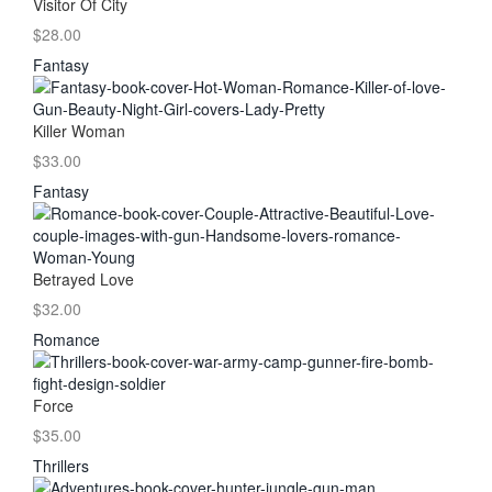
Visitor Of City
$28.00
Fantasy
Killer Woman
$33.00
Fantasy
Betrayed Love
$32.00
Romance
Force
$35.00
Thrillers