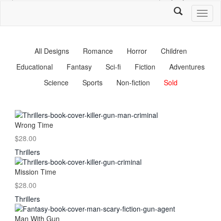
Toggl
naviga
All Designs
Romance
Horror
Children
Educational
Fantasy
Sci-fi
Fiction
Adventures
Science
Sports
Non-fiction
Sold
Wrong Time
$28.00
Thrillers
Mission Time
$28.00
Thrillers
Man With Gun