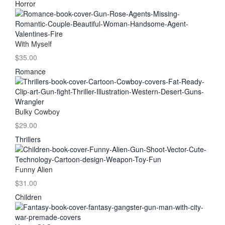
Horror
With Myself
$35.00
Romance
Bulky Cowboy
$29.00
Thrillers
Funny Alien
$31.00
Children