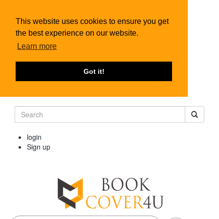
This website uses cookies to ensure you get
the best experience on our website.
Learn more
Got it!
login
Sign up