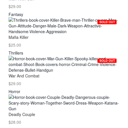
$29.00
Fantasy
SOLD OUT
Mafia Killer
$25.00
Thrillers
SOLD OUT
War And Combat
$29.00
Horror
Deadly Couple
$28.00