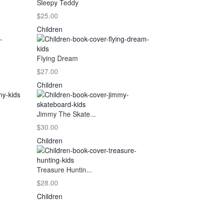
Sleepy Teddy
$25.00
Children
Flying Dream
$27.00
Children
Jimmy The Skate...
$30.00
Children
Treasure Huntin...
$28.00
Children