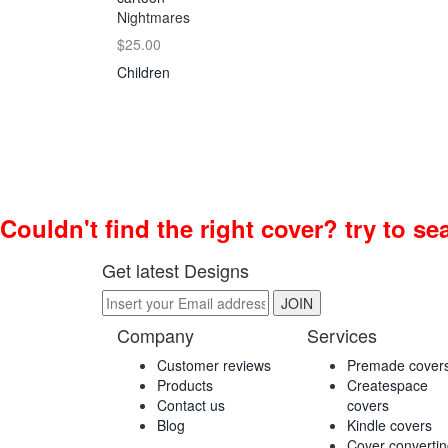
Nightmares
$25.00
Children
Couldn't find the right cover? try to s
Get latest Designs
Company
Services
Customer reviews
Premade cover
Products
Createspace
Contact us
covers
Blog
Kindle covers
Cover converti