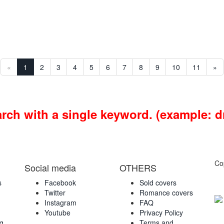
«
1
2
3
4
5
6
7
8
9
10
11
»
earch with a single keyword. (example: 
Co
Social media
OTHERS
s
Facebook
Sold covers
Twitter
Romance covers
Instagram
FAQ
Youtube
Privacy Policy
ng
Terms and