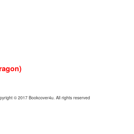
dragon)
pyright © 2017 Bookcover4u. All rights reserved