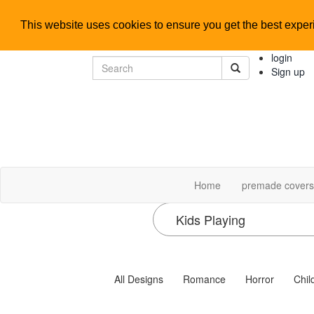
This website uses cookies to ensure you get the best expe
login
Sign up
Home
premade cover
All Designs
Romance
Horror
Chil