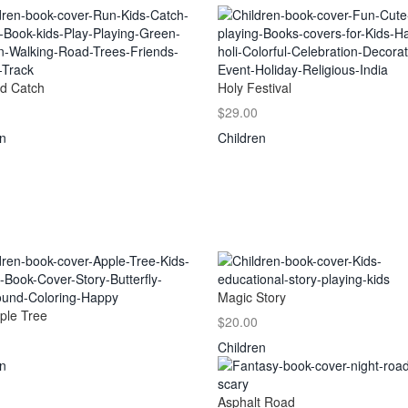
d Catch
Holy Festival
$29.00
en
Children
Magic Story
ple Tree
$20.00
Children
en
Asphalt Road