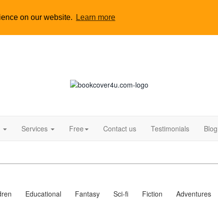
rience on our website.
Learn more
s
Services
Free
Contact us
Testimonials
Blog
dren
Educational
Fantasy
Sci-fi
Fiction
Adventures