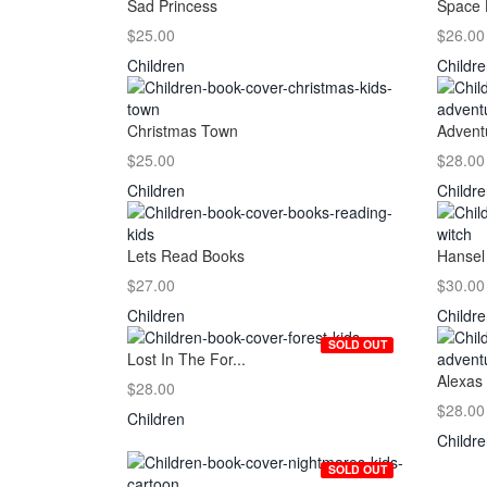
Sad Princess
Space 
$25.00
$26.00
Children
Childr
Christmas Town
Adventu
$25.00
$28.00
Children
Childr
Lets Read Books
Hansel 
$27.00
$30.00
Children
Childr
SOLD OUT
Lost In The For...
Alexas 
$28.00
$28.00
Children
Childr
SOLD OUT