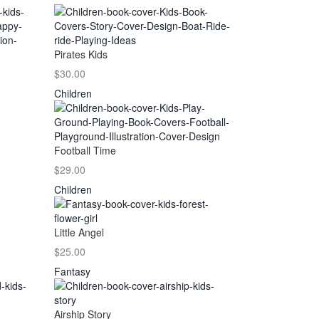
Pirates Kids
$30.00
Children
Football Time
$29.00
Children
Little Angel
$25.00
Fantasy
Airship Story