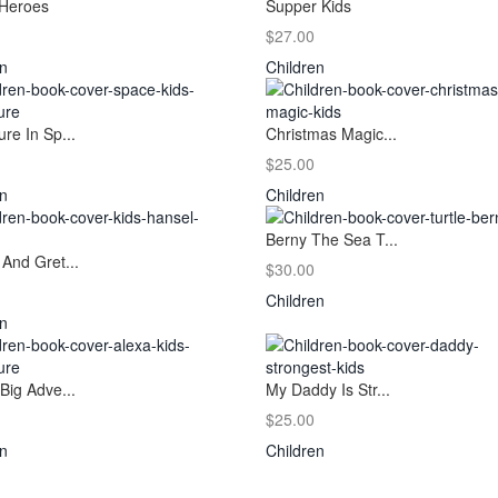
Heroes
Supper Kids
$27.00
en
Children
re In Sp...
Christmas Magic...
$25.00
en
Children
Berny The Sea T...
And Gret...
$30.00
Children
en
Big Adve...
My Daddy Is Str...
$25.00
en
Children