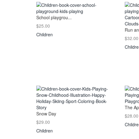
School playgrou...
$25.00
Run an
Children
$32.00
Childr
The Ap
Snow Day
$28.00
$29.00
Childr
Children