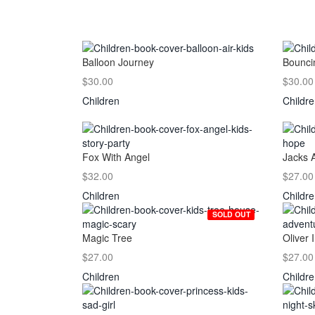
Balloon Journey
Bounci
$30.00
$30.00
Children
Childr
Fox With Angel
Jacks 
$32.00
$27.00
Children
Childr
SOLD OUT
Magic Tree
Oliver I
$27.00
$27.00
Children
Childr