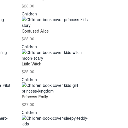
$28.00
Children
Confused Alice
$28.00
Children
Little Witch
$25.00
Children
Princess Emily
$27.00
Children