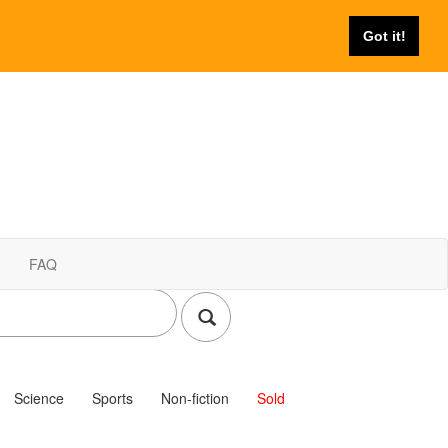
Got it!
FAQ
Science
Sports
Non-fiction
Sold