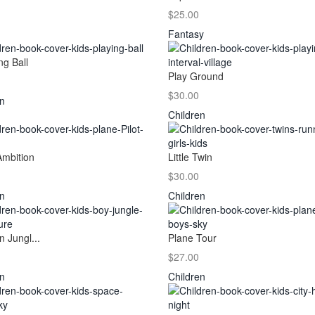
$25.00
Fantasy
ng Ball
Play Ground
$30.00
en
Children
Ambition
Little Twin
$30.00
en
Children
n Jungl...
Plane Tour
$27.00
en
Children