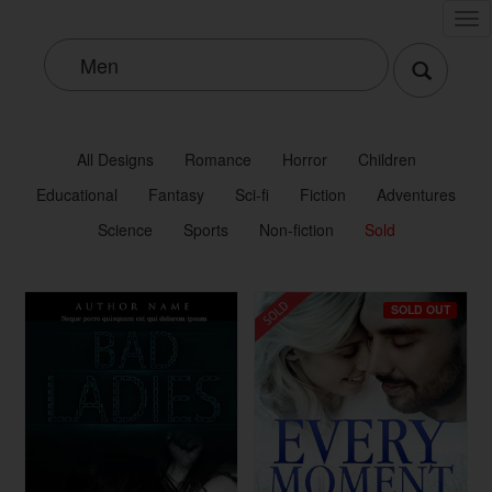
Tog
nav
All Designs
Romance
Horror
Children
Educational
Fantasy
Sci-fi
Fiction
Adventures
Science
Sports
Non-fiction
Sold
SOLD OUT