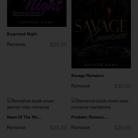
Surprised Night
$29.00
Romance
Savage Romance
$30.00
Romance
Heart Of The Wo...
Predator Romanc...
$33.00
$29.00
Romance
Romance