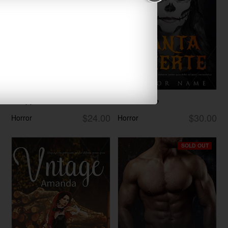
Creepy
Santa Muerte
$24.00
$30.00
Horror
Horror
SOLD OUT