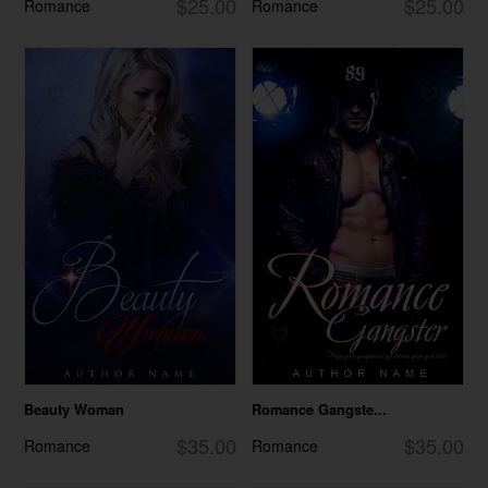
$25.00
$25.00
Romance
Romance
Beauty Woman
Romance Gangste...
$35.00
$35.00
Romance
Romance