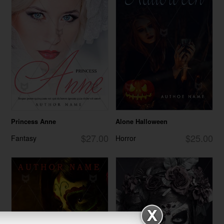
Princess Anne
Alone Halloween
$27.00
$25.00
Fantasy
Horror