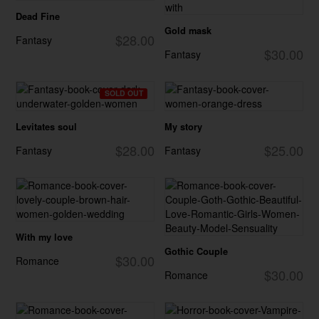
Dead Fine
Gold mask
$28.00
Fantasy
$30.00
Fantasy
SOLD OUT
Levitates soul
My story
$28.00
$25.00
Fantasy
Fantasy
With my love
Gothic Couple
$30.00
Romance
$30.00
Romance