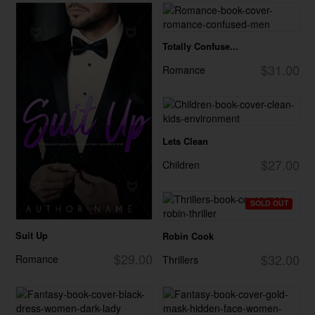
Totally Confuse...
$31.00
Romance
Lets Clean
$27.00
Children
SOLD OUT
Suit Up
Robin Cook
$29.00
$32.00
Romance
Thrillers