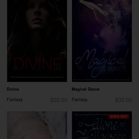
Divine
Magical Dance
$22.00
$30.00
Fantasy
Fantasy
SOLD OUT