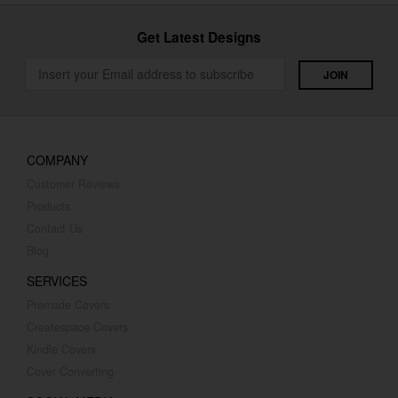
Get Latest Designs
COMPANY
Customer Reviews
Products
Contact Us
Blog
SERVICES
Premade Covers
Createspace Covers
Kindle Covers
Cover Converting