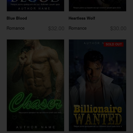
Blue Blood
Heartless Wolf
$32.00
$30.00
Romance
Romance
SOLD OUT