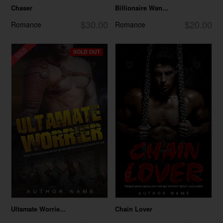
Chaser
Billionaire Wan...
$30.00
$20.00
Romance
Romance
SOLD OUT
Ultamate Worrie...
Chain Lover