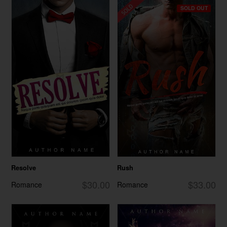
SOLD OUT
Resolve
Rush
$30.00
$33.00
Romance
Romance