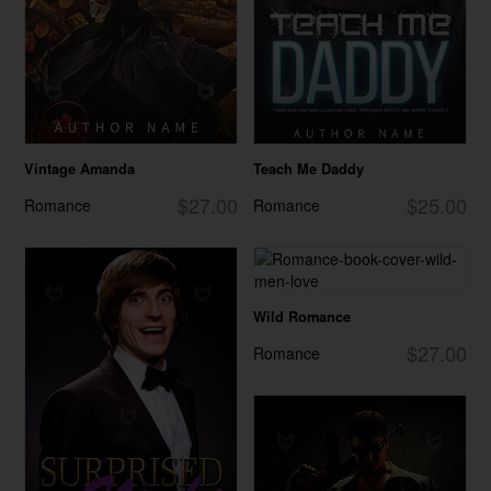
Vintage Amanda
Teach Me Daddy
$27.00
$25.00
Romance
Romance
Wild Romance
$27.00
Romance