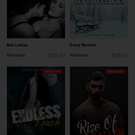
Bad Ladies
Every Moment
$25.00
$29.00
Romance
Romance
SOLD OUT
SOLD OUT