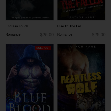
Endless Touch
Rise Of The Fal...
$25.00
$25.00
Romance
Romance
SOLD OUT