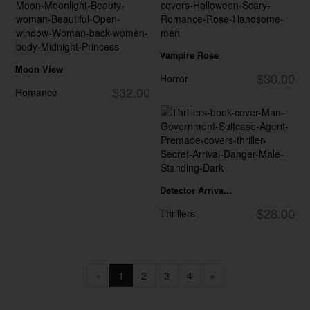
Vampire Rose
Moon View
$30.00
Horror
$32.00
Romance
Detector Arriva...
$28.00
Thrillers
«
1
2
3
4
»