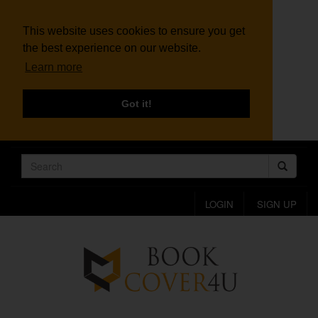
This website uses cookies to ensure you get
the best experience on our website.
Learn more
Got it!
LOGIN
SIGN UP