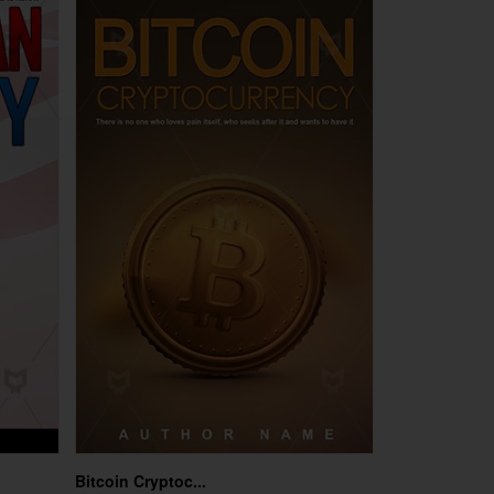
Bitcoin Cryptoc...