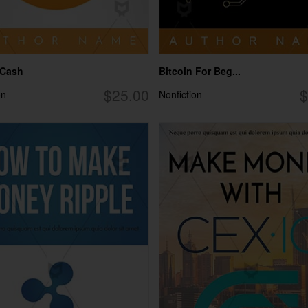
 Cash
Bitcoin For Beg...
$25.00
$
on
Nonfiction