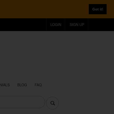
Got it!
LOGIN
SIGN UP
NIALS
BLOG
FAQ