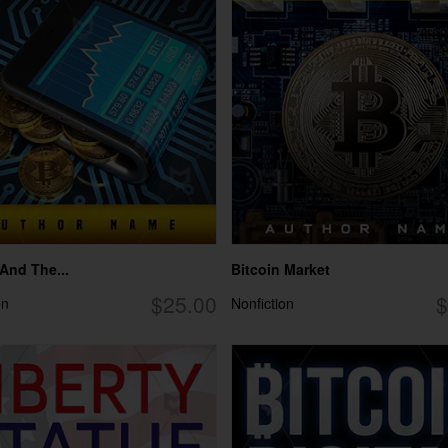
 And The...
Bitcoin Market
$25.00
$
on
Nonfiction