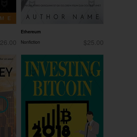
Ethereum
26.00
$25.00
Nonfiction