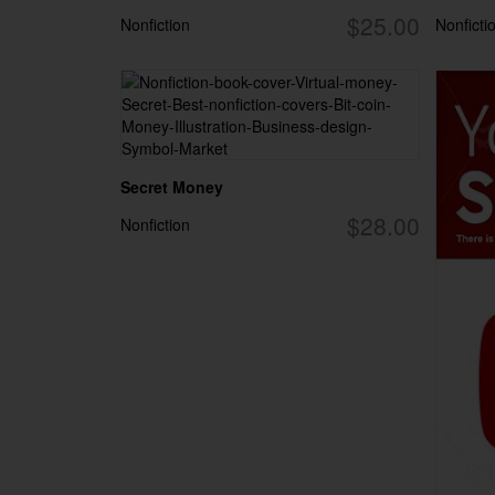
$25.00
Nonfiction
Nonficti
Secret Money
$28.00
Nonfiction