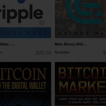
ake ......
Make Money With...
$20.00
$
on
Nonfiction