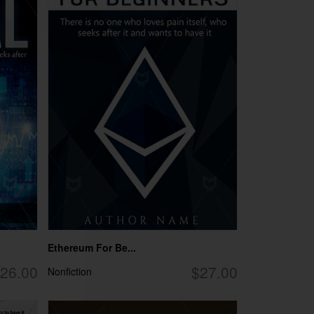
Ethereum For Be...
26.00
$27.00
Nonfiction