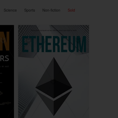
Science
Sports
Non-fiction
Sold