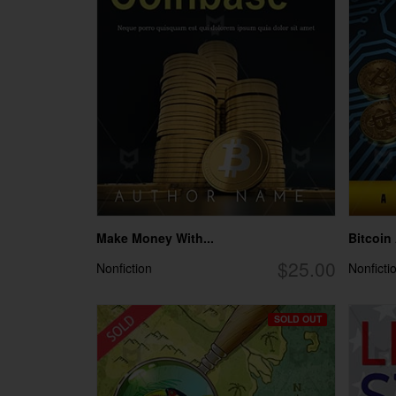
Make Money With...
Bitcoin
$25.00
Nonfiction
Nonficti
SOLD OUT