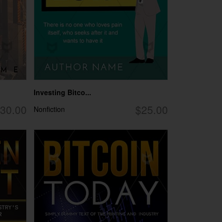
Investing Bitco...
30.00
$25.00
Nonfiction