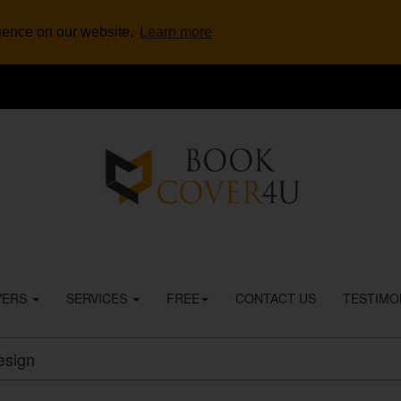
rience on our website.
Learn more
VERS
SERVICES
FREE
CONTACT US
TESTIMO