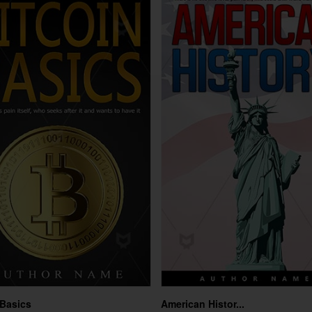
 Basics
American Histor...