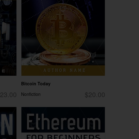
Bitcoin Today
23.00
$20.00
Nonfiction