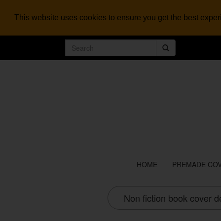
This website uses cookies to ensure you get the best expe
HOME
PREMADE CO