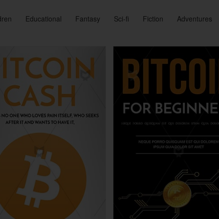
dren
Educational
Fantasy
Sci-fi
Fiction
Adventures