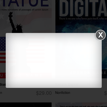
 Statue
Bitcoin Digital
$29.00
$
on
Nonfiction