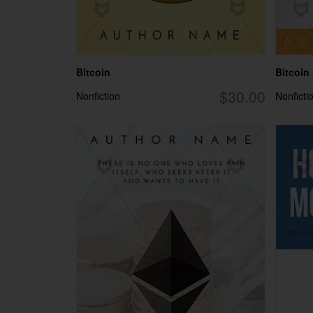
Bitcoin
Bitcoin
$30.00
Nonfiction
Nonficti