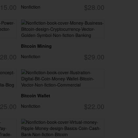
15.00
$28.00
Nonfiction
Bitcoin Mining
28.00
$29.00
Nonfiction
Bitcoin Wallet
25.00
$22.00
Nonfiction