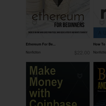
Ethereum For Be...
How To M
$22.00
Nonfiction
Nonficti