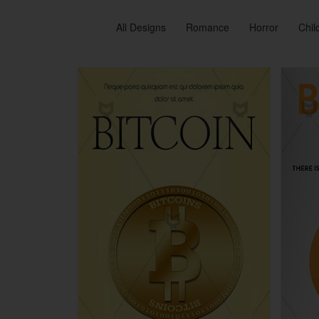
All Designs
Romance
Horror
Chil