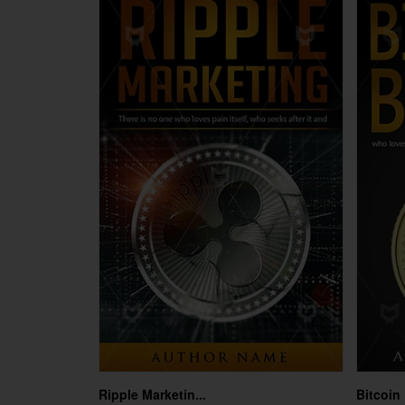
Ripple Marketin...
Bitcoin