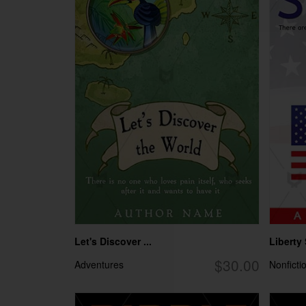
Let's Discover ...
Liberty
$30.00
Adventures
Nonficti