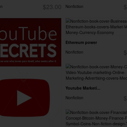
$23.00
$
on
Nonfiction
Ethereum power
$
Nonfiction
Youtube Marketi...
$
Nonfiction