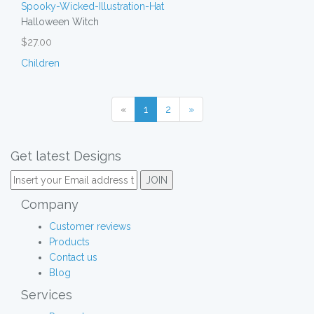
Halloween Witch
$27.00
Children
«
1
2
»
Get latest Designs
Company
Customer reviews
Products
Contact us
Blog
Services