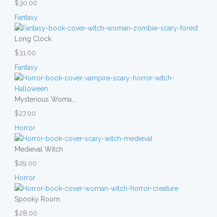
$30.00
Fantasy
Long Clock
$31.00
Fantasy
Mysterious Woma...
$27.00
Horror
Medieval Witch
$29.00
Horror
Spooky Room
$28.00