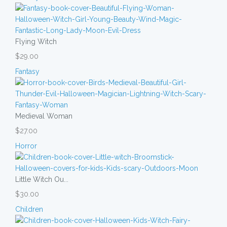
Flying Witch
$29.00
Fantasy
Medieval Woman
$27.00
Horror
Little Witch Ou...
$30.00
Children