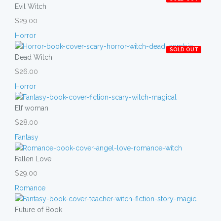
Evil Witch
$29.00
Horror
SOLD OUT
Dead Witch
$26.00
Horror
Elf woman
$28.00
Fantasy
Fallen Love
$29.00
Romance
Future of Book