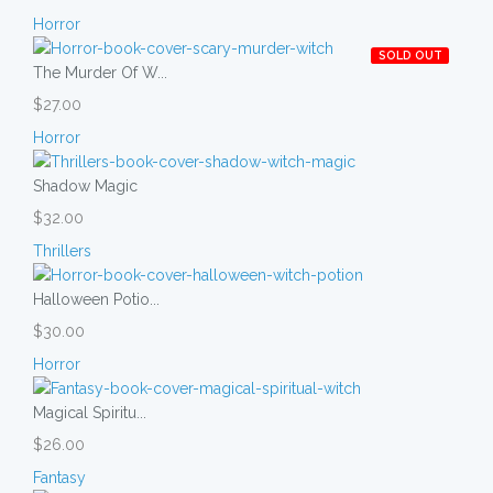
Horror
SOLD OUT
The Murder Of W...
$27.00
Horror
Shadow Magic
$32.00
Thrillers
Halloween Potio...
$30.00
Horror
Magical Spiritu...
$26.00
Fantasy