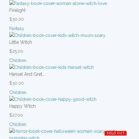
Firelight
$30.00
Fantasy
Little Witch
$25.00
Children
Hansel And Gret...
$30.00
Children
Happy Witch
$27.00
Children
SOLD OUT