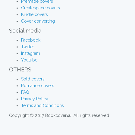
Premade covers
Createspace covers
Kindle covers
Cover converting
Social media
Facebook
Twitter
Instagram
Youtube
OTHERS
Sold covers
Romance covers
FAQ
Privacy Policy
Terms and Conditions
Copyright © 2017 Bookcover4u. All rights reserved