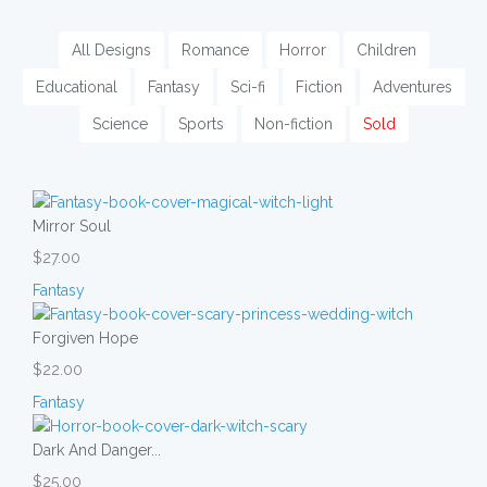
All Designs
Romance
Horror
Children
Educational
Fantasy
Sci-fi
Fiction
Adventures
Science
Sports
Non-fiction
Sold
Mirror Soul
$27.00
Fantasy
Forgiven Hope
$22.00
Fantasy
Dark And Danger...
$25.00