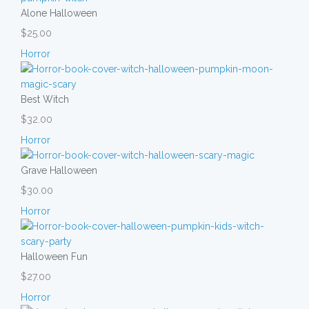
Alone Halloween
$25.00
Horror
Best Witch
$32.00
Horror
Grave Halloween
$30.00
Horror
Halloween Fun
$27.00
Horror