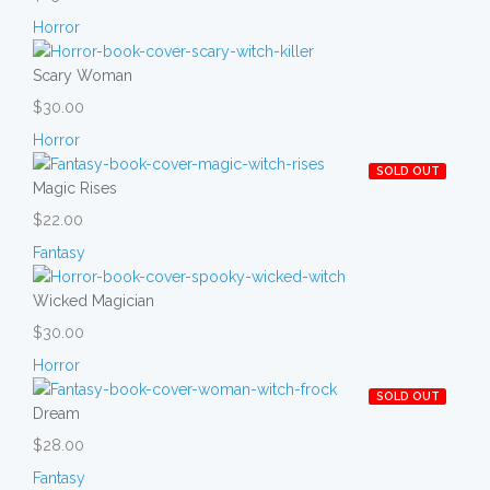
Horror
Scary Woman
$30.00
Horror
SOLD OUT
Magic Rises
$22.00
Fantasy
Wicked Magician
$30.00
Horror
SOLD OUT
Dream
$28.00
Fantasy