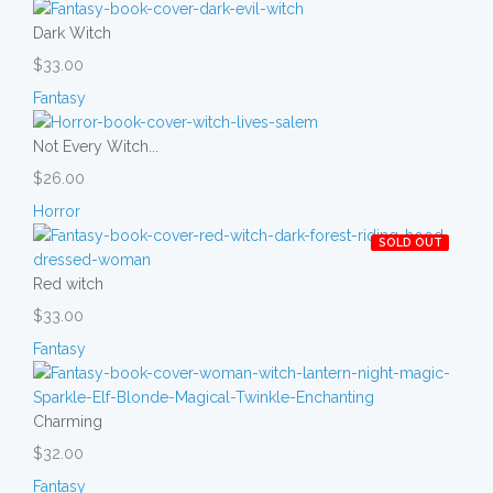
Dark Witch
$33.00
Fantasy
Not Every Witch...
$26.00
Horror
SOLD OUT
Red witch
$33.00
Fantasy
Charming
$32.00
Fantasy