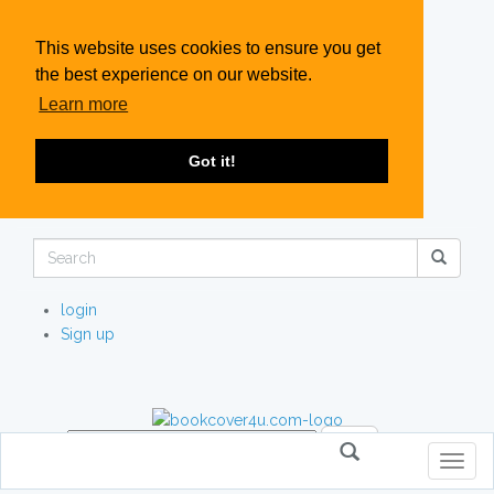
This website uses cookies to ensure you get
the best experience on our website.
Learn more
Got it!
login
Sign up
Toggl
naviga