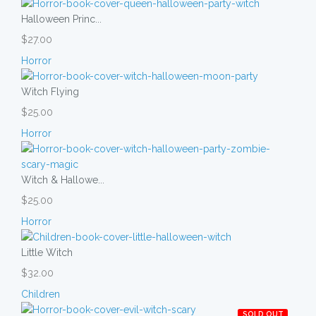
Halloween Princ...
$27.00
Horror
Witch Flying
$25.00
Horror
Witch & Hallowe...
$25.00
Horror
Little Witch
$32.00
Children
SOLD OUT