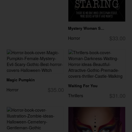
Mystery Woman S...
$33.00
Horror
Magic Pumpkin
Waiting For You
$35.00
Horror
$31.00
Thrillers