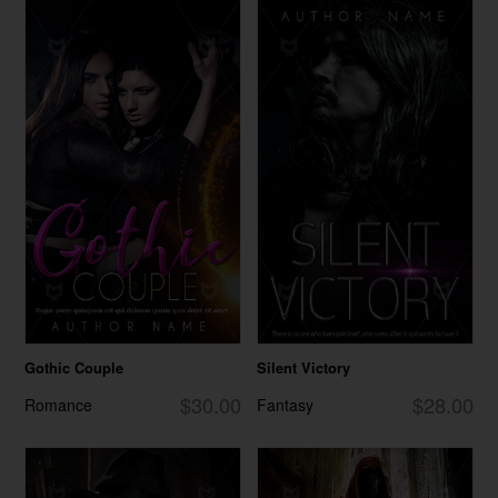
Gothic Couple
Silent Victory
$30.00
$28.00
Romance
Fantasy