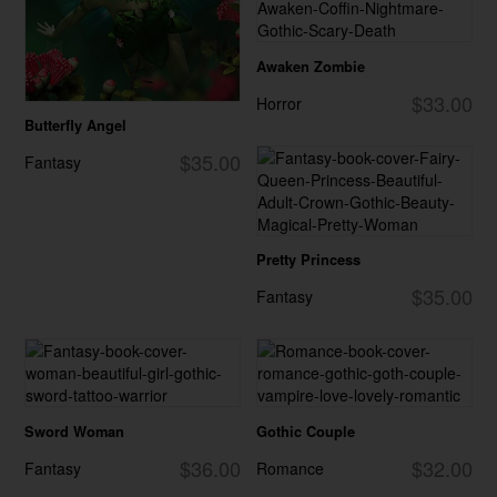
Awaken Zombie
$33.00
Horror
Butterfly Angel
$35.00
Fantasy
Pretty Princess
$35.00
Fantasy
Sword Woman
Gothic Couple
$36.00
$32.00
Fantasy
Romance