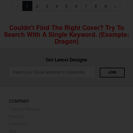
«
1
2
3
4
5
6
7
8
9
»
Couldn't Find The Right Cover? Try To
Search With A Single Keyword. (example:
Dragon)
Get Latest Designs
COMPANY
Customer Reviews
Products
Contact Us
Blog