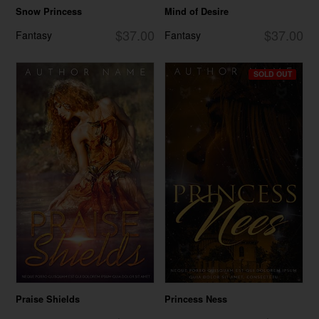
Snow Princess
Mind of Desire
$37.00
$37.00
Fantasy
Fantasy
SOLD OUT
Praise Shields
Princess Ness