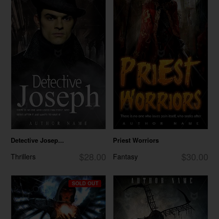
Detective Josep...
Priest Worriors
$28.00
$30.00
Thrillers
Fantasy
SOLD OUT