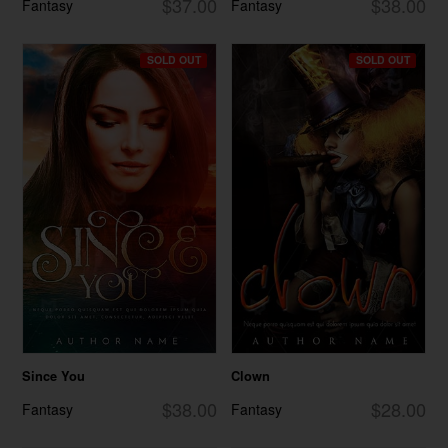
$37.00
$38.00
Fantasy
Fantasy
SOLD OUT
SOLD OUT
Since You
Clown
$38.00
$28.00
Fantasy
Fantasy