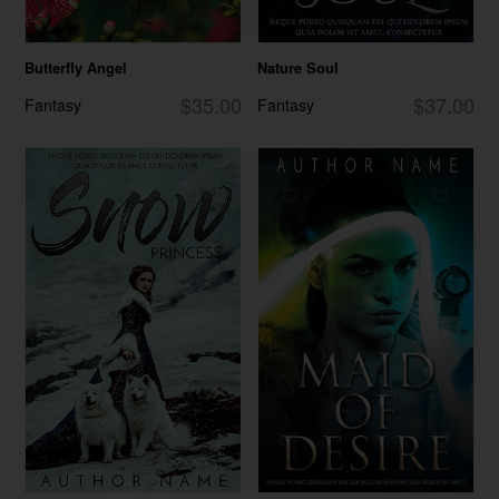
Butterfly Angel
Nature Soul
$35.00
$37.00
Fantasy
Fantasy