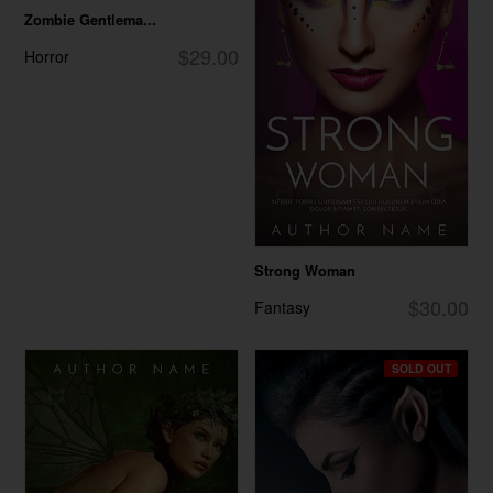
Zombie Gentlema...
$29.00
Horror
Strong Woman
$30.00
Fantasy
SOLD OUT