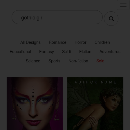
Tog
nav
All Designs
Romance
Horror
Children
Educational
Fantasy
Sci-fi
Fiction
Adventures
Science
Sports
Non-fiction
Sold