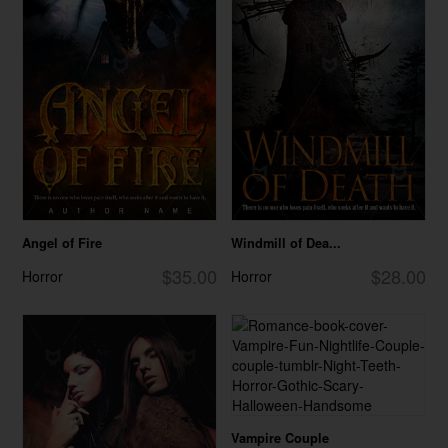
Angel of Fire
Windmill of Dea...
$35.00
$28.00
Horror
Horror
Vampire Couple