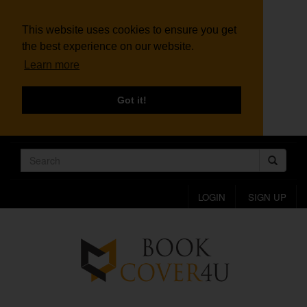
This website uses cookies to ensure you get
the best experience on our website.
Learn more
Got it!
LOGIN
SIGN UP