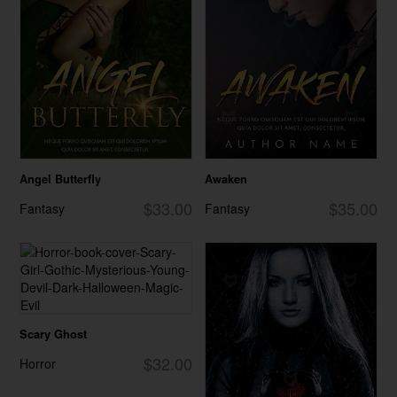
Angel Butterfly
Awaken
$33.00
$35.00
Fantasy
Fantasy
Scary Ghost
$32.00
Horror