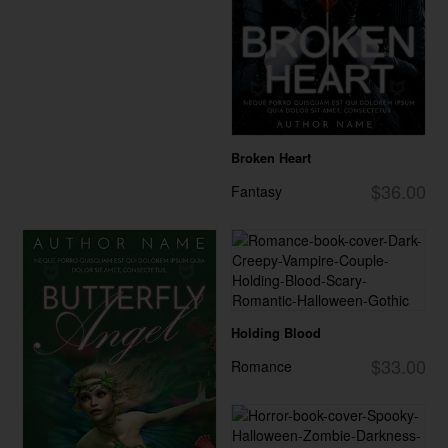
Broken Heart
$36.00
Fantasy
Holding Blood
$33.00
Romance