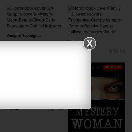
Vampire Teenage...
Vampire Family
$27.00
Horror
$25.00
Horror
SOLD OUT
Vampire Sorcere...
$27.00
Horror