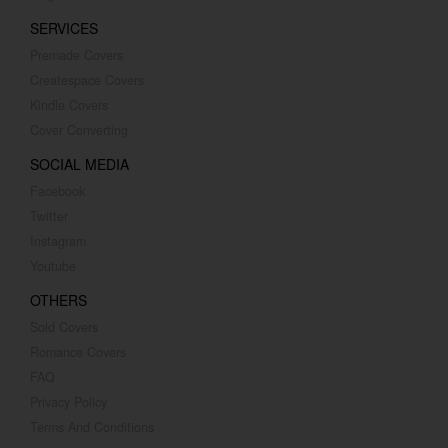
SERVICES
Premade Covers
Createspace Covers
Kindle Covers
Cover Converting
SOCIAL MEDIA
Facebook
Twitter
Instagram
Youtube
OTHERS
Sold Covers
Romance Covers
FAQ
Privacy Policy
Terms And Conditions