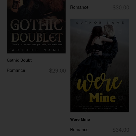
$30.00
Romance
Gothic Doubt
$29.00
Romance
Were Mine
$34.00
Romance