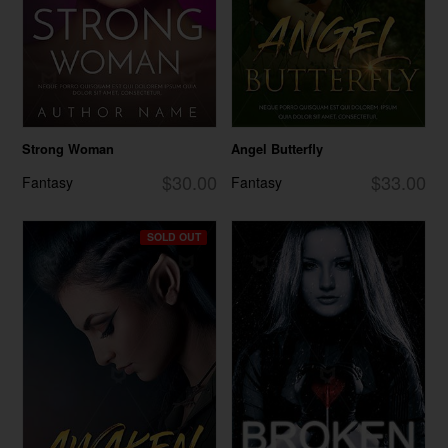
Strong Woman
Angel Butterfly
$30.00
$33.00
Fantasy
Fantasy
SOLD OUT