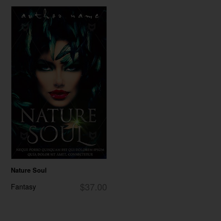
Nature Soul
$37.00
Fantasy