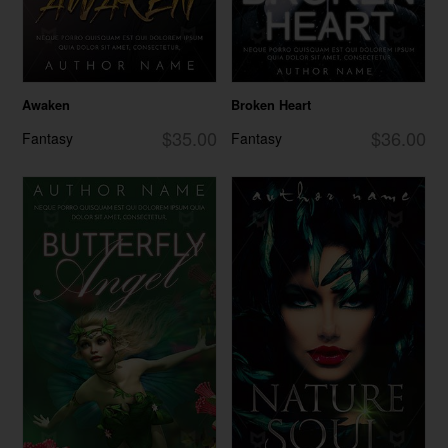
Awaken
Broken Heart
$35.00
$36.00
Fantasy
Fantasy