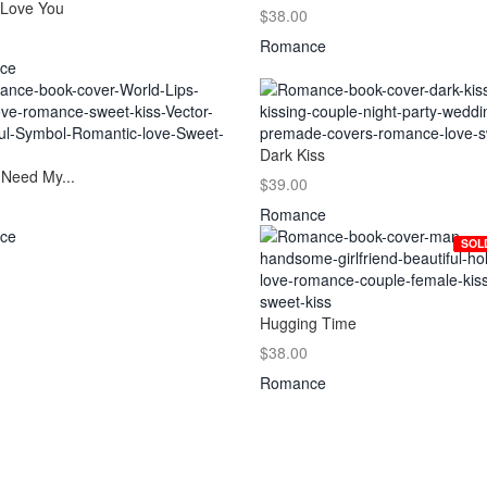
 Love You
$38.00
Romance
ce
Dark Kiss
 Need My...
$39.00
Romance
ce
SOL
Hugging Time
$38.00
Romance