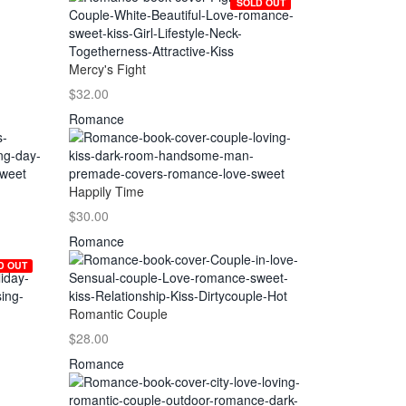
SOLD OUT
Mercy's Fight
$32.00
Romance
Happily Time
$30.00
Romance
D OUT
Romantic Couple
$28.00
Romance