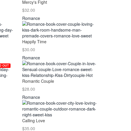
Mercy's Fight
$32.00
Romance
Happily Time
$30.00
Romance
D OUT
Romantic Couple
$28.00
Romance
Calling Love
$35.00