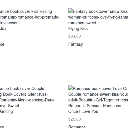
 Joy
Flying Kiss
$34.00
ce
Fantasy
Dancing
Once I Love You
$25.00
ce
Romance