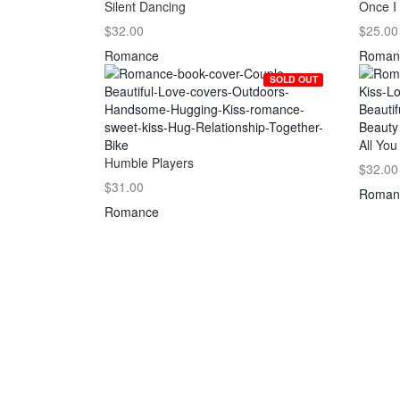
Silent Dancing
Once I
$32.00
$25.00
Romance
Roman
SOLD OUT
All You
Humble Players
$32.00
$31.00
Roman
Romance