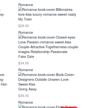
Romance
My Town
$28.00
Romance
Fake Date
$34.00
Romance
Going Away
$38.00
Romance