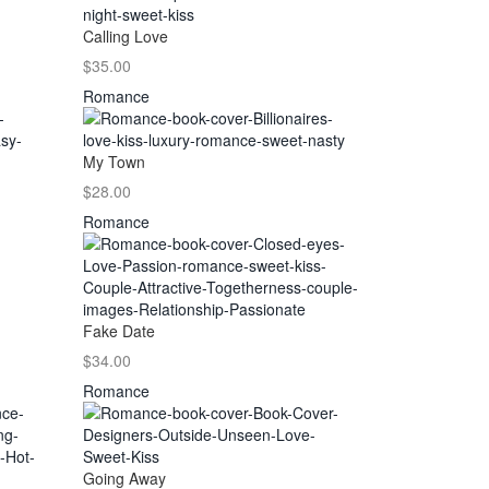
Calling Love
$35.00
Romance
My Town
$28.00
Romance
Fake Date
$34.00
Romance
Going Away