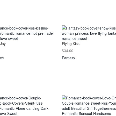
 Joy
Flying Kiss
$34.00
ce
Fantasy