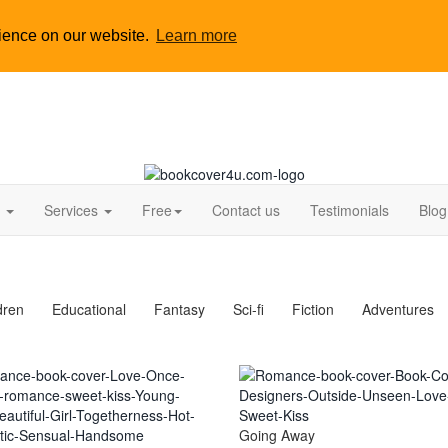
rience on our website.
Learn more
s
Services
Free
Contact us
Testimonials
Blog
dren
Educational
Fantasy
Sci-fi
Fiction
Adventures
Going Away