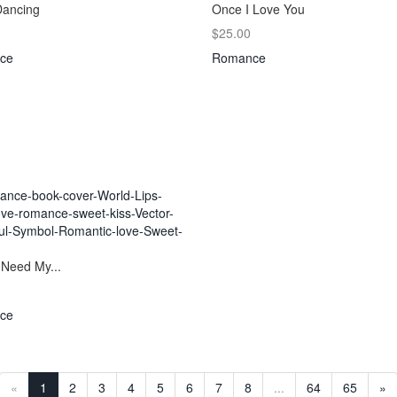
Dancing
Once I Love You
$25.00
ce
Romance
 Need My...
ce
«
1
2
3
4
5
6
7
8
...
64
65
»