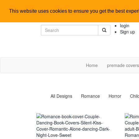
This website uses cookies to ensure you get the best expe
login
Sign up
Home
premade cover
All Designs
Romance
Horror
Chil