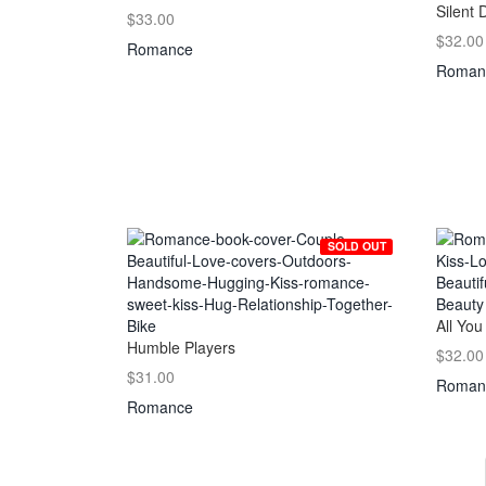
Silent 
$33.00
$32.00
Romance
Roman
SOLD OUT
All You
Humble Players
$32.00
$31.00
Roman
Romance