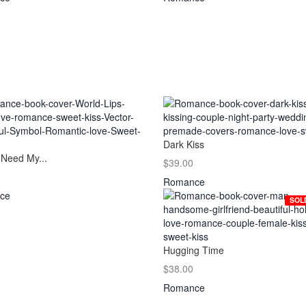
Dark Kiss
 Need My...
$39.00
Romance
ce
SOL
Hugging Time
$38.00
Romance