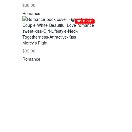
$38.00
Romance
SOLD OUT
Mercy's Fight
$32.00
Romance