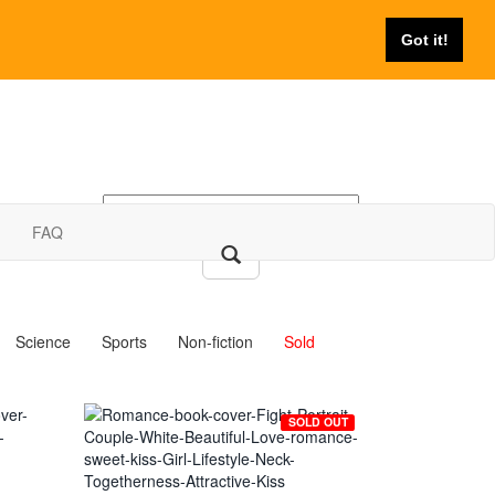
Got it!
FAQ
Science
Sports
Non-fiction
Sold
SOLD OUT