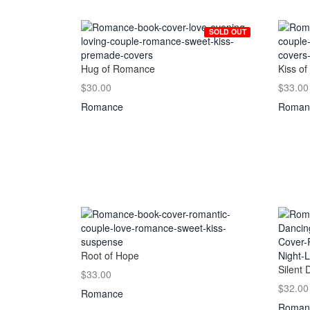
SOLD OUT
Hug of Romance
Kiss of
$30.00
$33.00
Romance
Roman
Root of Hope
Silent 
$33.00
$32.00
Romance
Roman