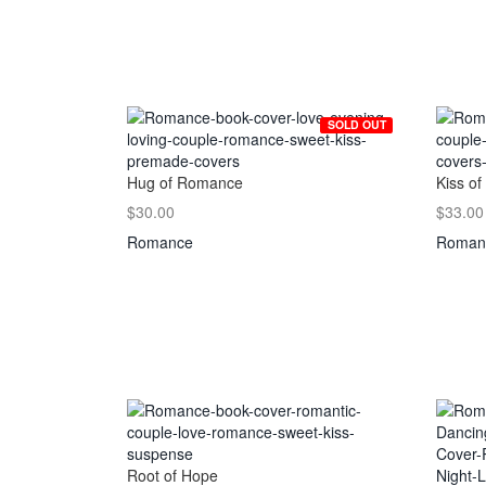
SOLD OUT
Hug of Romance
Kiss of
$30.00
$33.00
Romance
Roman
Root of Hope