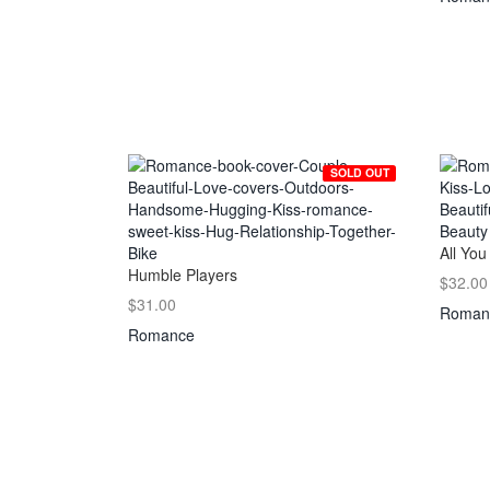
SOLD OUT
All You
Humble Players
$32.00
$31.00
Roman
Romance