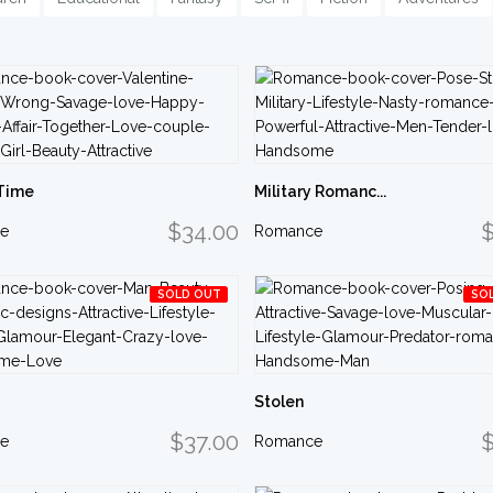
Time
Military Romanc...
$34.00
$
e
Romance
SOLD OUT
SO
Stolen
$37.00
$
e
Romance