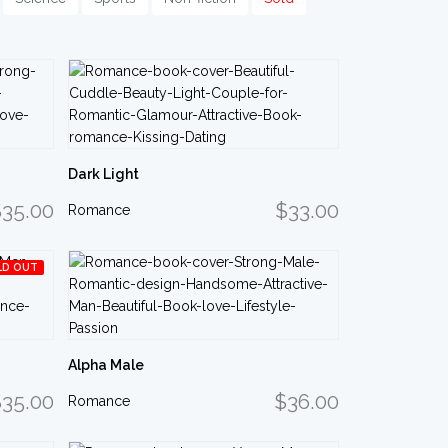
Dark Light
35.00
$33.00
Romance
LD OUT
Alpha Male
35.00
$36.00
Romance