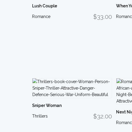
Lush Couple
When Y
$33.00
Romance
Romanc
Sniper Woman
Next Ni
$32.00
Thrillers
Romanc