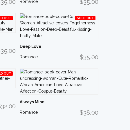
35.00
$35.00
Romance
LD OUT
SOLD OUT
Deep Love
35.00
$35.00
Romance
LD OUT
Always Mine
$32.00
$38.00
Romance