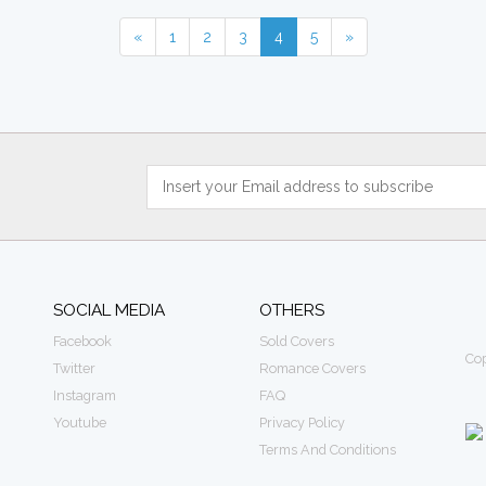
«
1
2
3
4
5
»
SOCIAL MEDIA
OTHERS
Facebook
Sold Covers
Cop
Twitter
Romance Covers
Instagram
FAQ
Youtube
Privacy Policy
Terms And Conditions