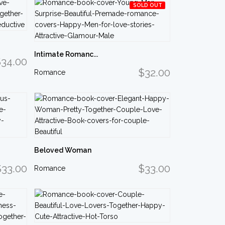
SOLD OUT
Intimate Romanc...
34.00
$32.00
Romance
Beloved Woman
$33.00
$33.00
Romance