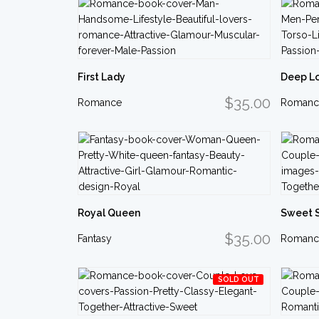
First Lady
Deep L
$35.00
Romance
Romanc
Royal Queen
Sweet 
$35.00
Fantasy
Romanc
SOLD OUT