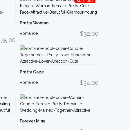
SOLD OUT
Pretty Woman
$32.00
Romance
35.00
Pretty Gaze
$34.00
Romance
Forever Mine