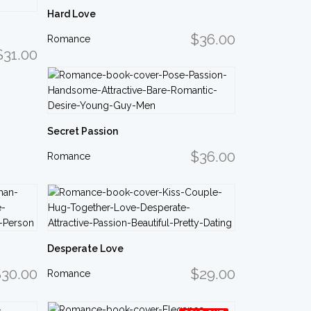
Hard Love
$36.00
Romance
$31.00
Secret Passion
$36.00
Romance
Desperate Love
30.00
$29.00
Romance