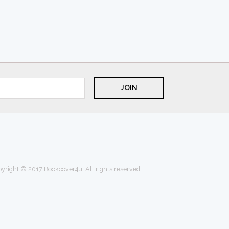
yright © 2017 Bookcover4u. All rights reserved