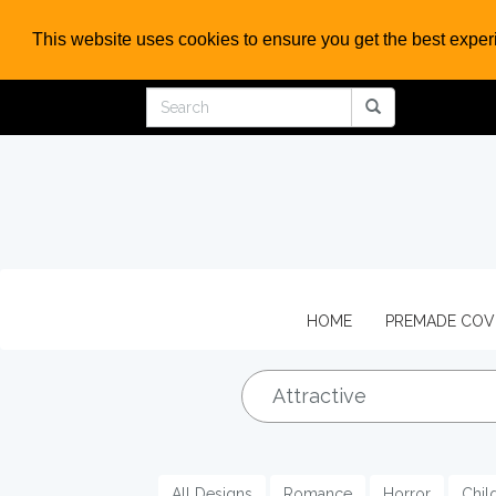
This website uses cookies to ensure you get the best expe
HOME
PREMADE CO
All Designs
Romance
Horror
Chil