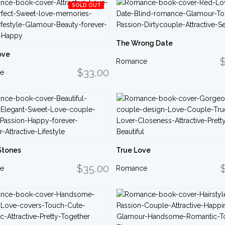
SOLD OUT
The Wrong Date
ove
$
Romance
$33.00
e
Stones
True Love
$35.00
e
Romance