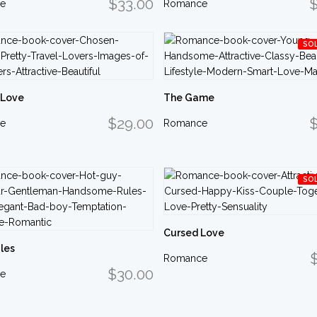
$33.00
$
e
Romance
SO
 Love
The Game
$29.00
$
e
Romance
SO
Cursed Love
les
Romance
$30.00
e