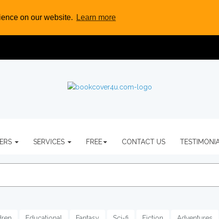
rience on our website.
Learn more
VERS
SERVICES
FREE
CONTACT US
TESTIMONI
dren
Educational
Fantasy
Sci-fi
Fiction
Adventures