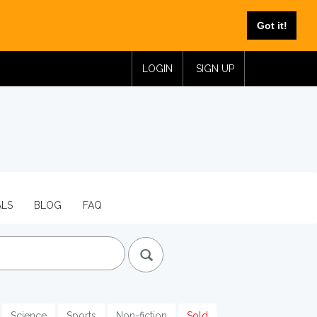
Got it!
LOGIN
SIGN UP
ALS
BLOG
FAQ
Science
Sports
Non-fiction
Sold