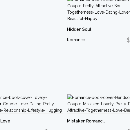
Hidden Soul
$
Romance
 Love
Mistaken Romanc...