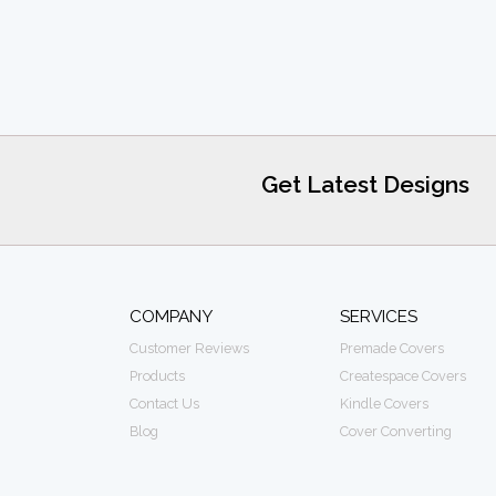
Get Latest Designs
COMPANY
SERVICES
Customer Reviews
Premade Covers
Products
Createspace Covers
Contact Us
Kindle Covers
Blog
Cover Converting