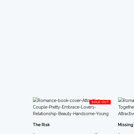
SOLD OUT
The Risk
Missing