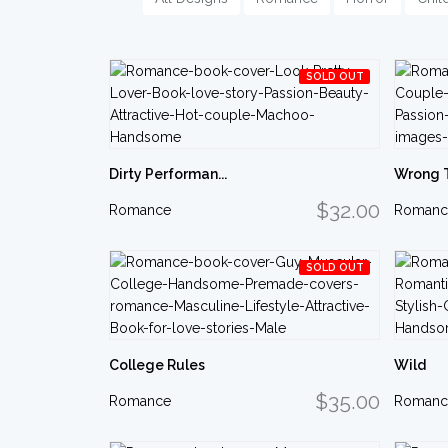
SOLD OUT
Dirty Performan...
Wrong 
$32.00
Romance
Romanc
SOLD OUT
College Rules
Wild
$35.00
Romance
Romanc