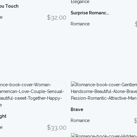
ou Touch
Surprise Romanc...
$32.00
e
Romance
Brave
ght
$
Romance
$33.00
e