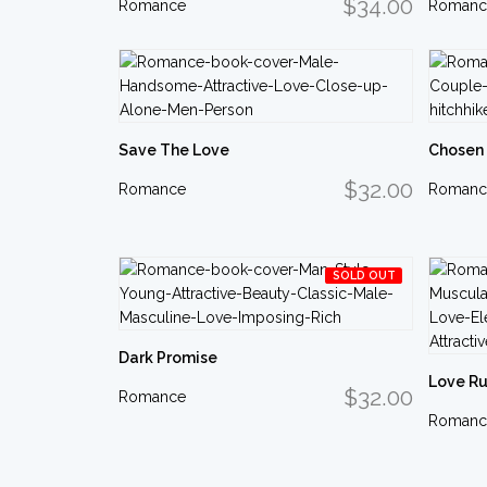
$34.00
Romance
Romanc
Save The Love
Chosen
$32.00
Romance
Romanc
SOLD OUT
Dark Promise
Love Ru
$32.00
Romance
Romanc