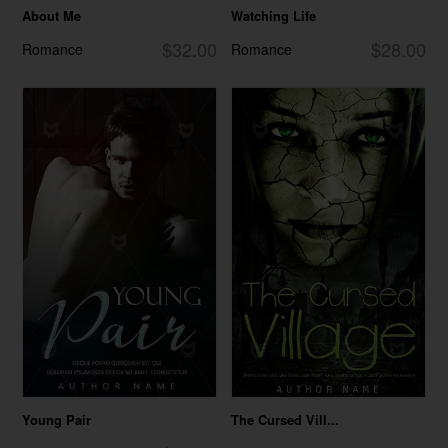
About Me
Watching Life
$32.00
$28.00
Romance
Romance
Young Pair
The Cursed Vill...