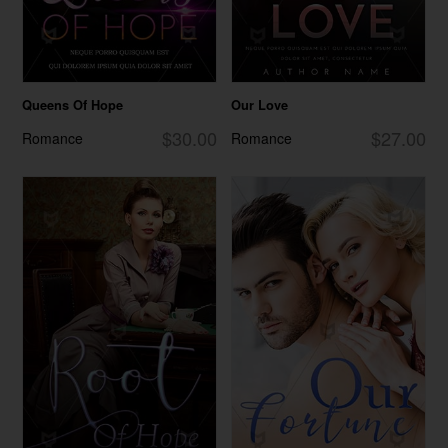
Queens Of Hope
Our Love
$30.00
$27.00
Romance
Romance