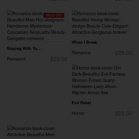
SOLD OUT
When I Break
Staying With Yo...
$28.00
Romance
$29.00
Romance
Evil Rebel
$29.00
Horror