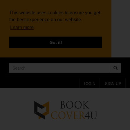
This website uses cookies to ensure you get
the best experience on our website.
Learn more
Got it!
LOGIN
SIGN UP