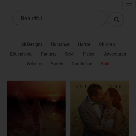
Tog
nav
All Designs
Romance
Horror
Children
Educational
Fantasy
Sci-fi
Fiction
Adventures
Science
Sports
Non-fiction
Sold