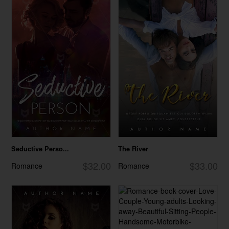
Seductive Perso...
The River
$32.00
$33.00
Romance
Romance