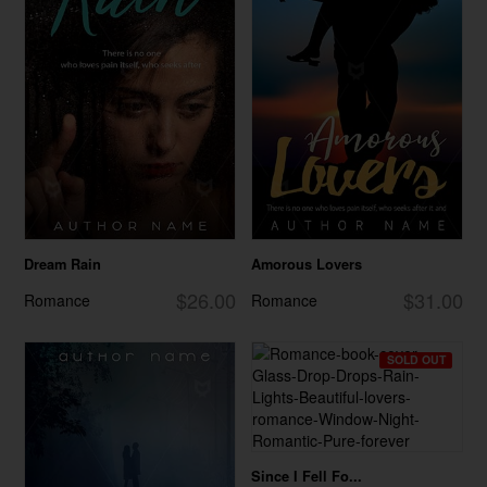
Dream Rain
Amorous Lovers
$26.00
$31.00
Romance
Romance
SOLD OUT
Since I Fell Fo...