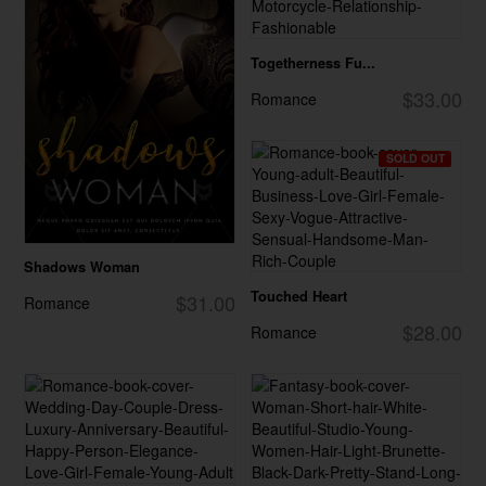
Togetherness Fu...
$33.00
Romance
SOLD OUT
Shadows Woman
Touched Heart
$31.00
Romance
$28.00
Romance