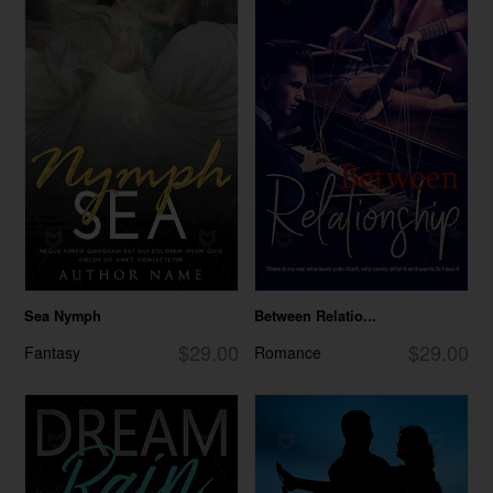
Sea Nymph
Between Relatio...
$29.00
$29.00
Fantasy
Romance