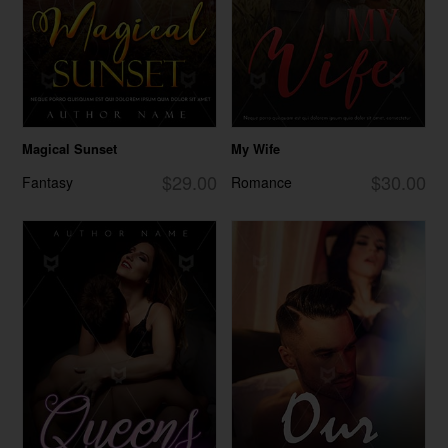
Magical Sunset
My Wife
$29.00
$30.00
Fantasy
Romance