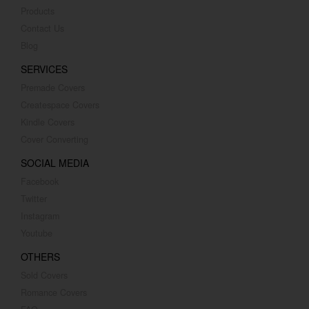
Products
Contact Us
Blog
SERVICES
Premade Covers
Createspace Covers
Kindle Covers
Cover Converting
SOCIAL MEDIA
Facebook
Twitter
Instagram
Youtube
OTHERS
Sold Covers
Romance Covers