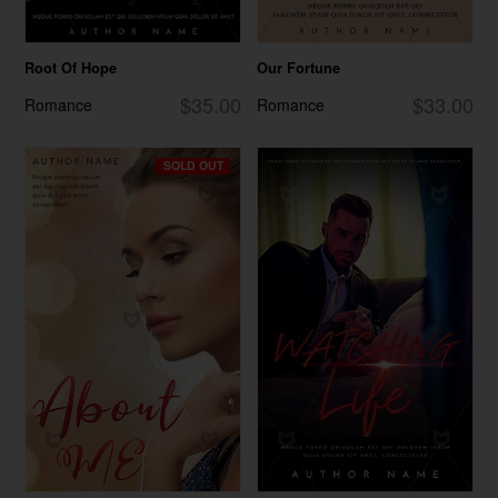
Root Of Hope
Our Fortune
$35.00
$33.00
Romance
Romance
SOLD OUT