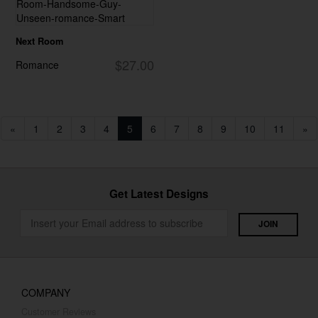
Next Room
$27.00
Romance
«
1
2
3
4
5
6
7
8
9
10
11
»
Get Latest Designs
COMPANY
Customer Reviews