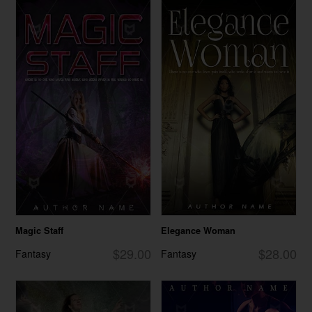
Magic Staff
Elegance Woman
$29.00
$28.00
Fantasy
Fantasy