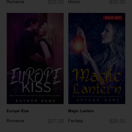
$33.00
$30.00
Romance
Horror
SOLD OUT
Europe Kiss
Magic Lantern
$27.00
$29.00
Romance
Fantasy