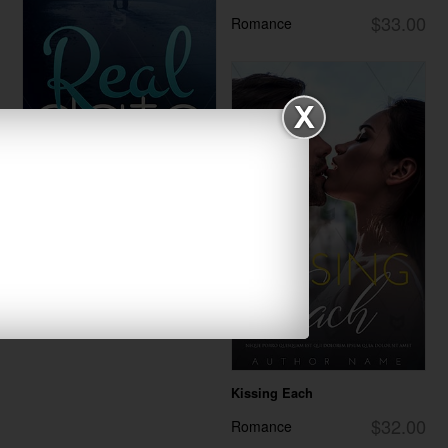
$33.00
Romance
Real Date
$30.00
Romance
Kissing Each
$32.00
Romance