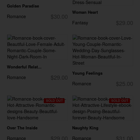
Golden Paradise
Woman Heart
$30.00
Romance
$29.00
Fantasy
Wonderful Relat...
Young Feelings
$29.00
Romance
$25.00
Romance
SOLD OUT
SOLD OUT
Over The Inside
Naughty King
$29.00
$31.00
Romance
Romance