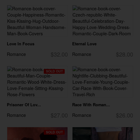
Love In Focus
Eternal Love
$32.00
$28.00
Romance
Romance
SOLD OUT
Prisoner Of Lov...
Race With Roman...
$27.00
$26.00
Romance
Romance
SOLD OUT