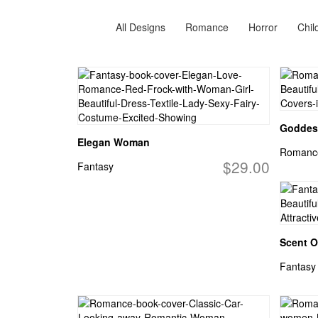
All Designs
Romance
Horror
Chil
Goddes
Elegan Woman
Romanc
$29.00
Fantasy
Scent O
Fantasy