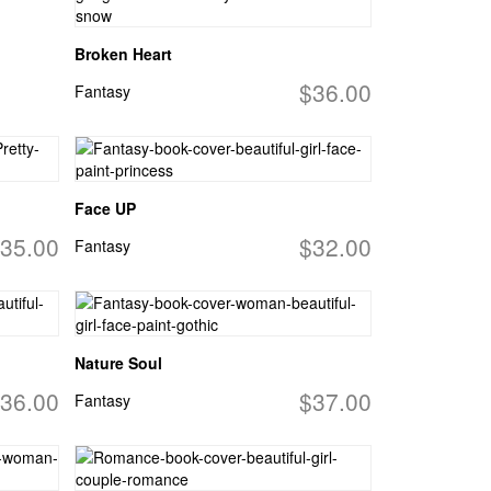
Broken Heart
$36.00
Fantasy
Face UP
35.00
$32.00
Fantasy
Nature Soul
36.00
$37.00
Fantasy