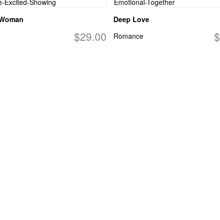
 Woman
Deep Love
$29.00
$
Romance