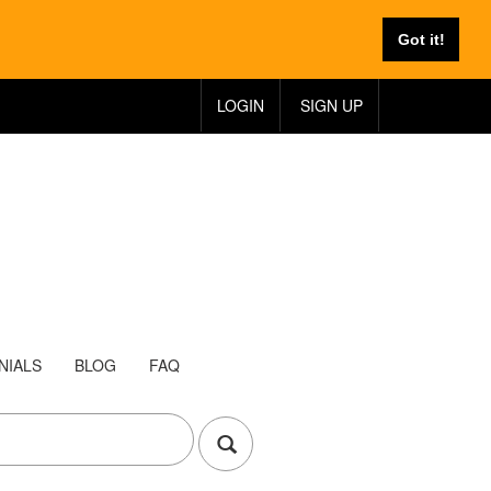
Got it!
LOGIN
SIGN UP
NIALS
BLOG
FAQ