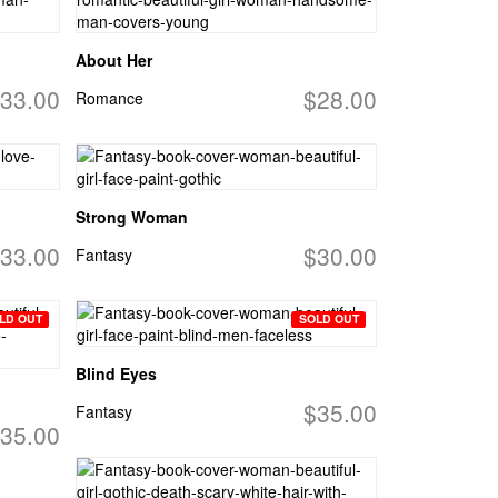
About Her
33.00
$28.00
Romance
Strong Woman
33.00
$30.00
Fantasy
LD OUT
SOLD OUT
Blind Eyes
$35.00
Fantasy
35.00