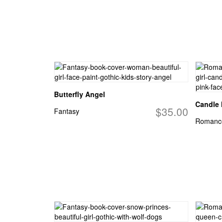
Butterfly Angel
Candle
$35.00
Fantasy
Romanc