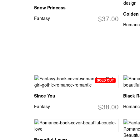
Snow Princess
Golden 
$37.00
Fantasy
Romanc
SOLD OUT
Since You
Black 
$38.00
Fantasy
Romanc
Beautiful Lover...