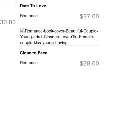
Dare To Love
$27.00
Romance
30.00
Close to Face
$28.00
Romance