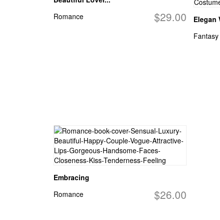
$29.00
Romance
Elegan
Fantasy
Embracing
$26.00
Romance