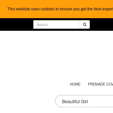
This website uses cookies to ensure you get the best expe
HOME
PREMADE CO