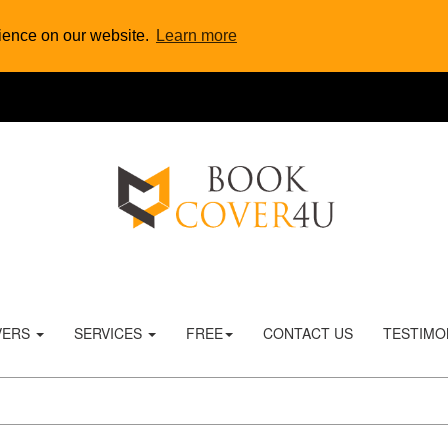
rience on our website.
Learn more
VERS
SERVICES
FREE
CONTACT US
TESTIMO