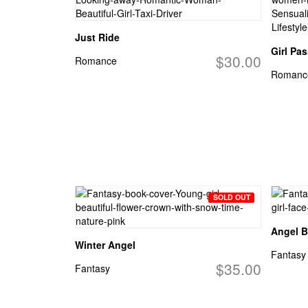
Just Ride
Girl Pa
$30.00
Romance
Romanc
SOLD OUT
Angel B
Winter Angel
Fantasy
$35.00
Fantasy