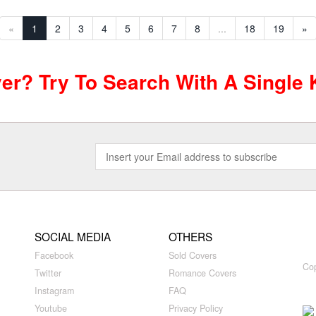
«
1
2
3
4
5
6
7
8
...
18
19
»
ver? Try To Search With A Single
SOCIAL MEDIA
OTHERS
Facebook
Sold Covers
Cop
Twitter
Romance Covers
Instagram
FAQ
Youtube
Privacy Policy