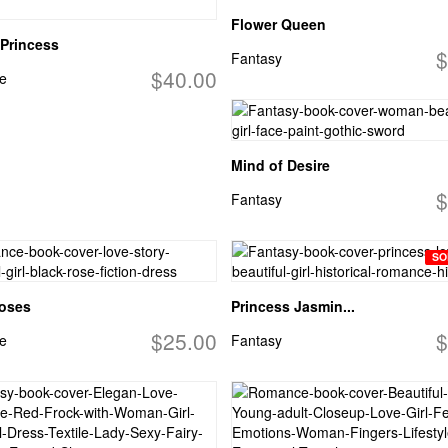
Flower Queen
Princess
$
Fantasy
$40.00
e
Mind of Desire
$
Fantasy
SO
Roses
Princess Jasmin...
$25.00
$
e
Fantasy