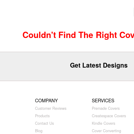
Couldn't Find The Right Co
Get Latest Designs
COMPANY
SERVICES
Customer Reviews
Premade Covers
Products
Createspace Covers
Contact Us
Kindle Covers
Blog
Cover Converting