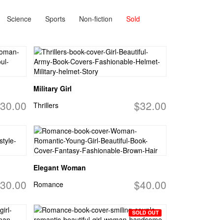
Science
Sports
Non-fiction
Sold
Military Girl
30.00
$32.00
Thrillers
Elegant Woman
30.00
$40.00
Romance
SOLD OUT