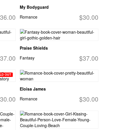
My Bodyguard
36.00
$30.00
Romance
Praise Shields
37.00
$37.00
Fantasy
LD OUT
Eloisa James
30.00
$30.00
Romance