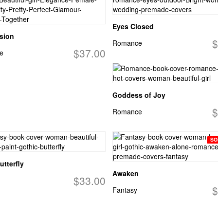
Eyes Closed
ssion
$
Romance
$37.00
e
Goddess of Joy
$
Romance
SO
utterfly
Awaken
$33.00
$
Fantasy