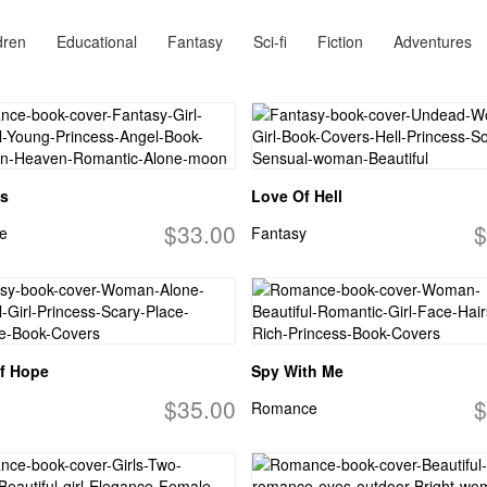
dren
Educational
Fantasy
Sci-fi
Fiction
Adventures
s
Love Of Hell
$33.00
$
e
Fantasy
f Hope
Spy With Me
$35.00
$
Romance