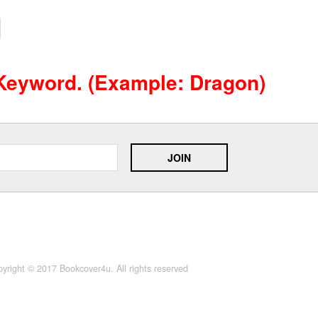
 Keyword. (example: Dragon)
yright © 2017 Bookcover4u. All rights reserved