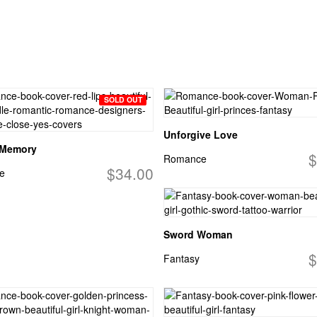
SOLD OUT
Unforgive Love
 Memory
$
Romance
$34.00
e
Sword Woman
$
Fantasy