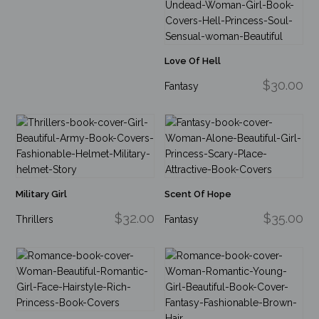
Love Of Hell
$30.00
Fantasy
Military Girl
Scent Of Hope
$32.00
$35.00
Thrillers
Fantasy