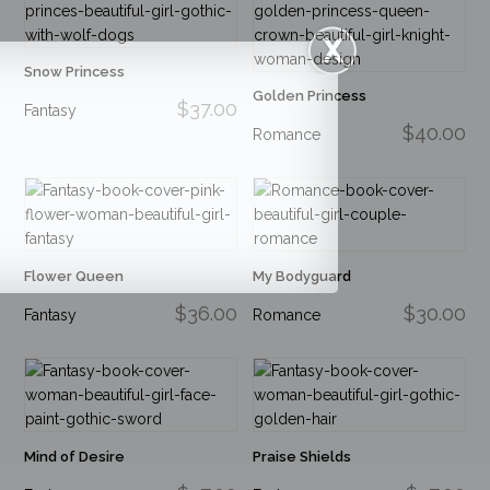
Snow Princess
Golden Princess
$37.00
Fantasy
$40.00
Romance
Flower Queen
My Bodyguard
$36.00
$30.00
Fantasy
Romance
Mind of Desire
Praise Shields