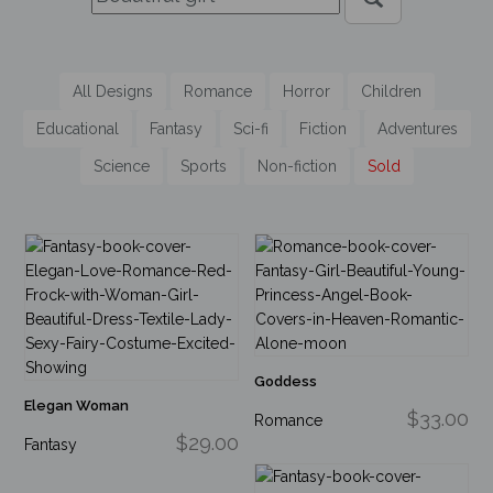
All Designs
Romance
Horror
Children
Educational
Fantasy
Sci-fi
Fiction
Adventures
Science
Sports
Non-fiction
Sold
Goddess
Elegan Woman
$33.00
Romance
$29.00
Fantasy