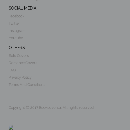
SOCIAL MEDIA
Facebook
Twitter
Instagram
Youtube
OTHERS
Sold Covers
Romance Covers
FAQ
Privacy Policy
Terms And Conditions
Copyright © 2017 Bookcover4u. All rights reserved