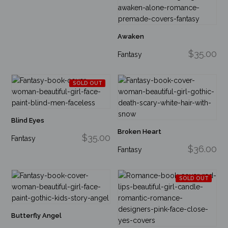
Awaken
$35.00
Fantasy
SOLD OUT
Blind Eyes
Broken Heart
$35.00
Fantasy
$36.00
Fantasy
SOLD OUT
Butterfly Angel