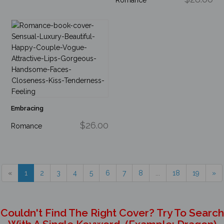
Embracing
$26.00
Romance
«
1
2
3
4
5
6
7
8
...
18
19
»
Couldn't Find The Right Cover? Try To Search