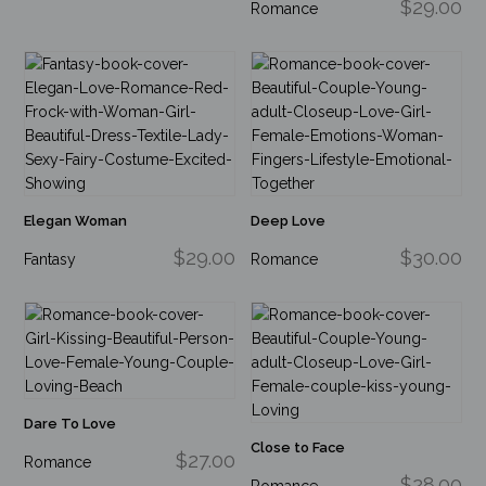
$29.00
Romance
Elegan Woman
Deep Love
$29.00
$30.00
Fantasy
Romance
Dare To Love
Close to Face
$27.00
Romance
$28.00
Romance