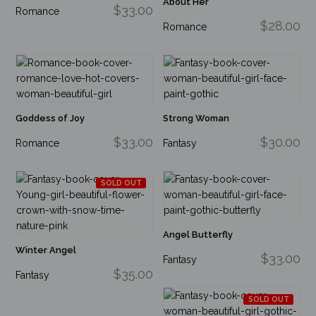
About Her
$33.00
Romance
$28.00
Romance
Goddess of Joy
Strong Woman
$33.00
$30.00
Romance
Fantasy
SOLD OUT
Angel Butterfly
Winter Angel
$33.00
Fantasy
$35.00
Fantasy
SOLD OUT