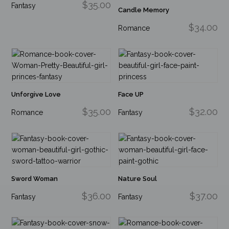
$35.00
Fantasy
Candle Memory
$34.00
Romance
Unforgive Love
Face UP
$35.00
$32.00
Romance
Fantasy
Sword Woman
Nature Soul
$36.00
$37.00
Fantasy
Fantasy