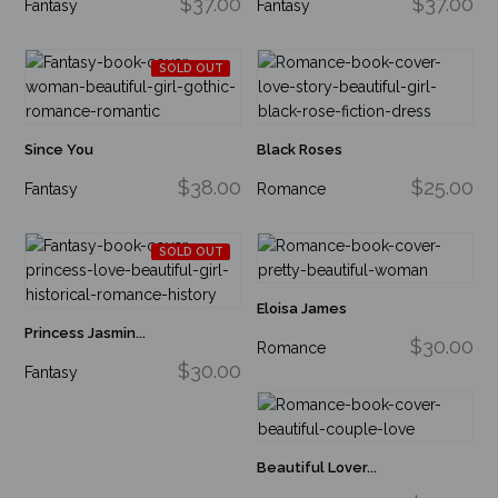
$37.00
$37.00
Fantasy
Fantasy
SOLD OUT
Since You
Black Roses
$38.00
$25.00
Fantasy
Romance
SOLD OUT
Eloisa James
Princess Jasmin...
$30.00
Romance
$30.00
Fantasy
Beautiful Lover...