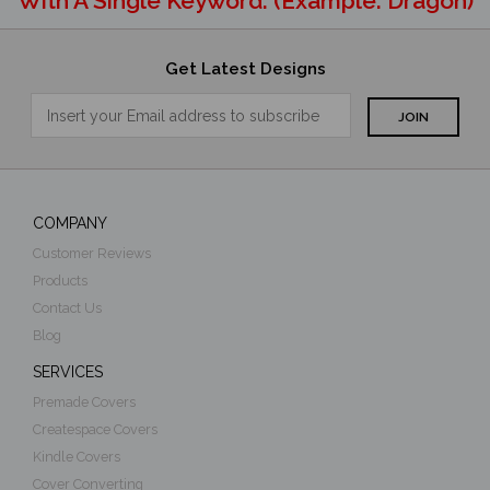
With A Single Keyword. (example: Dragon)
Get Latest Designs
COMPANY
Customer Reviews
Products
Contact Us
Blog
SERVICES
Premade Covers
Createspace Covers
Kindle Covers
Cover Converting