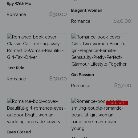
Spy With Me
Elegant Woman
$30.00
Romance
$40.00
Romance
Just Ride
Girl Passion
$30.00
Romance
$37.00
Romance
SOLD OUT
Eyes Closed