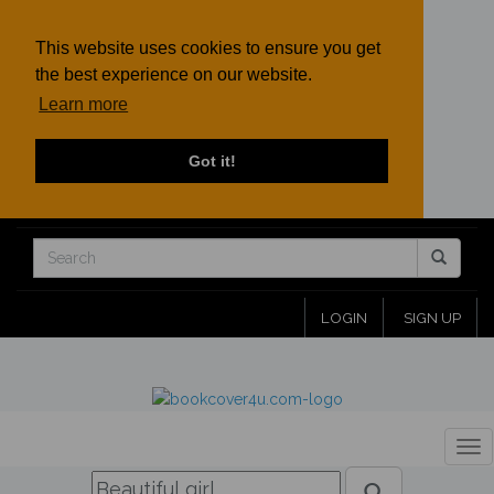
This website uses cookies to ensure you get
the best experience on our website.
Learn more
Got it!
LOGIN
SIGN UP
Tog
nav