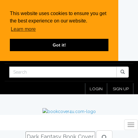
This website uses cookies to ensure you get
the best experience on our website.
Learn more
Got it!
LOGIN
SIGN UP
Tog
nav