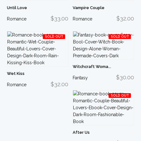
Until Love
Vampire Couple
$33.00
$32.00
Romance
Romance
SOLD OUT
SOLD OUT
Witchcraft Woma...
Wet Kiss
$30.00
Fantasy
$32.00
Romance
SOLD OUT
After Us