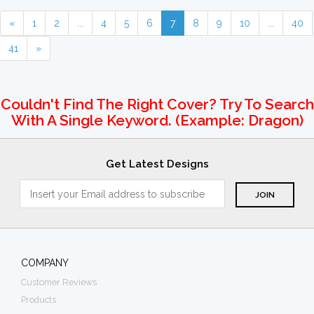
«
1
2
...
4
5
6
7
8
9
10
...
40
41
»
Couldn't Find The Right Cover? Try To Search
With A Single Keyword. (example: Dragon)
Get Latest Designs
COMPANY
Customer Reviews
Products