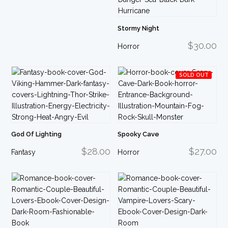
Stormy Night
$30.00
Horror
SOLD OUT
God Of Lighting
Spooky Cave
$28.00
$27.00
Fantasy
Horror