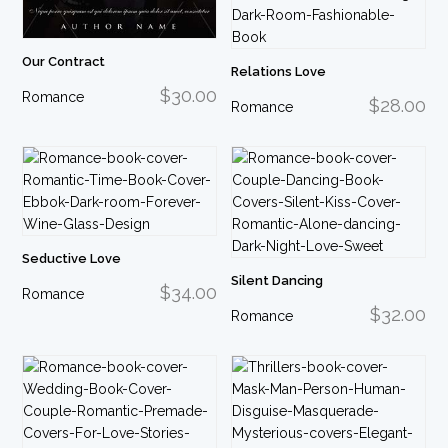
Our Contract
Relations Love
$30.00
Romance
$28.00
Romance
Seductive Love
Silent Dancing
$34.00
Romance
$32.00
Romance