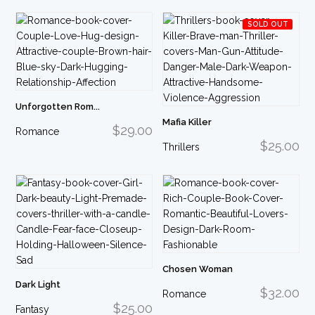
SOLD OUT
Unforgotten Rom...
Mafia Killer
$29.00
Romance
$25.00
Thrillers
Chosen Woman
Dark Light
$32.00
Romance
$25.00
Fantasy