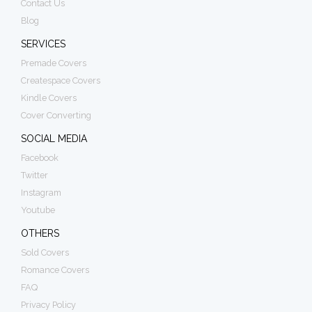
Contact Us
Blog
SERVICES
Premade Covers
Createspace Covers
Kindle Covers
Cover Converting
SOCIAL MEDIA
Facebook
Twitter
Instagram
Youtube
OTHERS
Sold Covers
Romance Covers
FAQ
Privacy Policy