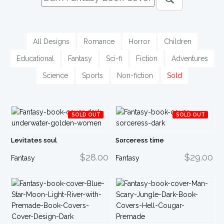
All Designs
Romance
Horror
Children
Educational
Fantasy
Sci-fi
Fiction
Adventures
Science
Sports
Non-fiction
Sold
SOLD OUT
SOLD OUT
Levitates soul
Sorceress time
$28.00
$29.00
Fantasy
Fantasy