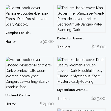
Vampire For Hir...
Detector Arriva...
$30.00
Horror
$28.00
Thrillers
Mysterious Woma...
Undead Zombie
$29.00
Thrillers
$25.00
Horror