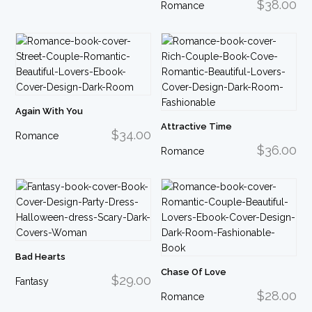
$38.00
Romance
Again With You
Attractive Time
$34.00
Romance
$36.00
Romance
Bad Hearts
Chase Of Love
$29.00
Fantasy
$28.00
Romance