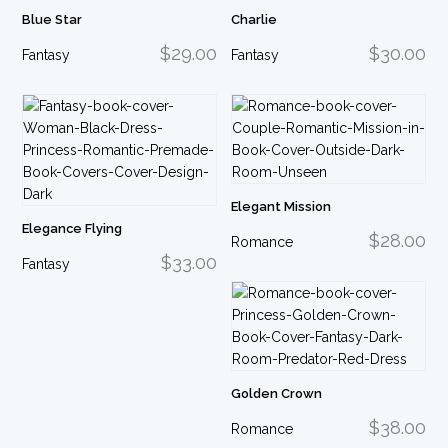
Blue Star
Charlie
$29.00
$30.00
Fantasy
Fantasy
Elegant Mission
Elegance Flying
$28.00
Romance
$33.00
Fantasy
Golden Crown
$38.00
Romance