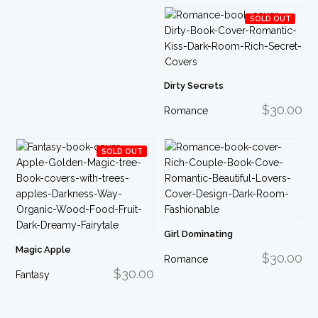
SOLD OUT
Dirty Secrets
$30.00
Romance
SOLD OUT
Girl Dominating
Magic Apple
$30.00
Romance
$30.00
Fantasy