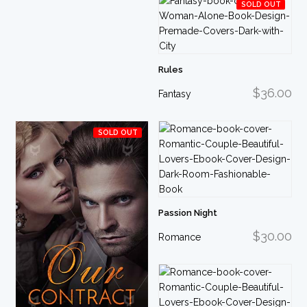
SOLD OUT
Rules
$36.00
Fantasy
SOLD OUT
Passion Night
$30.00
Romance