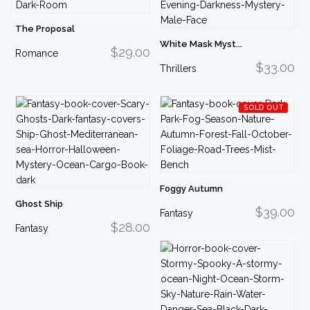
The Proposal
White Mask Myst...
$29.00
Romance
$33.00
Thrillers
SOLD OUT
Foggy Autumn
Ghost Ship
$39.00
Fantasy
$28.00
Fantasy