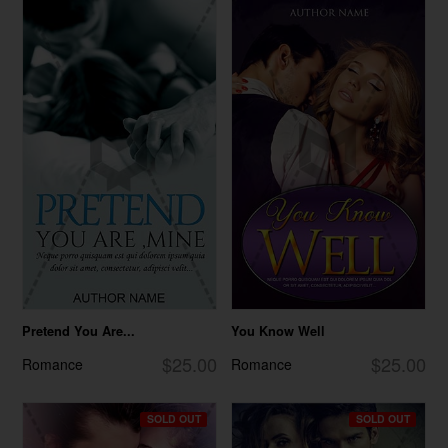
Pretend You Are...
You Know Well
$25.00
$25.00
Romance
Romance
SOLD OUT
SOLD OUT