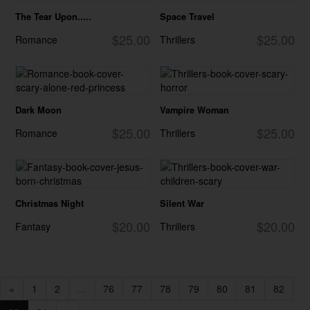
The Tear Upon.....
Space Travel
$25.00
$25.00
Romance
Thrillers
Dark Moon
Vampire Woman
$25.00
$25.00
Romance
Thrillers
Christmas Night
Silent War
$20.00
$20.00
Fantasy
Thrillers
«
1
2
...
76
77
78
79
80
81
82