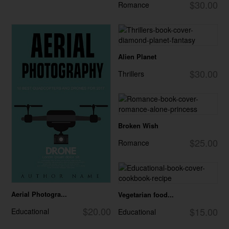
$30.00
Romance
Alien Planet
$30.00
Thrillers
Broken Wish
$25.00
Romance
Aerial Photogra...
Vegetarian food...
$20.00
$15.00
Educational
Educational