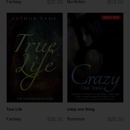
$25.00
$15.00
Fantasy
Nonfiction
SOLD OUT
Ture Life
crazy one thing
$30.00
$25.00
Fantasy
Romance