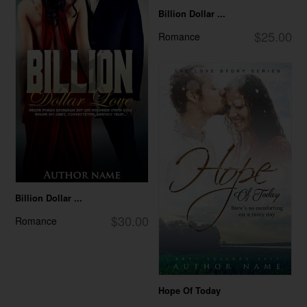
Billion Dollar ...
$25.00
Romance
Billion Dollar ...
$30.00
Romance
Hope Of Today