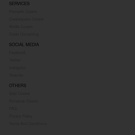
SERVICES
Premade Covers
Createspace Covers
Kindle Covers
Cover Converting
SOCIAL MEDIA
Facebook
Twitter
Instagram
Youtube
OTHERS
Sold Covers
Romance Covers
FAQ
Privacy Policy
Terms And Conditions