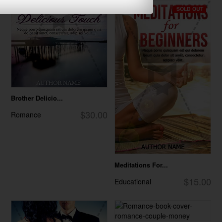
SOLD OUT
Brother Delicio...
$30.00
Romance
Meditations For...
$15.00
Educational