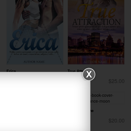
Erica
True Attraction
$25.00
$25.00
Romance
Romance
One Last Time
$20.00
Romance