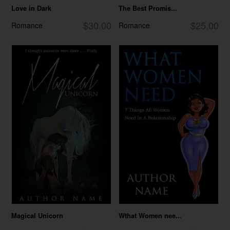
Love in Dark
The Best Promis...
$30.00
$25.00
Romance
Romance
Magical Unicorn
Wthat Women nee...