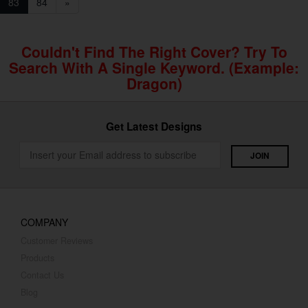
83
84
»
Couldn't Find The Right Cover? Try To
Search With A Single Keyword. (example:
Dragon)
Get Latest Designs
COMPANY
Customer Reviews
Products
Contact Us
Blog