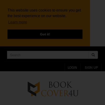
This website uses cookies to ensure you get
the best experience on our website.
Learn more
Got it!
LOGIN
SIGN UP