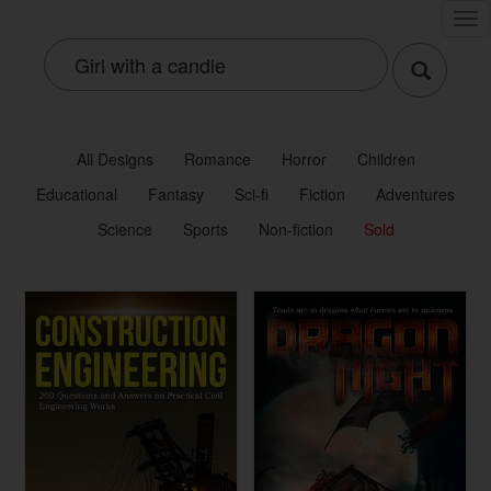
Tog
nav
All Designs
Romance
Horror
Children
Educational
Fantasy
Sci-fi
Fiction
Adventures
Science
Sports
Non-fiction
Sold