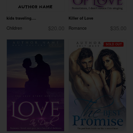
kids traveling....
Killer of Love
$20.00
$35.00
Children
Romance
SOLD OUT