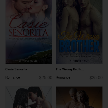
Casie Senorita
The Wrong Broth...
$25.00
$25.00
Romance
Romance