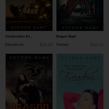
Construction En...
Dragon Night
$25.00
$30.00
Educational
Fantasy