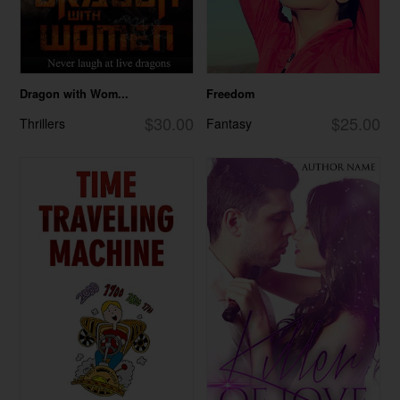
Dragon with Wom...
Freedom
$30.00
$25.00
Thrillers
Fantasy