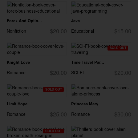
Forex And Optio...
Java
$20.00
$15.00
Nonfiction
Educational
SOLD OUT
Knight Love
Time Travel Par...
$20.00
$20.00
Romance
SCI-FI
SOLD OUT
Limit Hope
Princess Mary
$25.00
$30.00
Romance
Romance
SOLD OUT