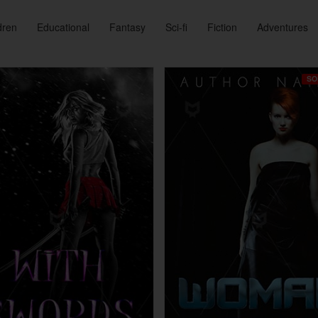
dren
Educational
Fantasy
Sci-fi
Fiction
Adventures
SO