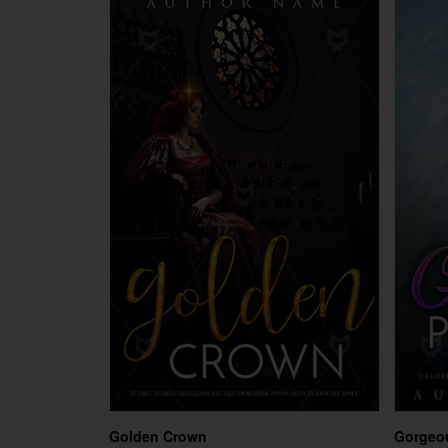
Golden Crown
Gorgeou