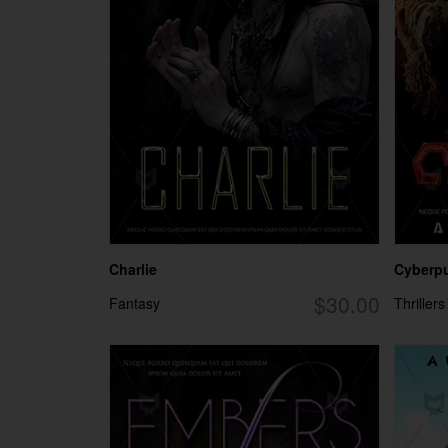
Charlie
Cyberpun
$30.00
Fantasy
Thrillers