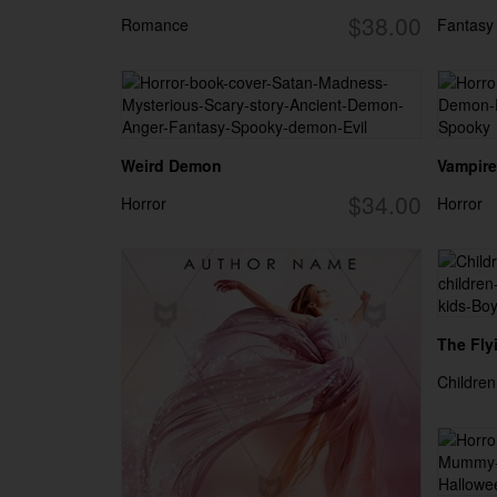
$38.00
Romance
Fantasy
Weird Demon
Vampire 
$34.00
Horror
Horror
The Flyi
Children