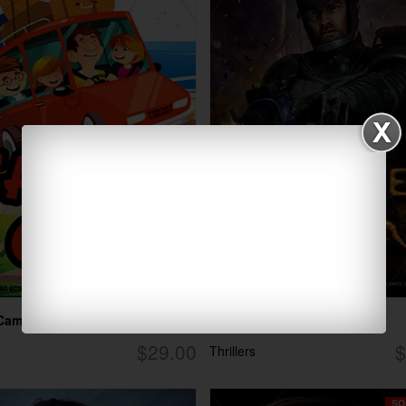
 Camp
Future Combat
$29.00
$
Thrillers
SO