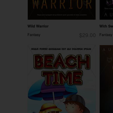
Wild Warrior
With S
$29.00
Fantasy
Fantasy