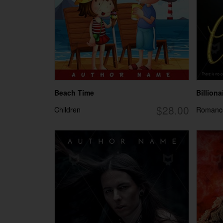
Beach Time
Billionai
$28.00
Children
Romanc