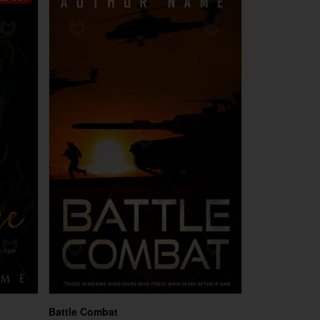
Battle Combat