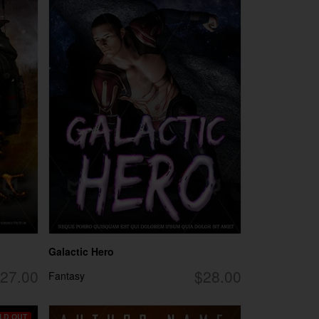
Galactic Hero
27.00
$28.00
Fantasy
LD OUT