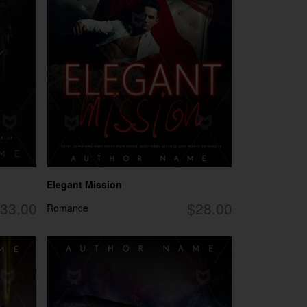
Elegant Mission
33.00
$28.00
Romance