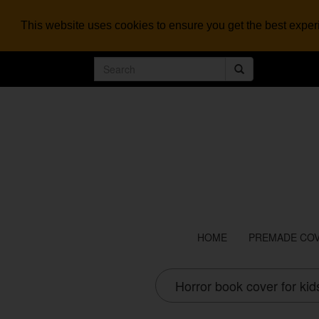
This website uses cookies to ensure you get the best expe
HOME
PREMADE CO