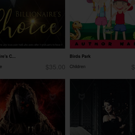
re's C...
Birds Park
$35.00
$
e
Children