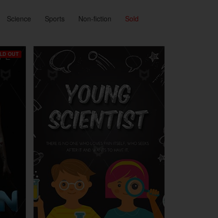
Science
Sports
Non-fiction
Sold
LD OUT