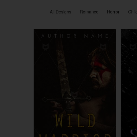
All Designs
Romance
Horror
Chil