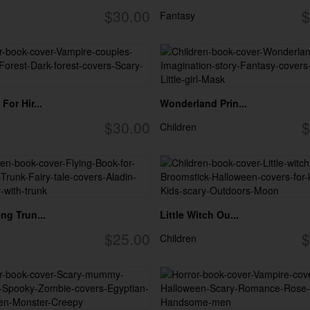
$30.00
$
Fantasy
For Hir...
Wonderland Prin...
$30.00
$
Children
ng Trun...
Little Witch Ou...
$25.00
$
Children