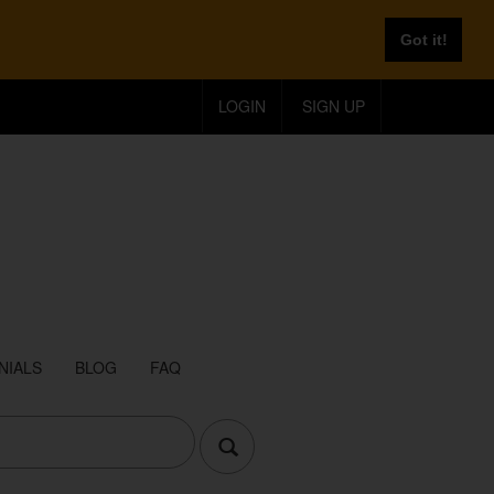
Got it!
LOGIN
SIGN UP
NIALS
BLOG
FAQ