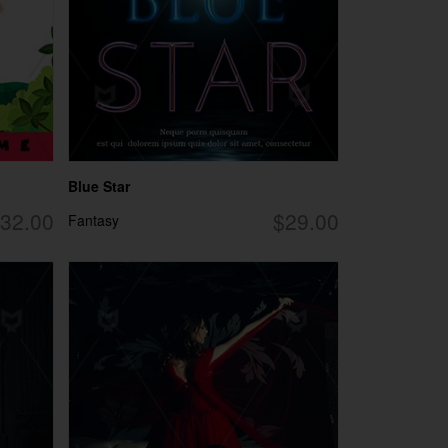
Blue Star
32.00
$29.00
Fantasy