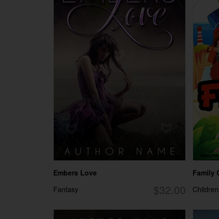
Embers Love
Family
$32.00
Fantasy
Children