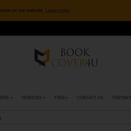
rience on our website.
Learn more
VERS
SERVICES
FREE
CONTACT US
TESTIMO