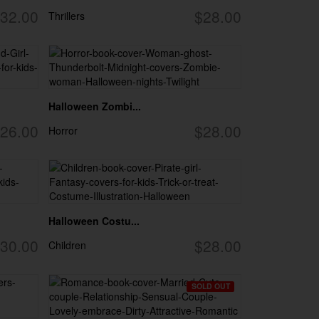
32.00
$28.00
Thrillers
Halloween Zombi...
26.00
$28.00
Horror
Halloween Costu...
30.00
$28.00
Children
SOLD OUT