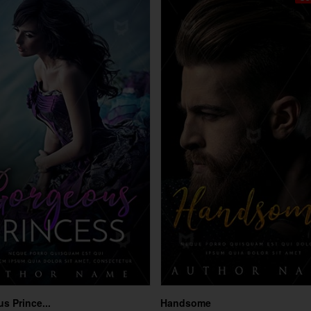
s Prince...
Handsome