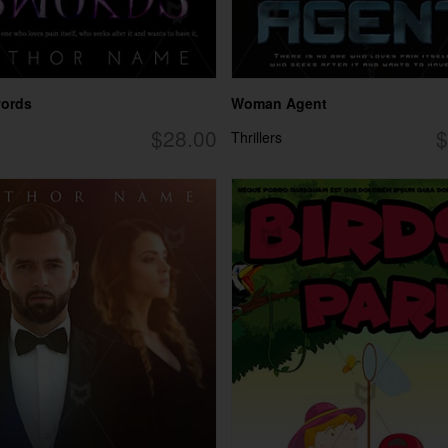
words
Woman Agent
$28.00
$
Thrillers