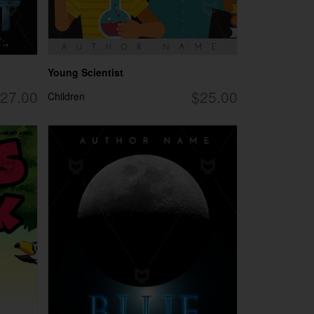
Young Scientist
27.00
$25.00
Children