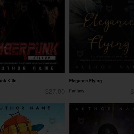
k Kille...
Elegance Flying
$27.00
$
Fantasy