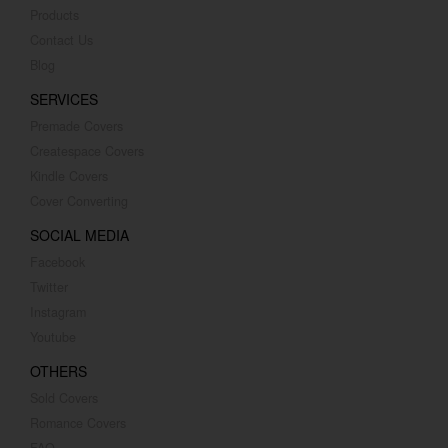
Products
Contact Us
Blog
SERVICES
Premade Covers
Createspace Covers
Kindle Covers
Cover Converting
SOCIAL MEDIA
Facebook
Twitter
Instagram
Youtube
OTHERS
Sold Covers
Romance Covers