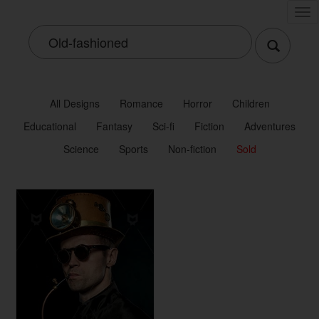
Tog
nav
All Designs
Romance
Horror
Children
Educational
Fantasy
Sci-fi
Fiction
Adventures
Science
Sports
Non-fiction
Sold