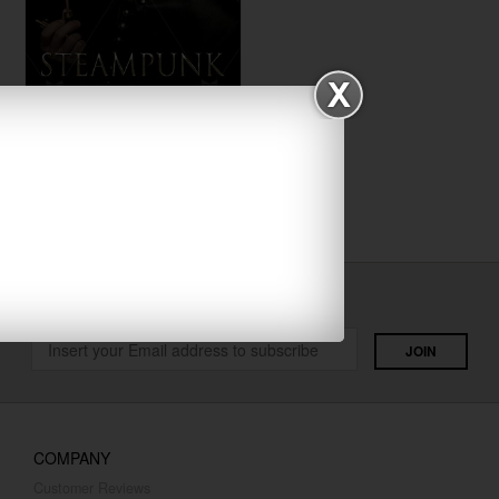
Steampunk
$29.00
Fantasy
Get Latest Designs
COMPANY
Customer Reviews