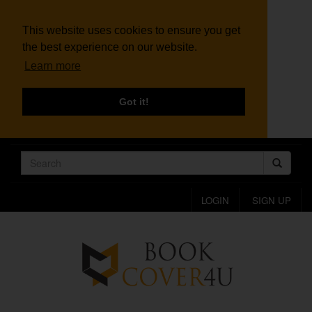
This website uses cookies to ensure you get
the best experience on our website.
Learn more
Got it!
LOGIN
SIGN UP