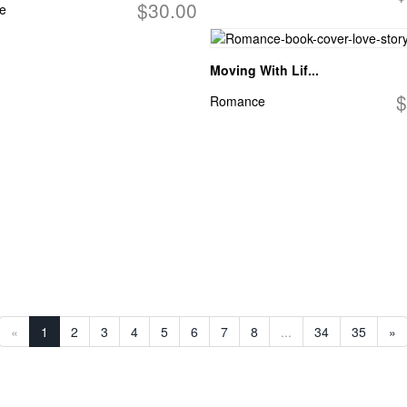
$30.00
e
Moving With Lif...
$
Romance
«
1
2
3
4
5
6
7
8
...
34
35
»