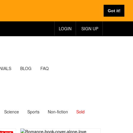
Got it!
LOGIN
SIGN UP
NIALS
BLOG
FAQ
Science
Sports
Non-fiction
Sold