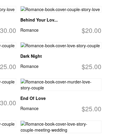
Behind Your Lov...
30.00
$20.00
Romance
Dark Night
25.00
$25.00
Romance
End Of Love
30.00
$25.00
Romance