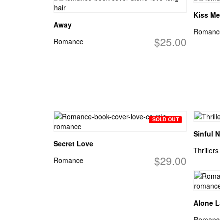
Kiss Me
Away
Romanc
$25.00
Romance
SOLD OUT
Sinful N
Secret Love
Thrillers
$29.00
Romance
Alone L
Romanc