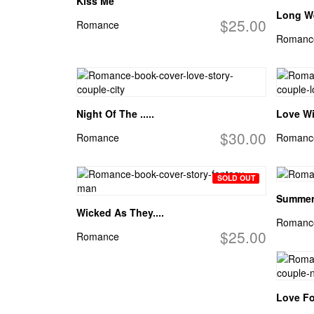
Kiss Me
Long W
$25.00
Romance
Romanc
Night Of The .....
Love Wil
$30.00
Romance
Romanc
SOLD OUT
Summer
Wicked As They....
Romanc
$25.00
Romance
Love Fo