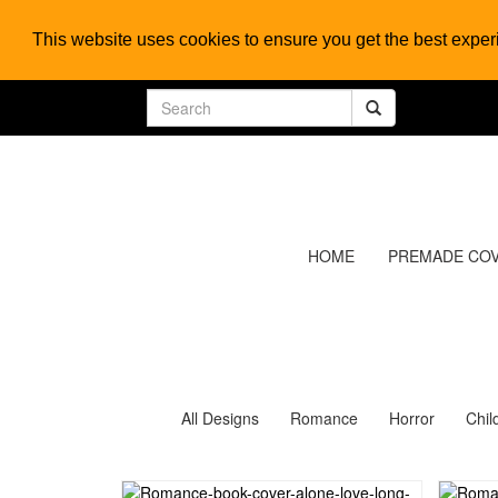
This website uses cookies to ensure you get the best expe
HOME
PREMADE CO
All Designs
Romance
Horror
Chil