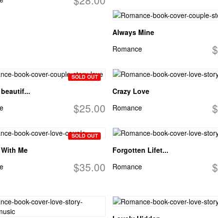
Always Mine
$
Romance
SOLD OUT
beautif...
Crazy Love
$25.00
$
e
Romance
SOLD OUT
 With Me
Forgotten Lifet...
$35.00
$
e
Romance