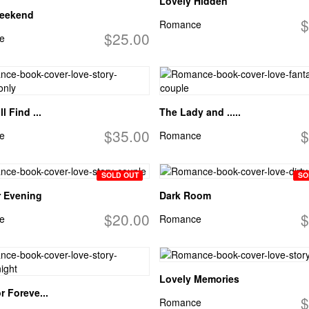
Lovely Hidden
eekend
$
Romance
$25.00
e
l Find ...
The Lady and .....
$35.00
$
e
Romance
SOLD OUT
SO
 Evening
Dark Room
$20.00
$
e
Romance
Lovely Memories
r Foreve...
$
Romance