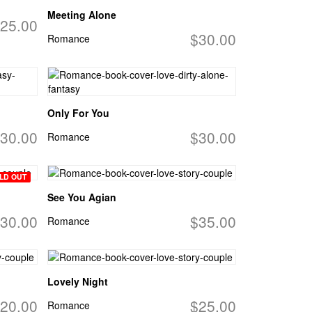
Meeting Alone
25.00
$30.00
Romance
Only For You
30.00
$30.00
Romance
LD OUT
See You Agian
30.00
$35.00
Romance
Lovely Night
20.00
$25.00
Romance