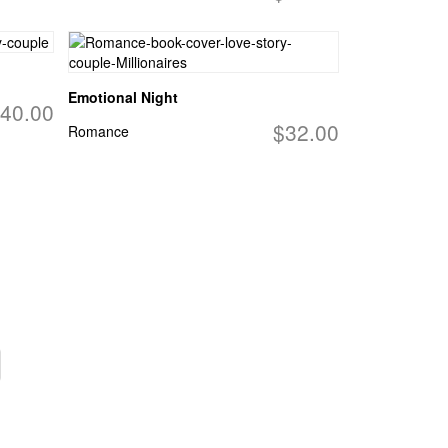
Emotional Night
40.00
$32.00
Romance