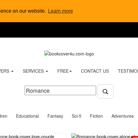
rience on our website.
Learn more
VERS
SERVICES
FREE
CONTACT US
TESTIMO
dren
Educational
Fantasy
Sci-fi
Fiction
Adventures