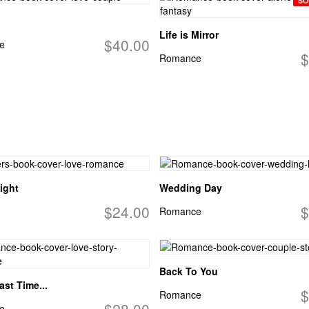
SO
Life is Mirror
$40.00
e
$
Romance
ight
Wedding Day
$24.00
$
Romance
Back To You
ast Time...
$
Romance
$28.00
e