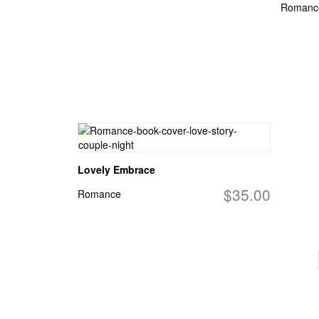
Romanc
Lovely Embrace
$35.00
Romance