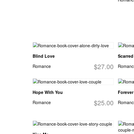
Blind Love
Scarred 
$27.00
Romance
Romanc
Hope With You
Forever
$25.00
Romance
Romanc