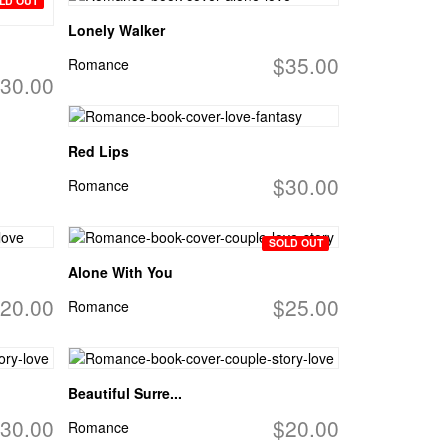
LD OUT
Lonely Walker
$35.00
Romance
30.00
Red Lips
$30.00
Romance
SOLD OUT
Alone With You
20.00
$25.00
Romance
Beautiful Surre...
30.00
$20.00
Romance