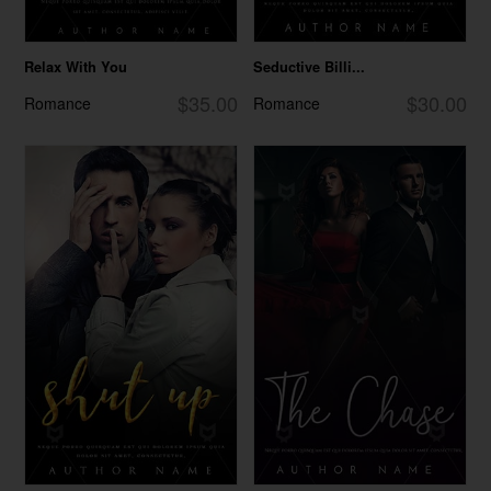
Relax With You
Seductive Billi...
$35.00
$30.00
Romance
Romance