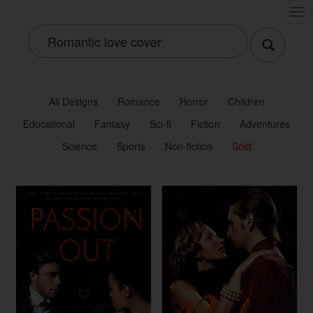
Tog
nav
All Designs
Romance
Horror
Children
Educational
Fantasy
Sci-fi
Fiction
Adventures
Science
Sports
Non-fiction
Sold