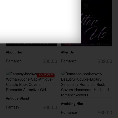
About Her
After Us
$30.00
$32.00
Romance
Romance
SOLD OUT
Antique Stand
Avoiding Him
$36.00
Fantasy
$39.00
Romance