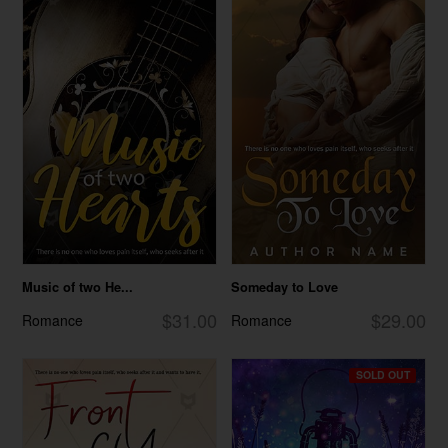
Music of two He...
Someday to Love
$31.00
$29.00
Romance
Romance
SOLD OUT