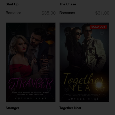
Shut Up
The Chase
$35.00
$31.00
Romance
Romance
SOLD OUT
Stranger
Together Near