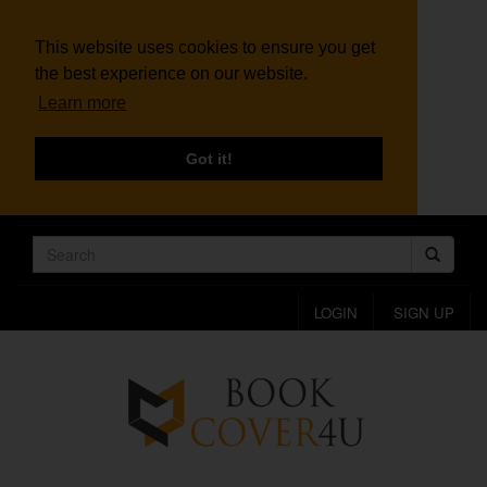
This website uses cookies to ensure you get
the best experience on our website.
Learn more
Got it!
LOGIN
SIGN UP