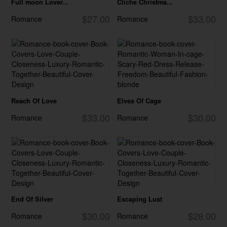
Full moon Lover...
Cliche Christma...
$27.00
$33.00
Romance
Romance
Reach Of Love
Elves Of Cage
$33.00
$30.00
Romance
Romance
End Of Silver
Escaping Lust
$30.00
$28.00
Romance
Romance