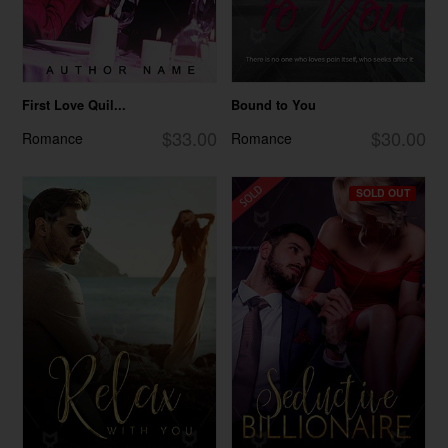
First Love Quil...
Bound to You
$33.00
$30.00
Romance
Romance
SOLD OUT