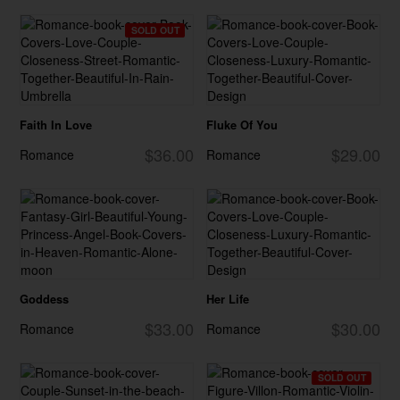
SOLD OUT
Faith In Love
Fluke Of You
$36.00
$29.00
Romance
Romance
Goddess
Her Life
$33.00
$30.00
Romance
Romance
SOLD OUT