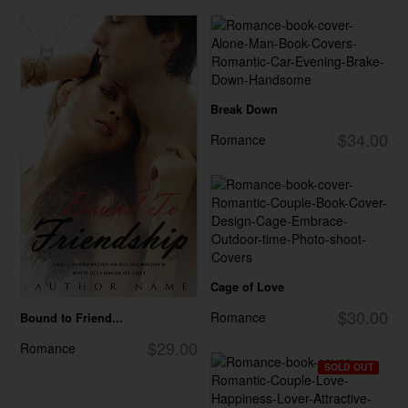
Break Down
$34.00
Romance
Cage of Love
$30.00
Romance
Bound to Friend...
$29.00
Romance
SOLD OUT