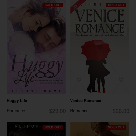
SOLD OUT
SOLD OUT
Huggy Life
Venice Romance
$29.00
$26.00
Romance
Romance
SOLD OUT
SOLD OUT