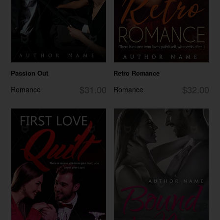
Passion Out
Retro Romance
$31.00
$32.00
Romance
Romance