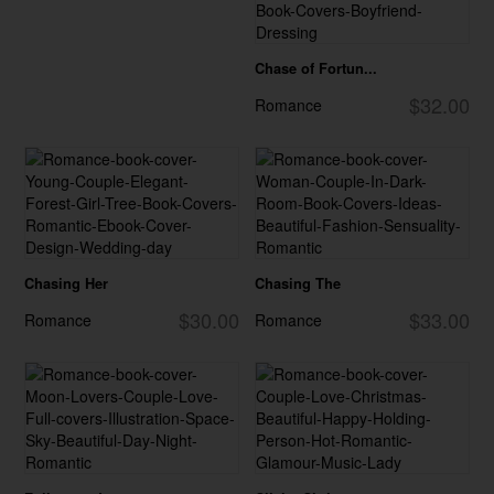
Chase of Fortun...
$32.00
Romance
Chasing Her
Chasing The
$30.00
$33.00
Romance
Romance