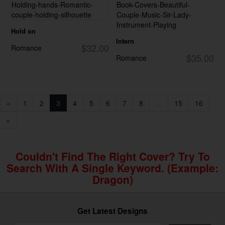
Hold on
Intern
$32.00
Romance
$35.00
Romance
«
1
2
3
4
5
6
7
8
...
15
16
»
Couldn't Find The Right Cover? Try To
Search With A Single Keyword. (example:
Dragon)
Get Latest Designs