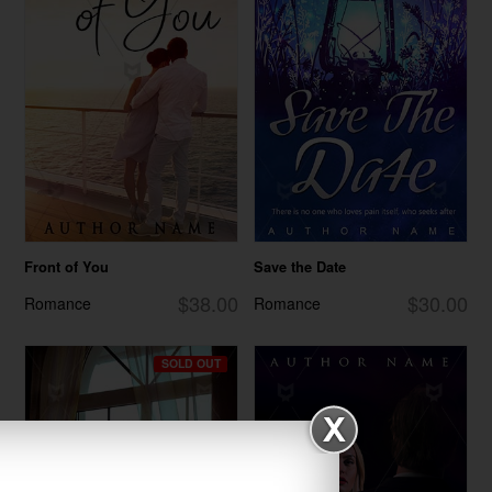
Front of You
Save the Date
$38.00
$30.00
Romance
Romance
SOLD OUT