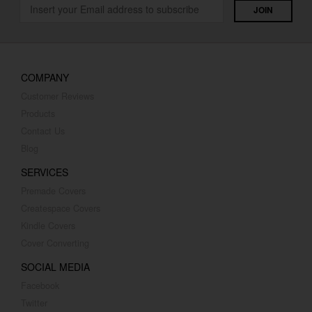
COMPANY
Customer Reviews
Products
Contact Us
Blog
SERVICES
Premade Covers
Createspace Covers
Kindle Covers
Cover Converting
SOCIAL MEDIA
Facebook
Twitter