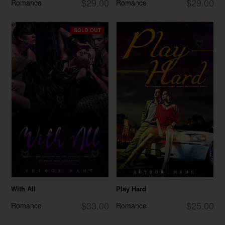
$29.00
$29.00
Romance
Romance
SOLD OUT
With All
Play Hard
$33.00
$25.00
Romance
Romance