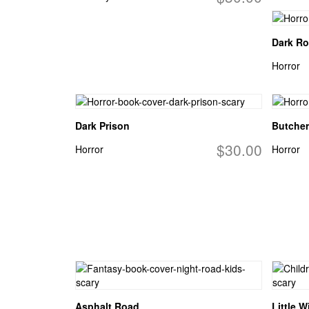
Dark R
Horror
Dark Prison
Butcher
$30.00
Horror
Horror
Asphalt Road
Little W