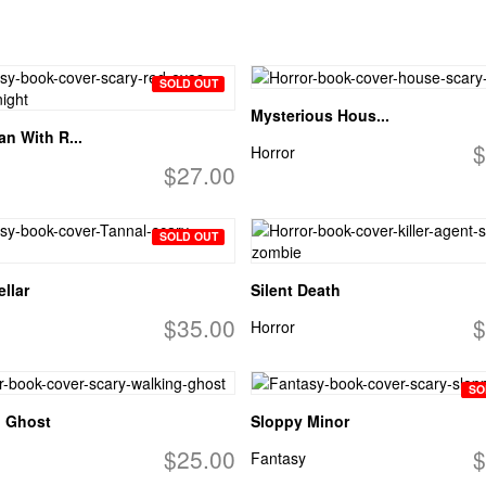
SOLD OUT
Mysterious Hous...
n With R...
$
Horror
$27.00
SOLD OUT
llar
Silent Death
$35.00
$
Horror
SO
g Ghost
Sloppy Minor
$25.00
$
Fantasy