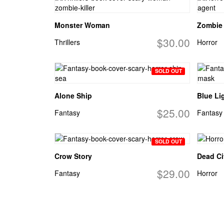
Monster Woman
Zombie
$30.00
Thrillers
Horror
SOLD OUT
Alone Ship
Blue Li
$25.00
Fantasy
Fantasy
SOLD OUT
Crow Story
Dead Ci
$29.00
Fantasy
Horror