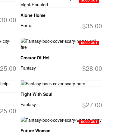
SOLD OUT
Alone Home
30.00
$35.00
Horror
SOLD OUT
Creator Of Hell
25.00
$28.00
Fantasy
Fight With Soul
$27.00
Fantasy
25.00
SOLD OUT
Future Woman