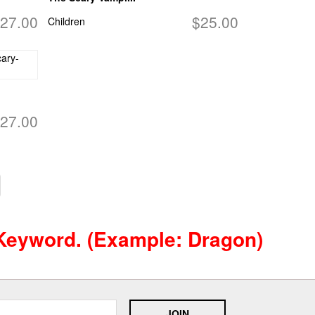
27.00
$25.00
Children
27.00
 Keyword. (example: Dragon)