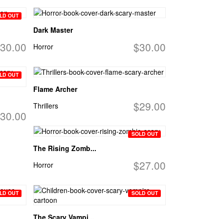
LD OUT
Dark Master
30.00
$30.00
Horror
LD OUT
Flame Archer
$29.00
Thrillers
30.00
SOLD OUT
The Rising Zomb...
$27.00
Horror
LD OUT
SOLD OUT
The Scary Vampi...