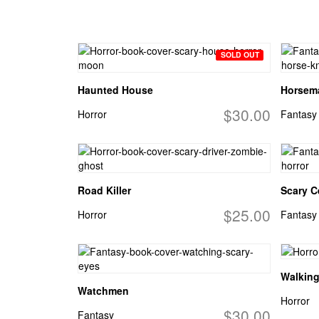
SOLD OUT
Haunted House
Horsema
$30.00
Horror
Fantasy
Road Killer
Scary Ce
$25.00
Horror
Fantasy
Walkin
Watchmen
Horror
$30.00
Fantasy