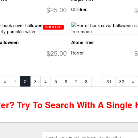
$25.00
$
Children
SOLD OUT
alloween
Alone Tree
$25.00
$
Horror
«
1
2
3
4
5
6
7
8
...
31
32
»
ver? Try To Search With A Single