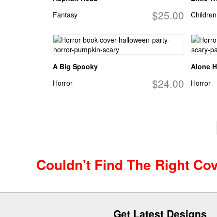
$25.00
Fantasy
Children
A Big Spooky
Alone H
$24.00
Horror
Horror
Couldn't Find The Right Co
Get Latest Designs