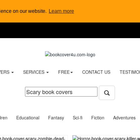
rience on our website.
Learn more
VERS
SERVICES
FREE
CONTACT US
TESTIMO
dren
Educational
Fantasy
Sci-fi
Fiction
Adventures