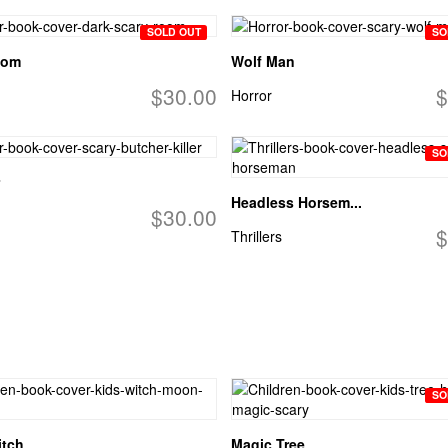
SOLD OUT
SO
oom
Wolf Man
$30.00
$
Horror
SO
Headless Horsem...
$30.00
$
Thrillers
SO
itch
Magic Tree