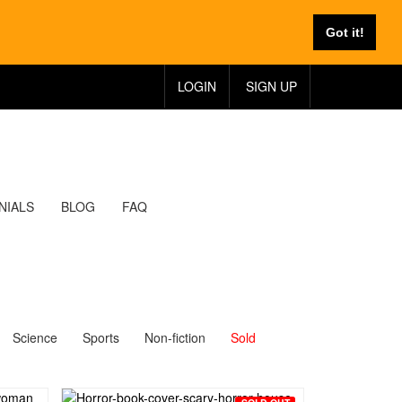
Got it!
LOGIN
SIGN UP
NIALS
BLOG
FAQ
Science
Sports
Non-fiction
Sold