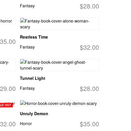
$28.00
Fantasy
Restless Time
35.00
$32.00
Fantasy
Tunnel Light
29.00
$28.00
Fantasy
LD OUT
Unruly Demon
32.00
$35.00
Horror