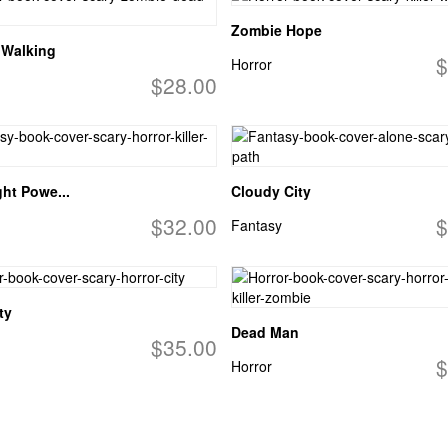
Zombie Hope
 Walking
$
Horror
$28.00
ght Powe...
Cloudy City
$32.00
$
Fantasy
ty
Dead Man
$35.00
$
Horror