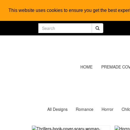
This website uses cookies to ensure you get the best expe
HOME
PREMADE CO
All Designs
Romance
Horror
Chil