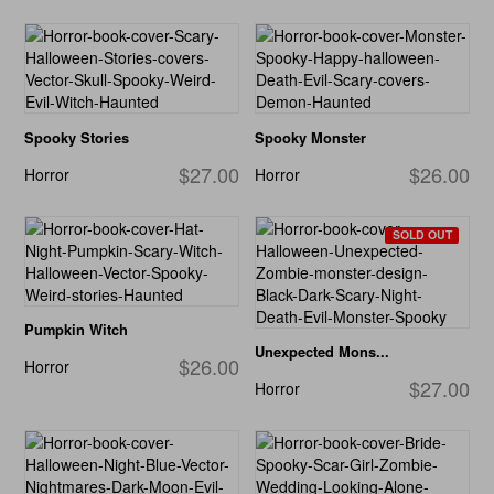
Spooky Stories
Spooky Monster
$27.00
$26.00
Horror
Horror
SOLD OUT
Pumpkin Witch
Unexpected Mons...
$26.00
Horror
$27.00
Horror