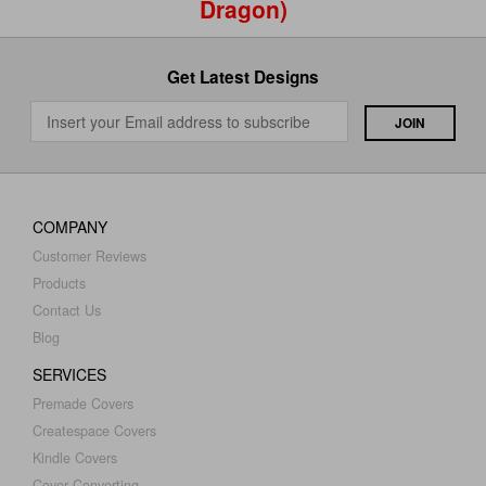
Dragon)
Get Latest Designs
COMPANY
Customer Reviews
Products
Contact Us
Blog
SERVICES
Premade Covers
Createspace Covers
Kindle Covers
Cover Converting