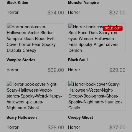
Black Kitten
Monster Vampire
$34.00
$27.00
Horror
Horror
SOLD OUT
Vampire Stories
Black Soul
$32.00
$29.00
Horror
Horror
Scary Halloween
Creepy Ghost
$28.00
$27.00
Horror
Horror