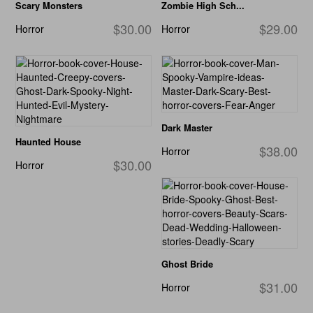
Scary Monsters
Zombie High Sch...
$30.00
$29.00
Horror
Horror
Dark Master
Haunted House
$38.00
Horror
$30.00
Horror
Ghost Bride
$31.00
Horror