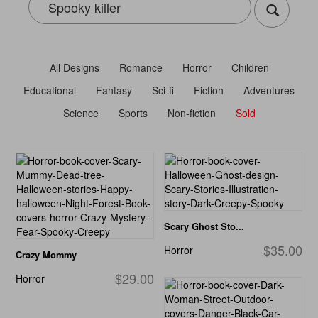
All Designs
Romance
Horror
Children
Educational
Fantasy
Sci-fi
Fiction
Adventures
Science
Sports
Non-fiction
Sold
Scary Ghost Sto...
$35.00
Horror
Crazy Mommy
$29.00
Horror