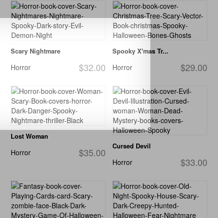
Scary Nightmare
Spooky X'mas Tr...
$32.00
$29.00
Horror
Horror
Lost Woman
Cursed Devil
$35.00
Horror
$33.00
Horror