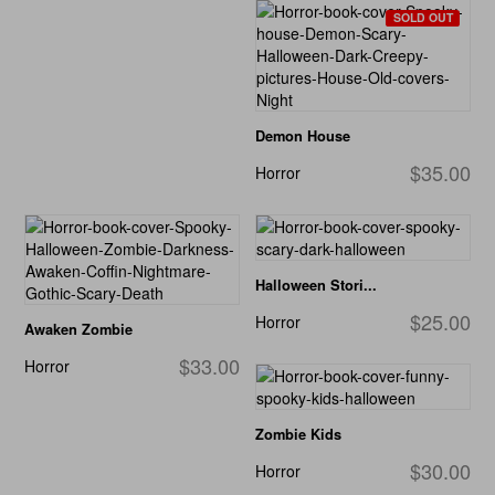
SOLD OUT
Demon House
$35.00
Horror
Halloween Stori...
$25.00
Horror
Awaken Zombie
$33.00
Horror
Zombie Kids
$30.00
Horror