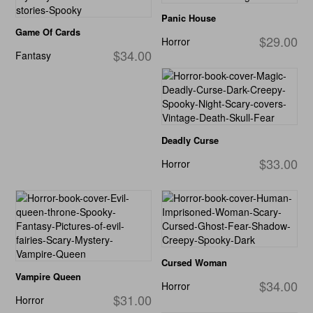
Panic House
Game Of Cards
$29.00
Horror
$34.00
Fantasy
Deadly Curse
$33.00
Horror
Cursed Woman
Vampire Queen
$34.00
Horror
$31.00
Horror