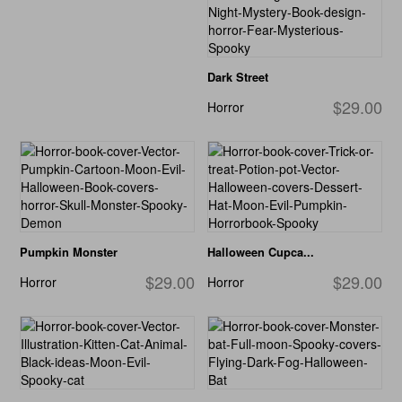
Dark Street
$29.00
Horror
Pumpkin Monster
Halloween Cupca...
$29.00
$29.00
Horror
Horror