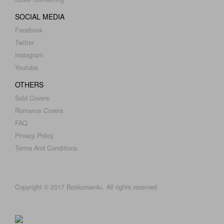
SOCIAL MEDIA
Facebook
Twitter
Instagram
Youtube
OTHERS
Sold Covers
Romance Covers
FAQ
Privacy Policy
Terms And Conditions
Copyright © 2017 Bookcover4u. All rights reserved