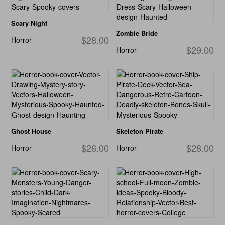
Scary Night
Zombie Bride
$28.00
Horror
$29.00
Horror
Ghost House
Skeleton Pirate
$26.00
$28.00
Horror
Horror