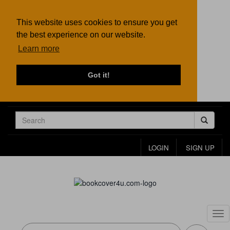
This website uses cookies to ensure you get
the best experience on our website.
Learn more
Got it!
LOGIN
SIGN UP
Tog
nav