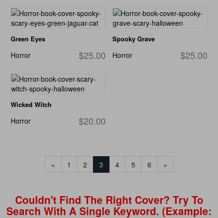
Green Eyes
Spooky Grave
$25.00
$25.00
Horror
Horror
Wicked Witch
$20.00
Horror
«
1
2
3
4
5
6
»
Couldn't Find The Right Cover? Try To
Search With A Single Keyword. (example: