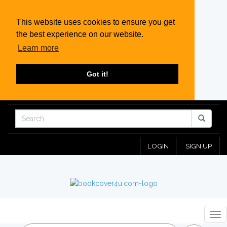
This website uses cookies to ensure you get
the best experience on our website.
Learn more
Got it!
LOGIN
SIGN UP
Tog