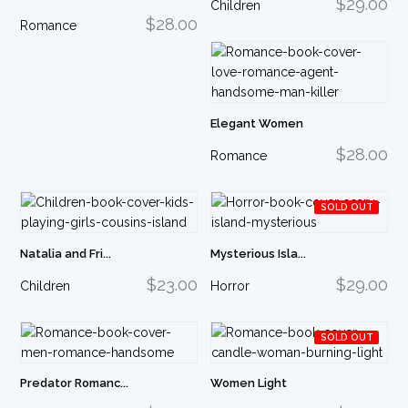
$29.00
Children
$28.00
Romance
Elegant Women
$28.00
Romance
SOLD OUT
Natalia and Fri...
Mysterious Isla...
$23.00
$29.00
Children
Horror
SOLD OUT
Predator Romanc...
Women Light