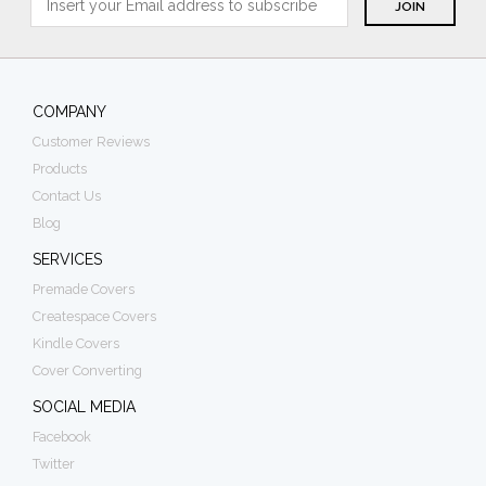
COMPANY
Customer Reviews
Products
Contact Us
Blog
SERVICES
Premade Covers
Createspace Covers
Kindle Covers
Cover Converting
SOCIAL MEDIA
Facebook
Twitter