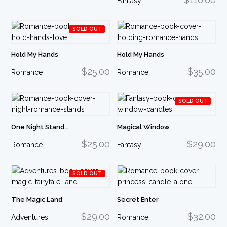
Fantasy
SOLD OUT
Hold My Hands
Hold My Hands
$25.00
$35.00
Romance
Romance
SOLD OUT
One Night Stand...
Magical Window
$25.00
$29.00
Romance
Fantasy
SOLD OUT
The Magic Land
Secret Enter
$29.00
$32.00
Adventures
Romance