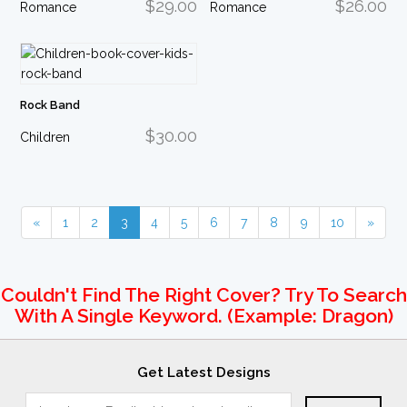
$29.00
$26.00
Romance
Romance
Rock Band
$30.00
Children
«
1
2
3
4
5
6
7
8
9
10
»
Couldn't Find The Right Cover? Try To Search
With A Single Keyword. (example: Dragon)
Get Latest Designs