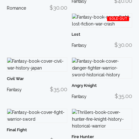
$40.00
Fantasy
$30.00
Romance
SOLD OUT
Lost
$30.00
Fantasy
Civil War
Angry Knight
$35.00
Fantasy
$35.00
Fantasy
Final Fight
Fire Hunter