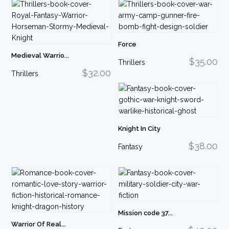
Force
Medieval Warrio...
$35.00
Thrillers
$32.00
Thrillers
Knight In City
$38.00
Fantasy
Mission code 37...
Warrior Of Real...