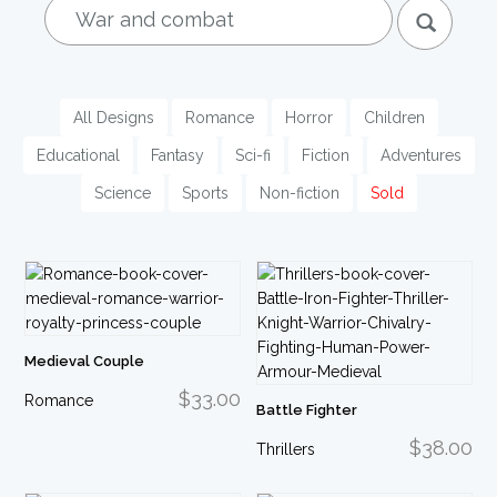
nav
All Designs
Romance
Horror
Children
Educational
Fantasy
Sci-fi
Fiction
Adventures
Science
Sports
Non-fiction
Sold
Medieval Couple
$33.00
Romance
Battle Fighter
$38.00
Thrillers