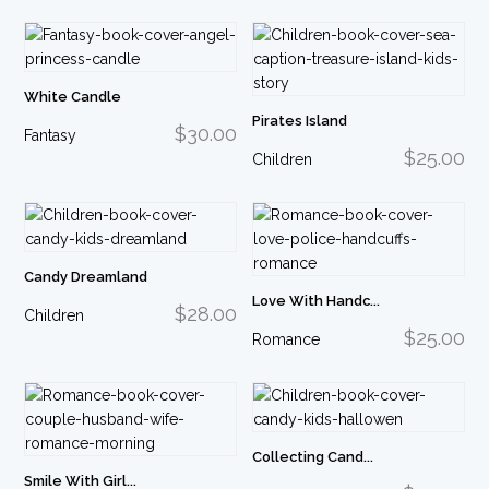
White Candle
Pirates Island
$30.00
Fantasy
$25.00
Children
Candy Dreamland
Love With Handc...
$28.00
Children
$25.00
Romance
Collecting Cand...
Smile With Girl...