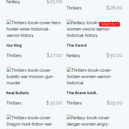
$25.00
Fantasy
$28.00
Thrillers
SOLD OUT
Our King
The Sword
$27.00
$30.00
Thrillers
Fantasy
Real Bullets
The Brave Soldi...
$30.00
$25.00
Thrillers
Thrillers