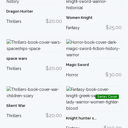
Dragon Hunter
Women Knight
$20.00
Thrillers
$25.00
Fantasy
space wars
Magic Sword
$20.00
Thrillers
$30.00
Horror
Series Cover
Silent War
$20.00
Thrillers
Knight hunter s...
$110.00