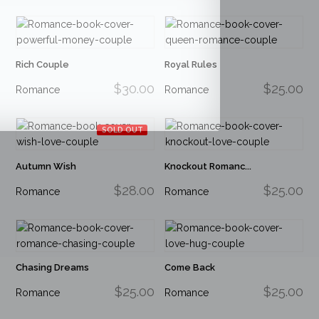
Rich Couple
Royal Rules
$30.00
$25.00
Romance
Romance
SOLD OUT
Autumn Wish
Knockout Romanc...
$28.00
$25.00
Romance
Romance
Chasing Dreams
Come Back
$25.00
$25.00
Romance
Romance