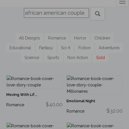
Tog
nav
All Designs
Romance
Horror
Children
Educational
Fantasy
Sci-fi
Fiction
Adventures
Science
Sports
Non-fiction
Sold
Moving With Lif...
Emotional Night
$40.00
Romance
$32.00
Romance