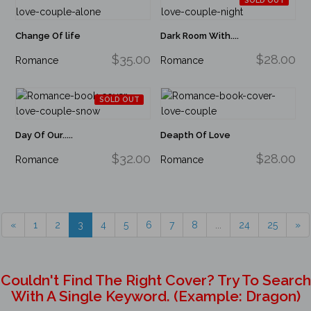
SOLD OUT
Change Of life
Dark Room With....
$35.00
$28.00
Romance
Romance
SOLD OUT
Day Of Our.....
Deapth Of Love
$32.00
$28.00
Romance
Romance
«
1
2
3
4
5
6
7
8
...
24
25
»
Couldn't Find The Right Cover? Try To Search
With A Single Keyword. (example: Dragon)