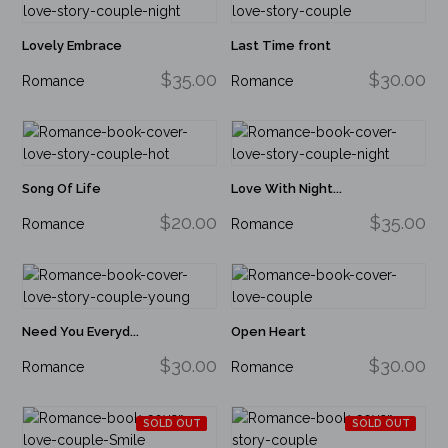
Lovely Embrace
Last Time front
$35.00
$30.00
Romance
Romance
Song Of Life
Love With Night...
$20.00
$35.00
Romance
Romance
Need You Everyd...
Open Heart
$30.00
$30.00
Romance
Romance
SOLD OUT
SOLD OUT