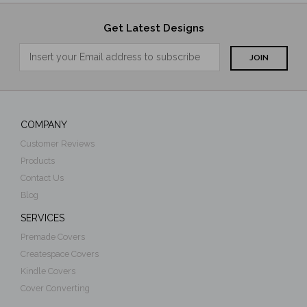
Get Latest Designs
COMPANY
Customer Reviews
Products
Contact Us
Blog
SERVICES
Premade Covers
Createspace Covers
Kindle Covers
Cover Converting