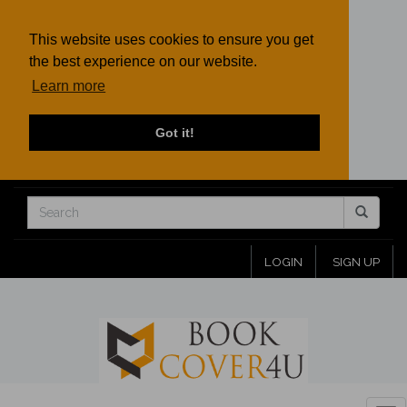
This website uses cookies to ensure you get
the best experience on our website.
Learn more
Got it!
LOGIN
SIGN UP