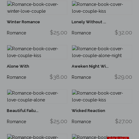
Winter Romance
Lonely Without ...
$25.00
$32.00
Romance
Romance
Alone With
Aweken Night Wi...
$38.00
$29.00
Romance
Romance
Beautiful Failu...
Wicked Reaction
$25.00
$27.00
Romance
Romance