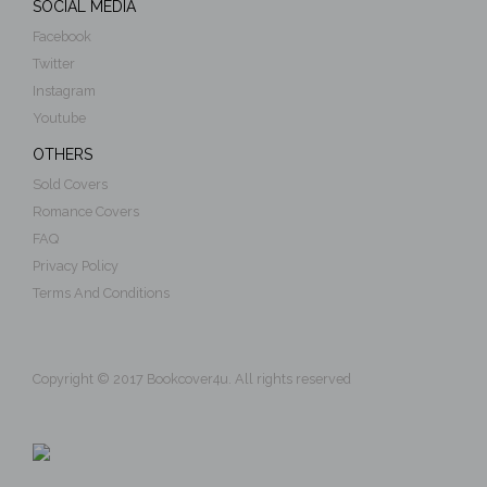
SOCIAL MEDIA
Facebook
Twitter
Instagram
Youtube
OTHERS
Sold Covers
Romance Covers
FAQ
Privacy Policy
Terms And Conditions
Copyright © 2017 Bookcover4u. All rights reserved