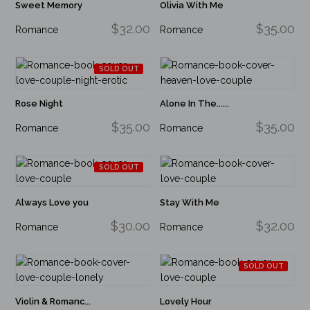
Sweet Memory
Olivia With Me
$32.00
$35.00
Romance
Romance
SOLD OUT
Rose Night
Alone In The......
$35.00
$35.00
Romance
Romance
SOLD OUT
Always Love you
Stay With Me
$30.00
$32.00
Romance
Romance
SOLD OUT
Violin & Romanc...
Lovely Hour