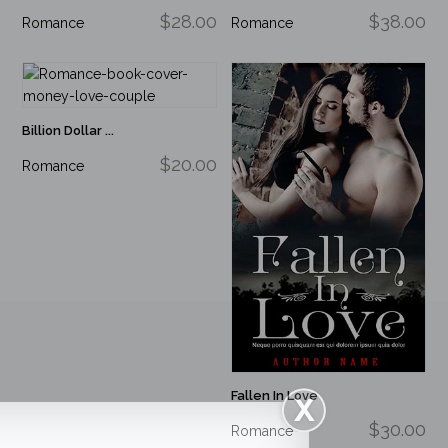
$28.00
$38.00
Romance
Romance
Billion Dollar ...
$20.00
Romance
Fallen In Love
$30.00
Romance