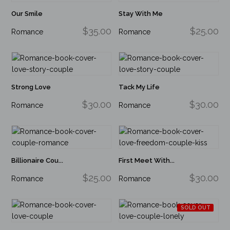
Our Smile
Stay With Me
$35.00
$25.00
Romance
Romance
Strong Love
Tack My Life
$30.00
$30.00
Romance
Romance
Billionaire Cou...
First Meet With...
$25.00
$30.00
Romance
Romance
SOLD OUT