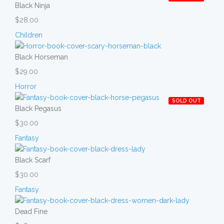
Black Ninja
$28.00
Children
Black Horseman
$29.00
Horror
SOLD OUT
Black Pegasus
$30.00
Fantasy
Black Scarf
$30.00
Fantasy
Dead Fine