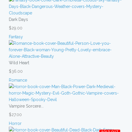
Dark Days
$29.00
Fantasy
Wild Heart
$36.00
Romance
Vampire Sorcere...
$27.00
Horror
SOLD OUT