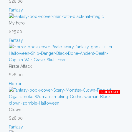
$28.00
Fantasy
My hero
$25.00
Fantasy
Pirate Attack
$28.00
Horror
SOLD OUT
Clown
$28.00
Fantasy