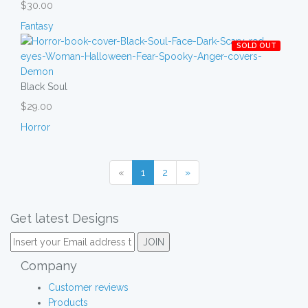
$30.00
Fantasy
SOLD OUT
Black Soul
$29.00
Horror
«
1
2
»
Get latest Designs
Company
Customer reviews
Products