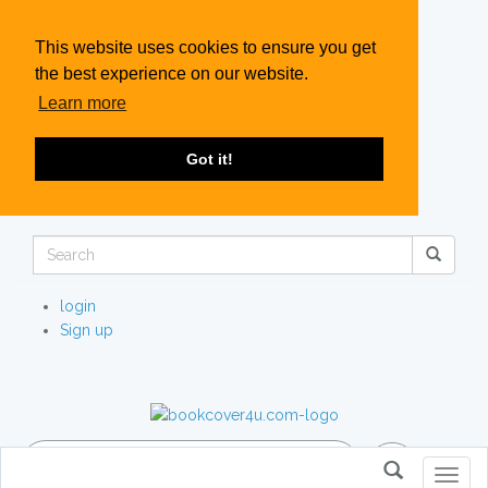
This website uses cookies to ensure you get
the best experience on our website.
Learn more
Got it!
login
Sign up
Toggl