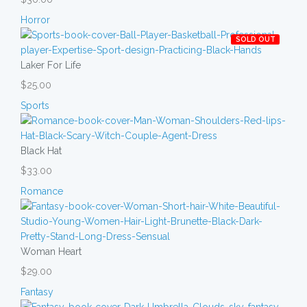
Horror
SOLD OUT
Laker For Life
$25.00
Sports
Black Hat
$33.00
Romance
Woman Heart
$29.00
Fantasy