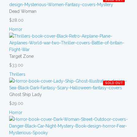
Dead Woman
$28.00
Horror
Target Zone
$33.00
Thrillers
SOLD OUT
Ghost Ship Lady
$29.00
Horror