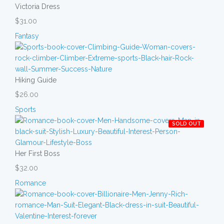
Victoria Dress
$31.00
Fantasy
Hiking Guide
$26.00
Sports
SOLD OUT
Her First Boss
$32.00
Romance