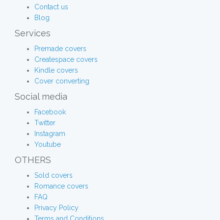
Contact us
Blog
Services
Premade covers
Createspace covers
Kindle covers
Cover converting
Social media
Facebook
Twitter
Instagram
Youtube
OTHERS
Sold covers
Romance covers
FAQ
Privacy Policy
Terms and Conditions