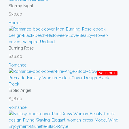
Stormy Night
$30.00
Horror
Burning Rose
$26.00
Romance
SOLD OUT
Erotic Angel
$38.00
Romance