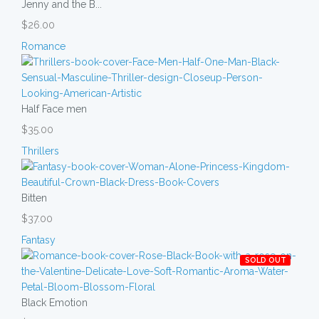
Jenny and the B...
$26.00
Romance
Half Face men
$35.00
Thrillers
Bitten
$37.00
Fantasy
SOLD OUT
Black Emotion