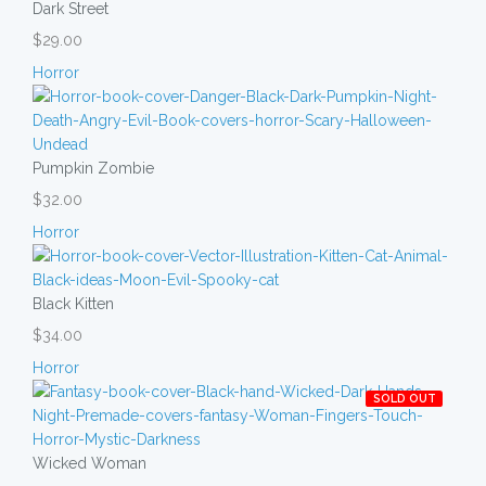
Dark Street
$29.00
Horror
Pumpkin Zombie
$32.00
Horror
Black Kitten
$34.00
Horror
SOLD OUT
Wicked Woman