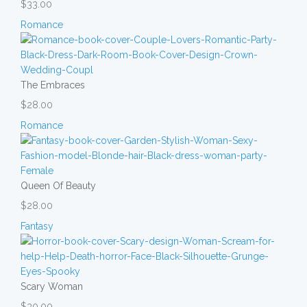
$33.00
Romance
The Embraces
$28.00
Romance
Queen Of Beauty
$28.00
Fantasy
Scary Woman
$30.00