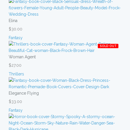
Elina
$30.00
Fantasy
SOLD OUT
Woman Agent
$27.00
Thrillers
Elegance Flying
$33.00
Fantasy