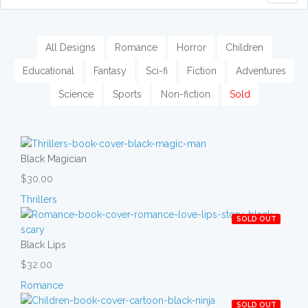
naviga
All Designs
Romance
Horror
Children
Educational
Fantasy
Sci-fi
Fiction
Adventures
Science
Sports
Non-fiction
Sold
Black Magician
$30.00
Thrillers
SOLD OUT
Black Lips
$32.00
Romance
SOLD OUT