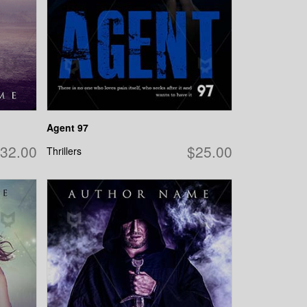
Agent 97
32.00
$25.00
Thrillers