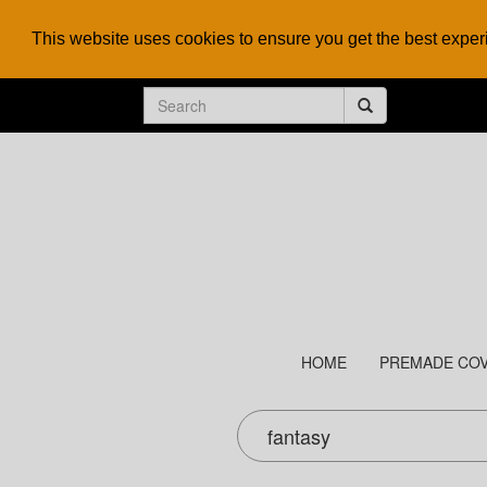
This website uses cookies to ensure you get the best expe
HOME
PREMADE CO