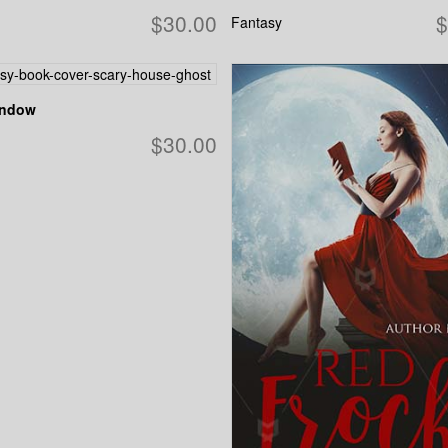
$30.00
$
Fantasy
indow
$30.00