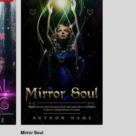
Mirror Soul