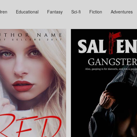
dren
Educational
Fantasy
Sci-fi
Fiction
Adventures