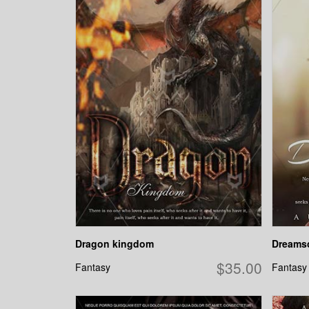
Dragon kingdom
Dreams
$35.00
Fantasy
Fantasy