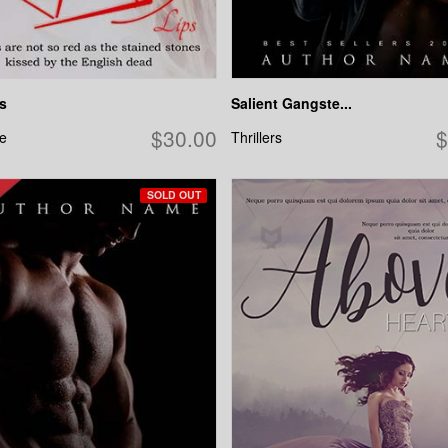
s
Salient Gangste...
$30.00
$
e
Thrillers
SOLD OUT