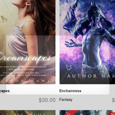
capes
Enchantress
$30.00
$
Fantasy
SO