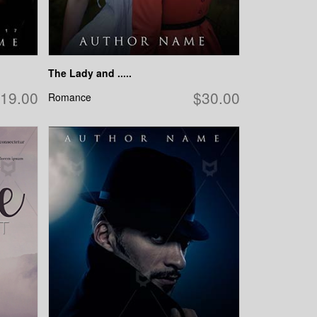
The Lady and .....
19.00
$30.00
Romance