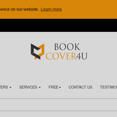
rience on our website.
Learn more
VERS
SERVICES
FREE
CONTACT US
TESTIMO