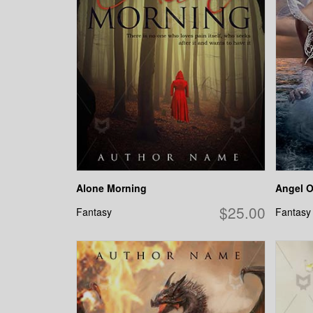
Alone Morning
Angel O
$25.00
Fantasy
Fantasy