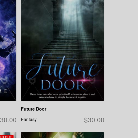
Future Door
30.00
$30.00
Fantasy
LD OUT