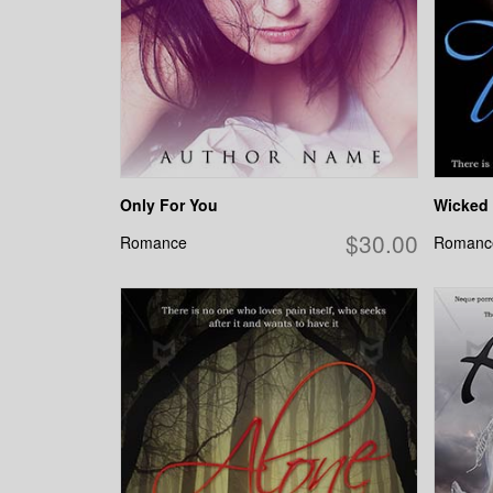
Only For You
Wicked 
$30.00
Romance
Romanc