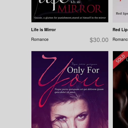
Life is Mirror
Red Lip
$30.00
Romance
Romanc