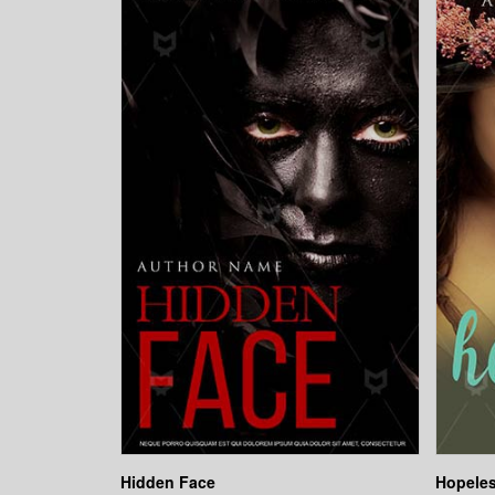
Hidden Face
Hopeles