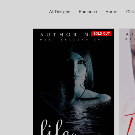
All Designs
Romance
Horror
Chil
SOLD OUT