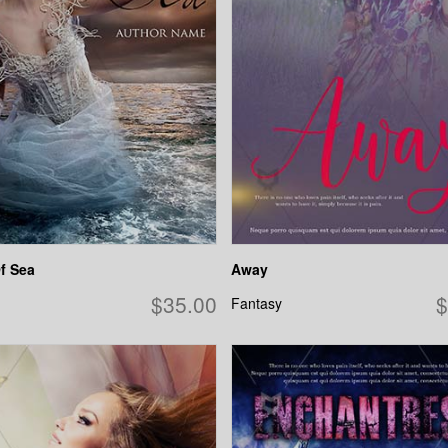
f Sea
Away
$35.00
$
Fantasy