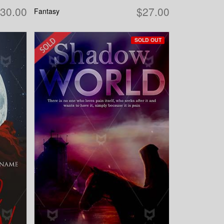
30.00
$27.00
Fantasy
SOLD OUT