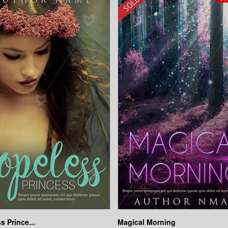
s Prince...
Magical Morning