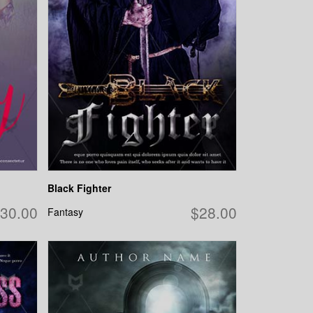
Black Fighter
30.00
$28.00
Fantasy