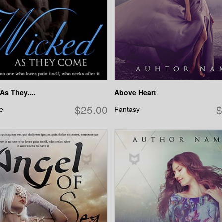
As They....
Above Heart
$25.00
$
e
Fantasy