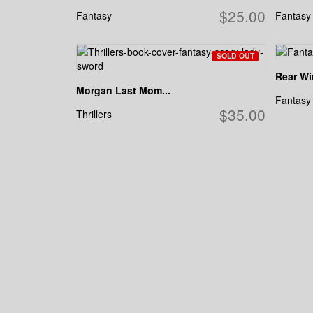
$25.00
Fantasy
Fantasy
SOLD OUT
Rear W
Morgan Last Mom...
Fantasy
$35.00
Thrillers