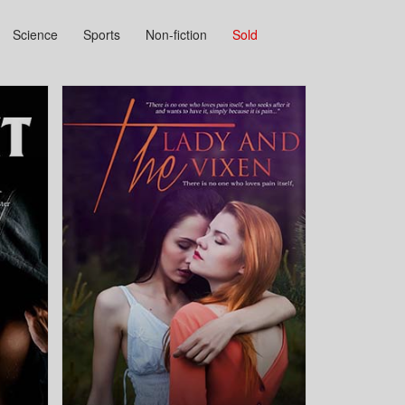
Science
Sports
Non-fiction
Sold