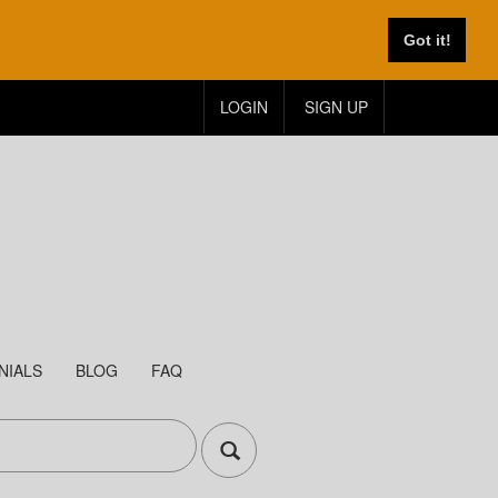
Got it!
LOGIN
SIGN UP
NIALS
BLOG
FAQ