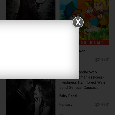
Windmill of Dea...
Trip To The Woo...
$28.00
$29.00
Horror
Children
Fairy Pond
$29.00
Fantasy