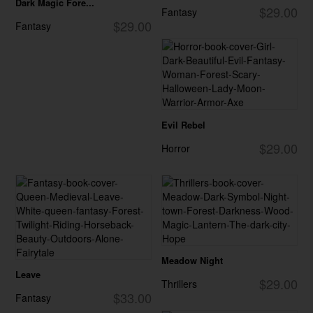
Dark Magic Fore...
$29.00
Fantasy
$29.00
Fantasy
Evil Rebel
$29.00
Horror
Meadow Night
Leave
$29.00
Thrillers
$33.00
Fantasy