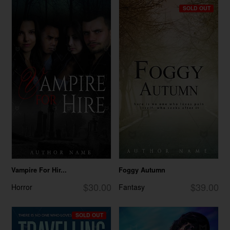
SOLD OUT
Vampire For Hir...
Foggy Autumn
$30.00
$39.00
Horror
Fantasy
SOLD OUT