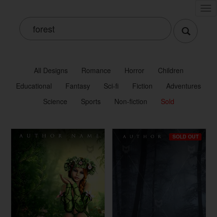
Tog
nav
All Designs
Romance
Horror
Children
Educational
Fantasy
Sci-fi
Fiction
Adventures
Science
Sports
Non-fiction
Sold
SOLD OUT