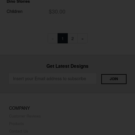
Dino Stories
$30.00
Children
«
1
2
»
Get Latest Designs
COMPANY
Customer Reviews
Products
Contact Us