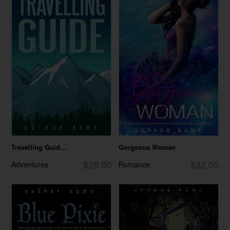
Travelling Guid...
Gorgeous Woman
$29.00
$32.00
Adventures
Romance