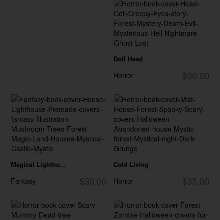
Doll Head
$30.00
Horror
Magical Lightho...
Cold Living
$30.00
$35.00
Fantasy
Horror