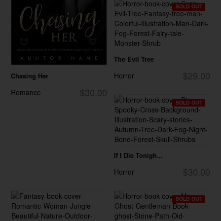
SOLD OUT
The Evil Tree
$29.00
Horror
Chasing Her
$30.00
Romance
SOLD OUT
If I Die Tonigh...
$30.00
Horror
SOLD OUT