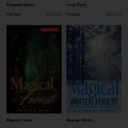
Elegance Queen
Long Clock
$29.00
$31.00
Fantasy
Fantasy
SOLD OUT
Magical Forest
Magical Winter ...