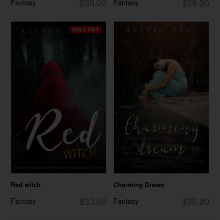
$30.00
$29.00
Fantasy
Fantasy
SOLD OUT
Red witch
Charming Dream
$33.00
$30.00
Fantasy
Fantasy