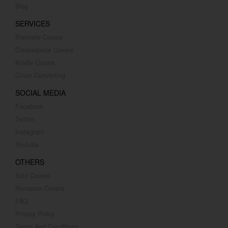
Blog
SERVICES
Premade Covers
Createspace Covers
Kindle Covers
Cover Converting
SOCIAL MEDIA
Facebook
Twitter
Instagram
Youtube
OTHERS
Sold Covers
Romance Covers
FAQ
Privacy Policy
Terms And Conditions