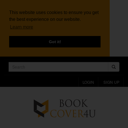
This website uses cookies to ensure you get
the best experience on our website.
Learn more
Got it!
LOGIN
SIGN UP