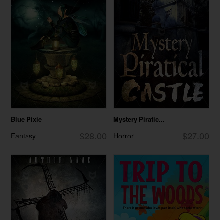
Blue Pixie
Mystery Piratic...
$28.00
$27.00
Fantasy
Horror