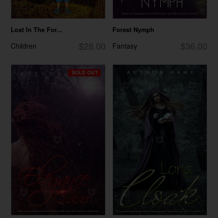
Lost In The For...
Forest Nymph
$28.00
$36.00
Children
Fantasy
SOLD OUT