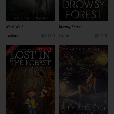
White Wolf
Drowsy Forest
$30.00
$32.00
Fantasy
Horror
SOLD OUT