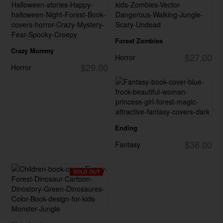
Forest Zombies
Crazy Mommy
$27.00
Horror
$29.00
Horror
Ending
$36.00
Fantasy
SOLD OUT