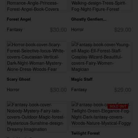
Forest Angel
Ghostly Gentlem...
$30.00
$29.00
Fantasy
Horror
Scary Ghost
Magic Staff
$30.00
$29.00
Horror
Fantasy
SOLD OUT
Twilight Forest