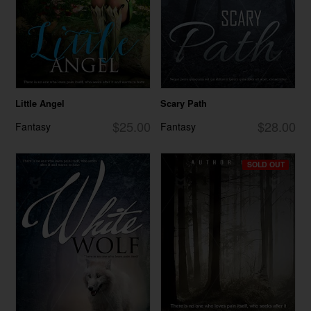
Little Angel
Scary Path
$25.00
$28.00
Fantasy
Fantasy
SOLD OUT