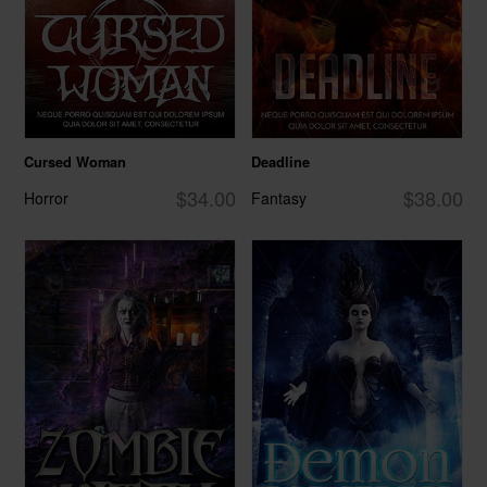
Cursed Woman
Deadline
$34.00
$38.00
Horror
Fantasy