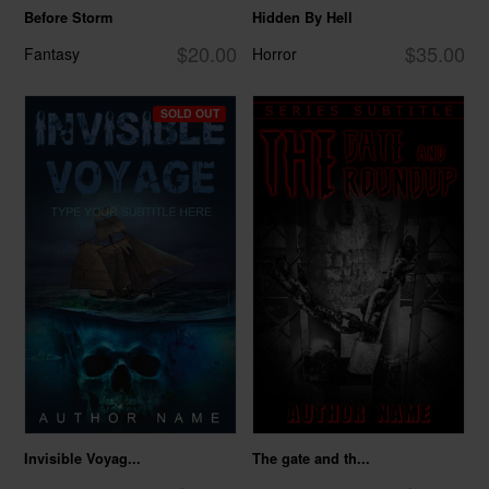
Before Storm
Hidden By Hell
$20.00
$35.00
Fantasy
Horror
SOLD OUT
Invisible Voyag...
The gate and th...