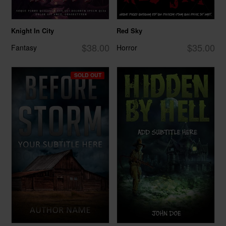
Knight In City
Red Sky
$38.00
$35.00
Fantasy
Horror
SOLD OUT