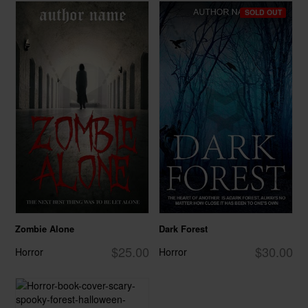
SOLD OUT
Zombie Alone
Dark Forest
$25.00
$30.00
Horror
Horror