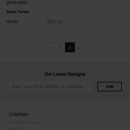
Scary Forest
$25.00
Horror
«
1
2
»
Get Latest Designs
COMPANY
Customer Reviews
Products