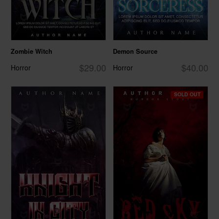
Zombie Witch
Demon Source
$29.00
$40.00
Horror
Horror
SOLD OUT