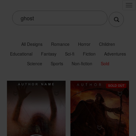
Tog
nav
All Designs
Romance
Horror
Children
Educational
Fantasy
Sci-fi
Fiction
Adventures
Science
Sports
Non-fiction
Sold
SOLD OUT