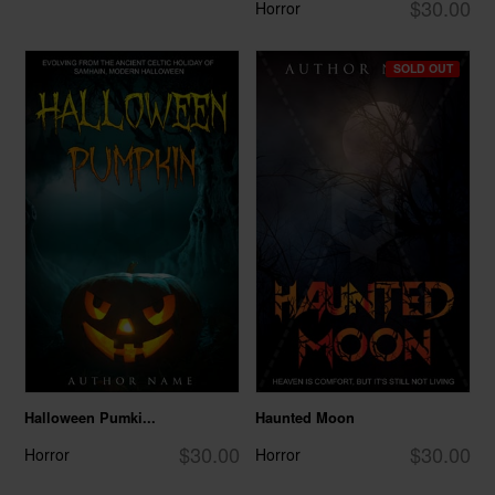
$30.00
Horror
SOLD OUT
Halloween Pumki...
Haunted Moon
$30.00
$30.00
Horror
Horror