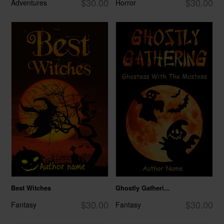
$30.00
$30.00
Adventures
Horror
Best Witches
Ghostly Gatheri...
$30.00
$30.00
Fantasy
Fantasy