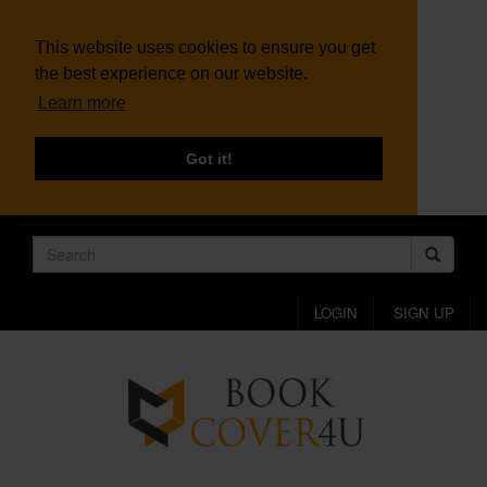
This website uses cookies to ensure you get
the best experience on our website.
Learn more
Got it!
LOGIN
SIGN UP