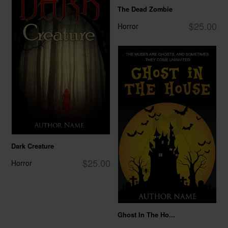
The Dead Zombie
$25.00
Horror
Dark Creature
$25.00
Horror
Ghost In The Ho...