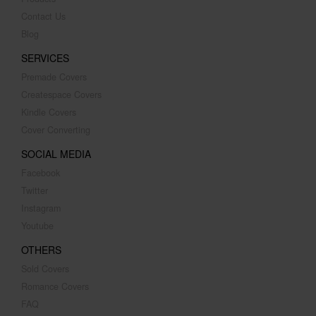
Contact Us
Blog
SERVICES
Premade Covers
Createspace Covers
Kindle Covers
Cover Converting
SOCIAL MEDIA
Facebook
Twitter
Instagram
Youtube
OTHERS
Sold Covers
Romance Covers
FAQ