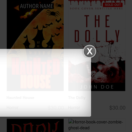
SOLD OUT
Haunted House
The Dolly
$30.00
$30.00
Horror
Horror