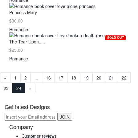
Romance
Princess Mary
$30.00
Romance
SOLD OUT
The Tear Upon.....
$25.00
Romance
«
1
2
...
16
17
18
19
20
21
22
23
24
»
Get latest Designs
Company
Customer reviews