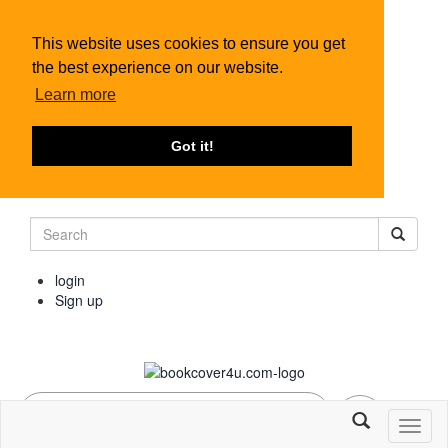
This website uses cookies to ensure you get
the best experience on our website.
Learn more
Got it!
login
Sign up
Toggl