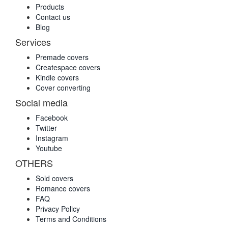
Products
Contact us
Blog
Services
Premade covers
Createspace covers
Kindle covers
Cover converting
Social media
Facebook
Twitter
Instagram
Youtube
OTHERS
Sold covers
Romance covers
FAQ
Privacy Policy
Terms and Conditions