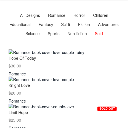
naviga
All Designs
Romance
Horror
Children
Educational
Fantasy
Sci-fi
Fiction
Adventures
Science
Sports
Non-fiction
Sold
Hope Of Today
$30.00
Romance
Knight Love
$20.00
Romance
SOLD OUT
Limit Hope
$25.00