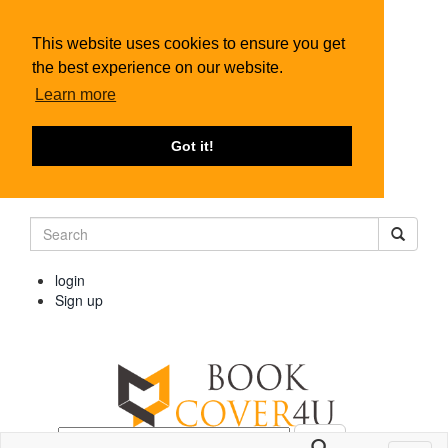
This website uses cookies to ensure you get
the best experience on our website.
Learn more
Got it!
login
Sign up