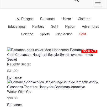
Toggl
naviga
All Designs
Romance
Horror
Children
Educational
Fantasy
Sci-fi
Fiction
Adventures
Science
Sports
Non-fiction
Sold
SOLD OUT
Naughty Secret
$31.00
Romance
Winter With You
$36.00
Romance