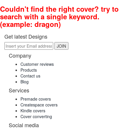
Couldn't find the right cover? try to
search with a single keyword.
(example: dragon)
Get latest Designs
Company
Customer reviews
Products
Contact us
Blog
Services
Premade covers
Createspace covers
Kindle covers
Cover converting
Social media