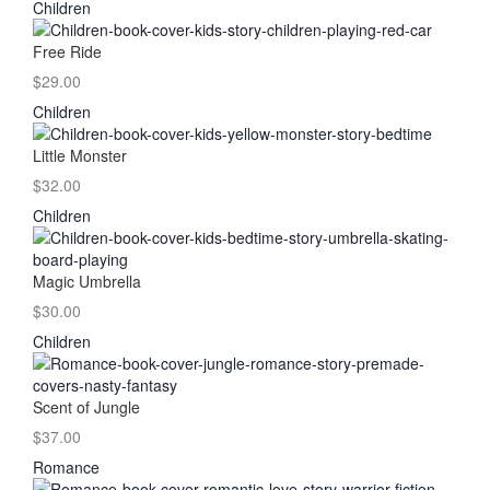
Children
Free Ride
$29.00
Children
Little Monster
$32.00
Children
Magic Umbrella
$30.00
Children
Scent of Jungle
$37.00
Romance