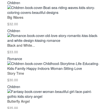
Children
Big Waves
$32.00
Children
Black and White...
$33.00
Romance
Story Time
$30.00
Children
Butterfly Angel
$35.00