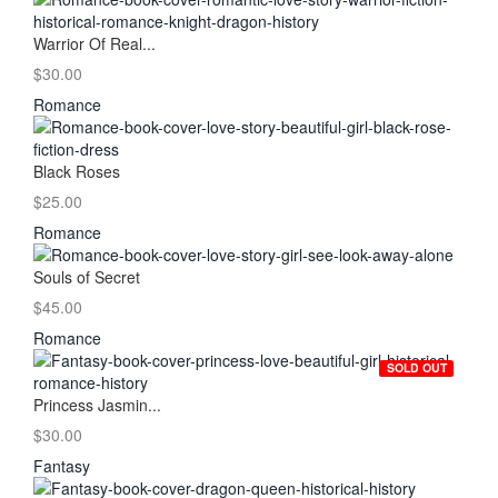
Warrior Of Real...
$30.00
Romance
Black Roses
$25.00
Romance
Souls of Secret
$45.00
Romance
SOLD OUT
Princess Jasmin...
$30.00
Fantasy