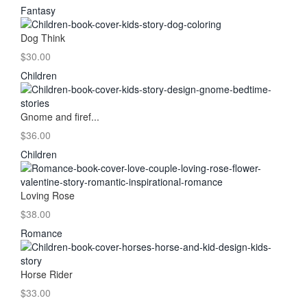
Fantasy
Dog Think
$30.00
Children
Gnome and firef...
$36.00
Children
Loving Rose
$38.00
Romance
Horse Rider
$33.00