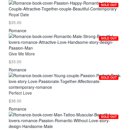
SOLD OUT
Royal Date
$35.00
Romance
SOLD OUT
Give Me More
$33.00
Romance
SOLD OUT
Perfect Love
$38.00
Romance
SOLD OUT