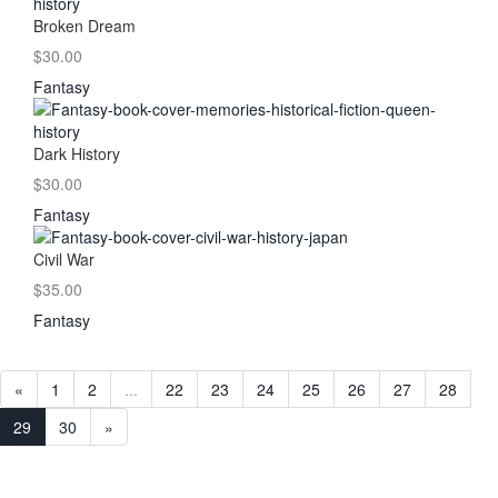
Broken Dream
$30.00
Fantasy
Dark History
$30.00
Fantasy
Civil War
$35.00
Fantasy
«
1
2
...
22
23
24
25
26
27
28
29
30
»