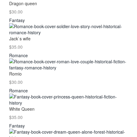
Dragon queen
$30.00
Fantasy
Jack`s wife
$35.00
Romance
Romio
$30.00
Romance
White Queen
$35.00
Fantasy