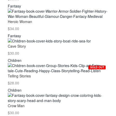
Fantasy
Heroic Woman
$34.00
Fantasy
Cave Story
$30.00
Children
SOLD OUT
Telling Stories
$28.00
Children
Crow Man
$30.00