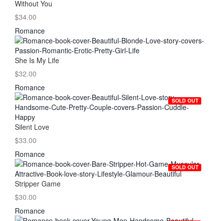
Without You
$34.00
Romance
She Is My Life
$32.00
Romance
SOLD OUT
Silent Love
$33.00
Romance
SOLD OUT
Stripper Game
$30.00
Romance