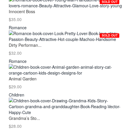
SOLD OUT
Innocent Boss
$35.00
Romance
SOLD OUT
Dirty Performan...
$32.00
Romance
Animal Garden
$29.00
Children
Grandma’s Sto...
$28.00