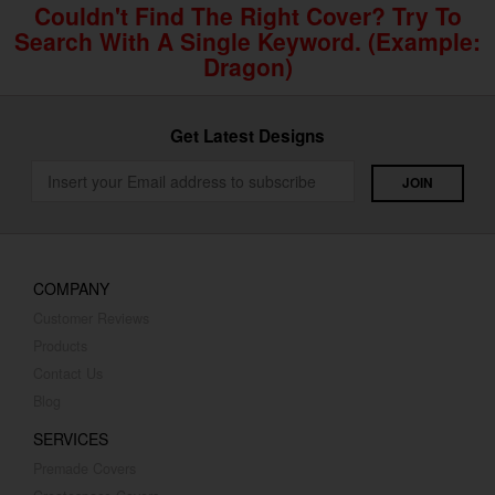
Couldn't Find The Right Cover? Try To
Search With A Single Keyword. (example:
Dragon)
Get Latest Designs
COMPANY
Customer Reviews
Products
Contact Us
Blog
SERVICES
Premade Covers