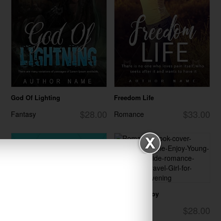
God Of Lighting
Freedom Life
$28.00
$33.00
Fantasy
Romance
Summer Enjoy
$28.00
Romance