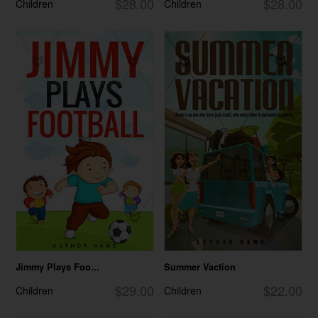
$28.00
$28.00
Children
Children
Jimmy Plays Foo...
Summer Vaction
$29.00
$22.00
Children
Children