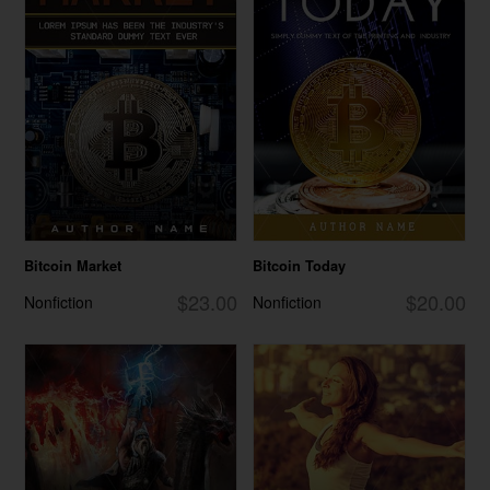
Bitcoin Market
Bitcoin Today
$23.00
$20.00
Nonfiction
Nonfiction