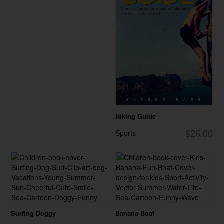
Hiking Guide
$26.00
Sports
Surfing Doggy
Banana Boat