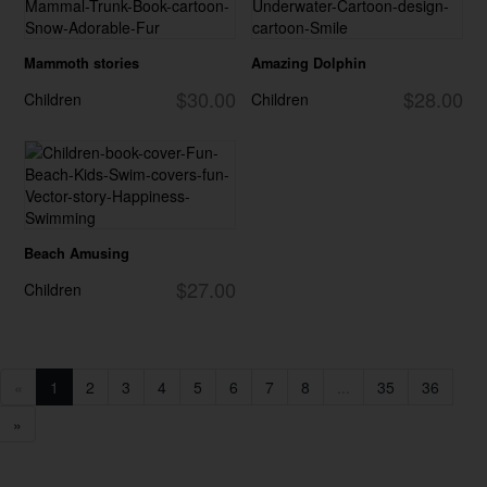
Mammoth stories
Amazing Dolphin
$30.00
$28.00
Children
Children
Beach Amusing
$27.00
Children
«
1
2
3
4
5
6
7
8
...
35
36
»