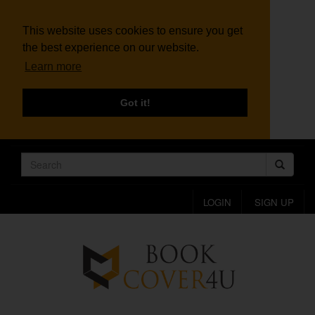
This website uses cookies to ensure you get
the best experience on our website.
Learn more
Got it!
LOGIN
SIGN UP