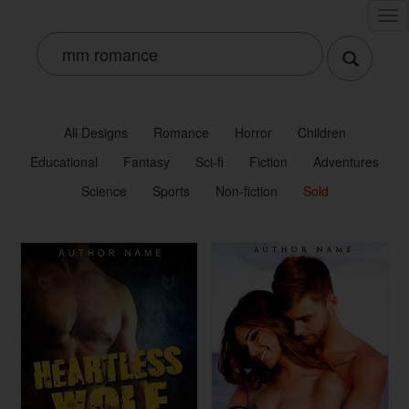
Tog
nav
All Designs
Romance
Horror
Children
Educational
Fantasy
Sci-fi
Fiction
Adventures
Science
Sports
Non-fiction
Sold