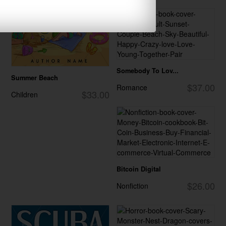
Somebody To Lov...
Summer Beach
$37.00
Romance
$33.00
Children
Bitcoin Digital
$26.00
Nonfiction