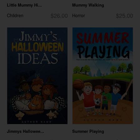
Little Mummy Hi...
Mummy Walking
$26.00
$25.00
Children
Horror
Jimmys Hallowee...
Summer Playing