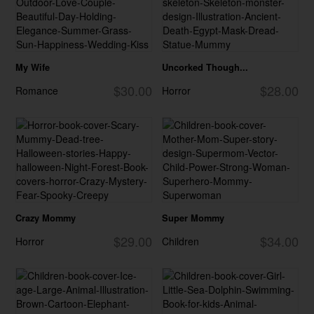
My Wife
Uncorked Though...
$30.00
$28.00
Romance
Horror
Crazy Mommy
Super Mommy
$29.00
$34.00
Horror
Children