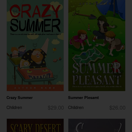
Crazy Summer
Summer Plesamt
$29.00
$26.00
Children
Children