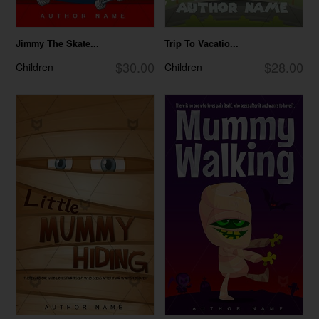
Jimmy The Skate...
Trip To Vacatio...
$30.00
$28.00
Children
Children