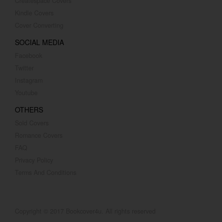
Createspace Covers
Kindle Covers
Cover Converting
SOCIAL MEDIA
Facebook
Twitter
Instagram
Youtube
OTHERS
Sold Covers
Romance Covers
FAQ
Privacy Policy
Terms And Conditions
Copyright © 2017 Bookcover4u. All rights reserved