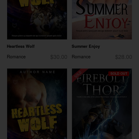
Heartless Wolf
Summer Enjoy
$30.00
$28.00
Romance
Romance
SOLD OUT