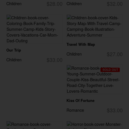
$28.00
$32.00
Children
Children
Travel With Map
Our Trip
$27.00
Children
$33.00
Children
SOLD OUT
Kiss Of Fortune
$33.00
Romance