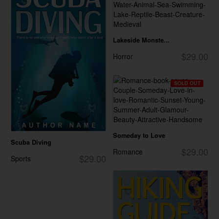
Lakeside Monste...
$29.00
Horror
SOLD OUT
Someday to Love
Scuba Diving
$29.00
Romance
$29.00
Sports