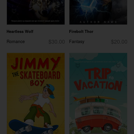
Heartless Wolf
Firebolt Thor
$30.00
$20.00
Romance
Fantasy