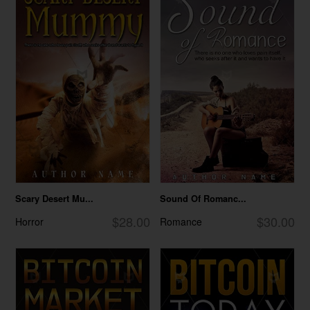
Scary Desert Mu...
Sound Of Romanc...
$28.00
$30.00
Horror
Romance