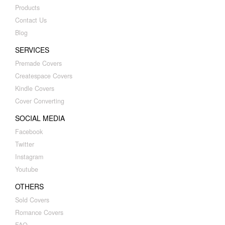
Products
Contact Us
Blog
SERVICES
Premade Covers
Createspace Covers
Kindle Covers
Cover Converting
SOCIAL MEDIA
Facebook
Twitter
Instagram
Youtube
OTHERS
Sold Covers
Romance Covers