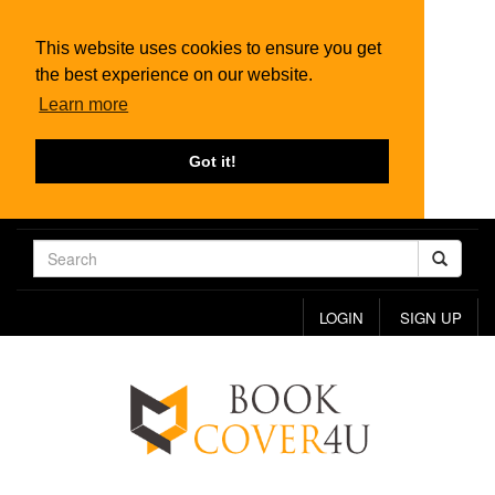
This website uses cookies to ensure you get
the best experience on our website.
Learn more
Got it!
LOGIN
SIGN UP