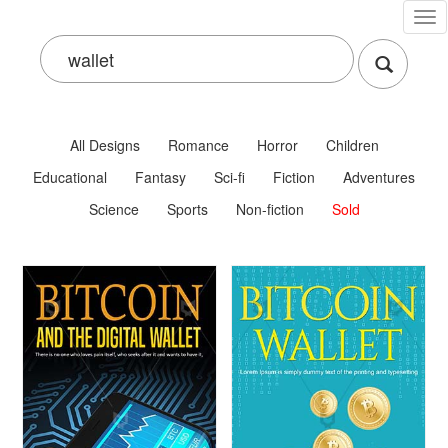
Tog
nav
All Designs
Romance
Horror
Children
Educational
Fantasy
Sci-fi
Fiction
Adventures
Science
Sports
Non-fiction
Sold