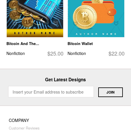
Bitcoin And The...
Bitcoin Wallet
$25.00
$22.00
Nonfiction
Nonfiction
Get Latest Designs
COMPANY
Customer Reviews