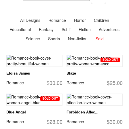
All Designs
Romance
Horror
Children
Educational
Fantasy
Sci-fi
Fiction
Adventures
Science
Sports
Non-fiction
Sold
SOLD OUT
Eloisa James
Blaze
$30.00
$25.00
Romance
Romance
SOLD OUT
Blue Angel
Forbidden Affec...
$28.00
$30.00
Romance
Romance