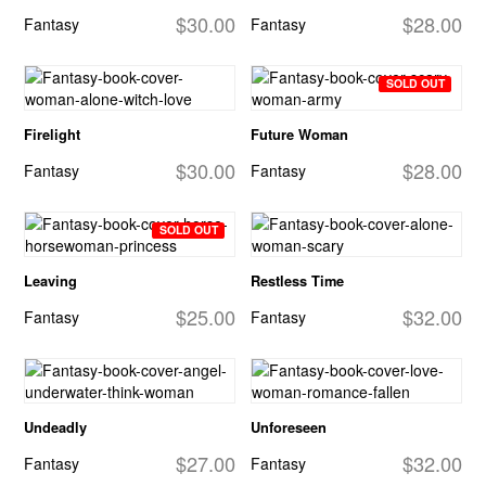
$30.00
$28.00
Fantasy
Fantasy
SOLD OUT
Firelight
Future Woman
$30.00
$28.00
Fantasy
Fantasy
SOLD OUT
Leaving
Restless Time
$25.00
$32.00
Fantasy
Fantasy
Undeadly
Unforeseen
$27.00
$32.00
Fantasy
Fantasy