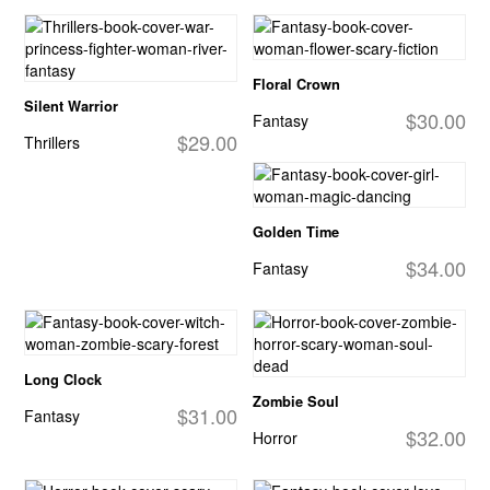
Floral Crown
Silent Warrior
$30.00
Fantasy
$29.00
Thrillers
Golden Time
$34.00
Fantasy
Long Clock
Zombie Soul
$31.00
Fantasy
$32.00
Horror