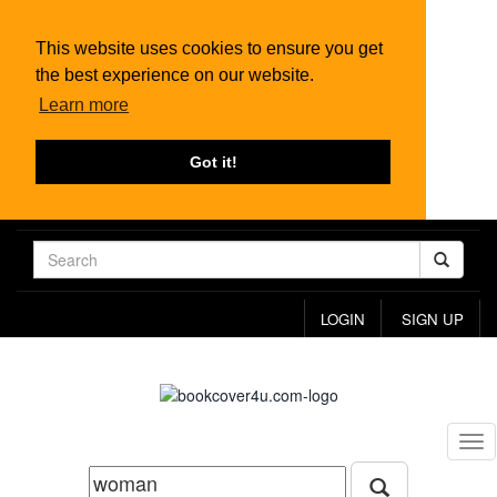
This website uses cookies to ensure you get
the best experience on our website.
Learn more
Got it!
LOGIN
SIGN UP
Tog
nav