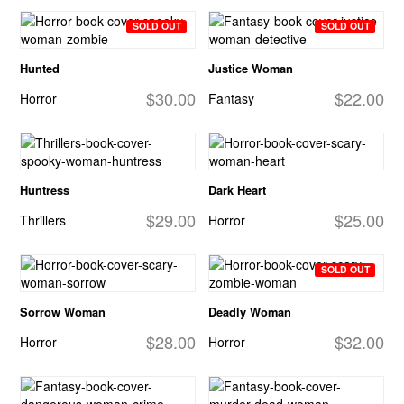
SOLD OUT
SOLD OUT
Hunted
Justice Woman
$30.00
$22.00
Horror
Fantasy
Huntress
Dark Heart
$29.00
$25.00
Thrillers
Horror
SOLD OUT
Sorrow Woman
Deadly Woman
$28.00
$32.00
Horror
Horror