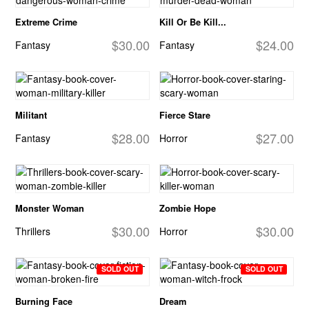
Extreme Crime
Kill Or Be Kill...
$30.00
$24.00
Fantasy
Fantasy
Militant
Fierce Stare
$28.00
$27.00
Fantasy
Horror
Monster Woman
Zombie Hope
$30.00
$30.00
Thrillers
Horror
SOLD OUT
SOLD OUT
Burning Face
Dream