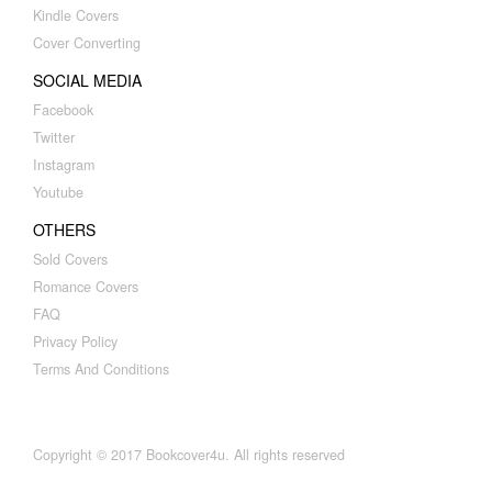
Kindle Covers
Cover Converting
SOCIAL MEDIA
Facebook
Twitter
Instagram
Youtube
OTHERS
Sold Covers
Romance Covers
FAQ
Privacy Policy
Terms And Conditions
Copyright © 2017 Bookcover4u. All rights reserved