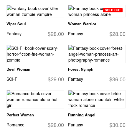
SOLD OUT
Viper Soul
Woman Warrior
$28.00
$28.00
Fantasy
Fantasy
Devil Woman
Forest Nymph
$29.00
$36.00
SCI-FI
Fantasy
Perfect Woman
Running Angel
$28.00
$30.00
Romance
Fantasy