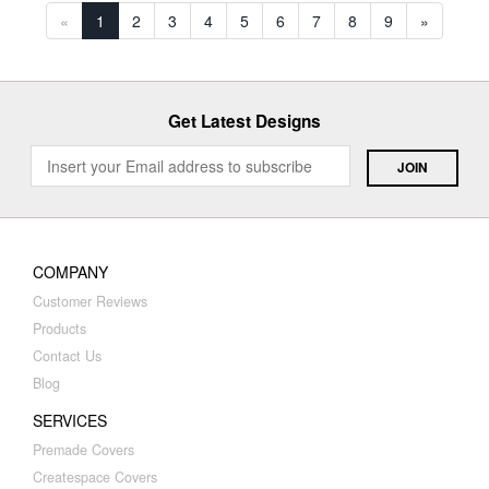
«
1
2
3
4
5
6
7
8
9
»
Get Latest Designs
COMPANY
Customer Reviews
Products
Contact Us
Blog
SERVICES
Premade Covers
Createspace Covers