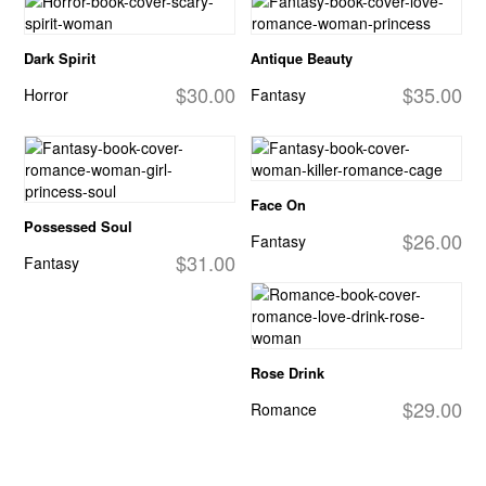
Dark Spirit
Antique Beauty
$30.00
$35.00
Horror
Fantasy
Face On
Possessed Soul
$26.00
Fantasy
$31.00
Fantasy
Rose Drink
$29.00
Romance